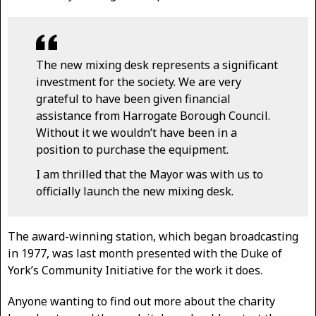
The new mixing desk represents a significant
investment for the society. We are very
grateful to have been given financial
assistance from Harrogate Borough Council.
Without it we wouldn’t have been in a
position to purchase the equipment.
I am thrilled that the Mayor was with us to
officially launch the new mixing desk.
The award-winning station, which began broadcasting
in 1977, was last month presented with the Duke of
York’s Community Initiative for the work it does.
Anyone wanting to find out more about the charity