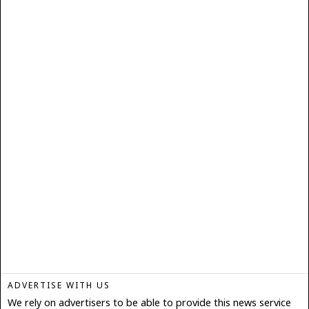
ADVERTISE WITH US
We rely on advertisers to be able to provide this news service