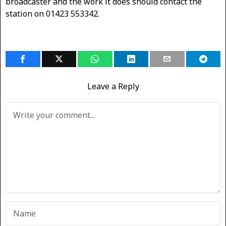
broadcaster and the work it does should contact the
station on 01423 553342.
Leave a Reply