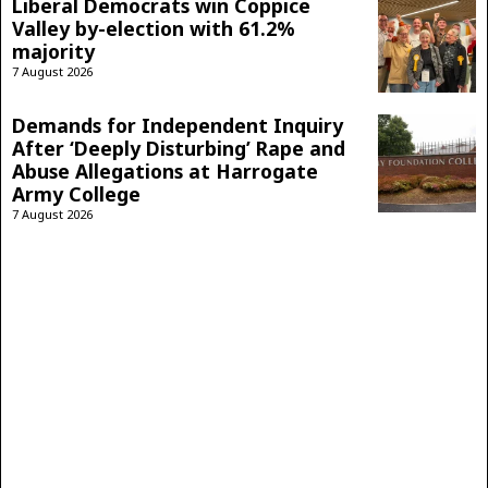
Liberal Democrats win Coppice
Valley by-election with 61.2%
majority
7 August 2026
Demands for Independent Inquiry
After ‘Deeply Disturbing’ Rape and
Abuse Allegations at Harrogate
Army College
7 August 2026