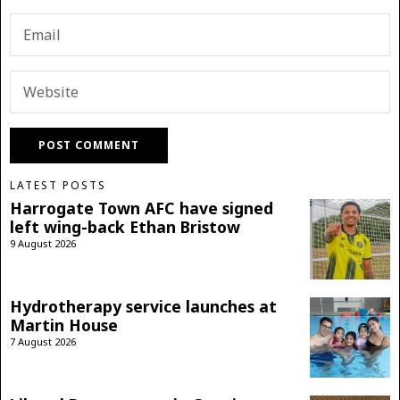
LATEST POSTS
Harrogate Town AFC have signed
left wing-back Ethan Bristow
9 August 2026
Hydrotherapy service launches at
Martin House
7 August 2026