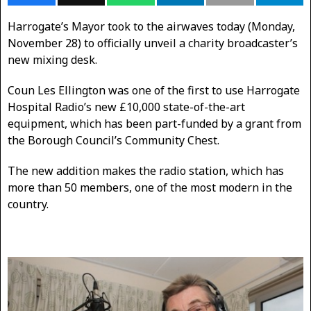
Harrogate’s Mayor took to the airwaves today (Monday,
November 28) to officially unveil a charity broadcaster’s
new mixing desk.
Coun Les Ellington was one of the first to use Harrogate
Hospital Radio’s new £10,000 state-of-the-art
equipment, which has been part-funded by a grant from
the Borough Council’s Community Chest.
The new addition makes the radio station, which has
more than 50 members, one of the most modern in the
country.