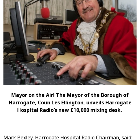
Mayor on the Air! The Mayor of the Borough of
Harrogate, Coun Les Ellington, unveils Harrogate
Hospital Radio’s new £10,000 mixing desk.
Mark Bexley, Harrogate Hospital Radio Chairman, said: