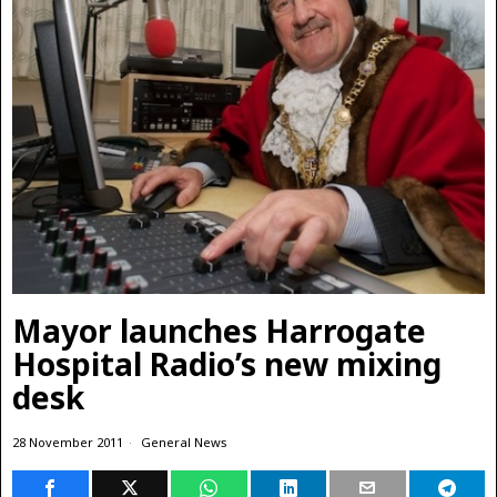
Mayor launches Harrogate
Hospital Radio’s new mixing
desk
28 November 2011
General News