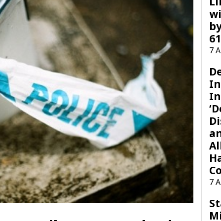
Li
wi
by
61
7 
D
I
In
‘D
Di
a
Al
H
Co
7 
St
M