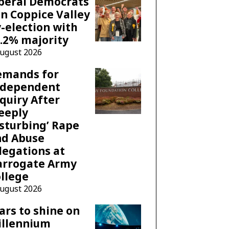
beral Democrats
n Coppice Valley
-election with
.2% majority
August 2026
emands for
ndependent
quiry After
eeply
sturbing’ Rape
nd Abuse
legations at
arrogate Army
llege
August 2026
ars to shine on
illennium