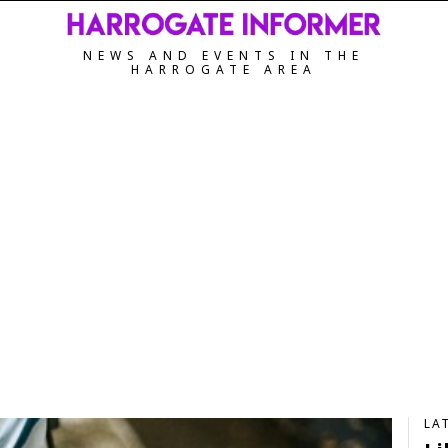
NEWS AND EVENTS IN THE
HARROGATE AREA
LA