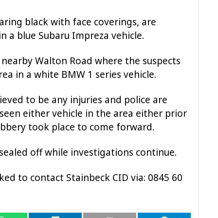
ring black with face coverings, are
in a blue Subaru Impreza vehicle.
 nearby Walton Road where the suspects
rea in a white BMW 1 series vehicle.
ieved to be any injuries and police are
en either vehicle in the area either prior
obbery took place to come forward.
ealed off while investigations continue.
ked to contact Stainbeck CID via: 0845 60