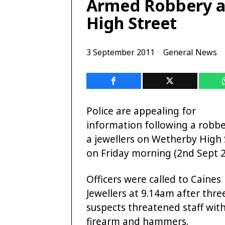
Armed Robbery at
High Street
3 September 2011
General News
Police are appealing for
information following a robbe
a jewellers on Wetherby High 
on Friday morning (2nd Sept 2
Officers were called to Caines
Jewellers at 9.14am after thre
suspects threatened staff with
firearm and hammers.