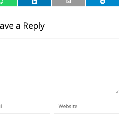
ave a Reply