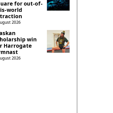
uare for out-of-
is-world
traction
August 2026
laskan
holarship win
r Harrogate
ymnast
August 2026