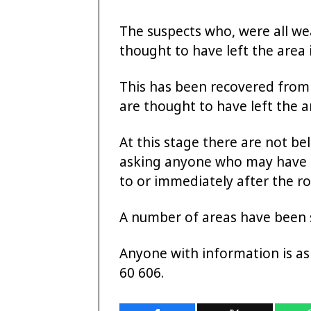
The suspects who, were all wea
thought to have left the area 
This has been recovered from
are thought to have left the a
At this stage there are not bel
asking anyone who may have se
to or immediately after the r
A number of areas have been s
Anyone with information is as
60 606.