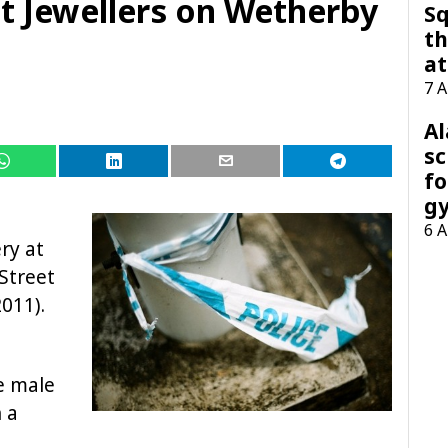
 Jewellers on Wetherby
Sq
th
at
7 
A
sc
fo
g
6 
ry at
Street
011).
e male
 a