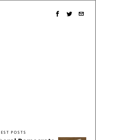
TEST POSTS