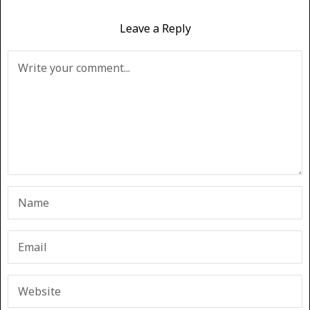
Leave a Reply