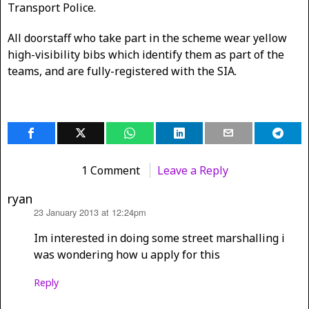
Transport Police.
All doorstaff who take part in the scheme wear yellow
high-visibility bibs which identify them as part of the
teams, and are fully-registered with the SIA.
1 Comment
Leave a Reply
ryan
23 January 2013 at 12:24pm
says:
Im interested in doing some street marshalling i
was wondering how u apply for this
Reply