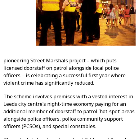
pioneering Street Marshals project – which puts
licensed doorstaff on patrol alongside local police
officers – is celebrating a successful first year where
violent crime has significantly reduced.
The scheme involves premises with a vested interest in
Leeds city centre’s night-time economy paying for an
additional member of doorstaff to patrol ‘hot-spot’ areas
alongside police officers, police community support
officers (PCSOs), and special constables.