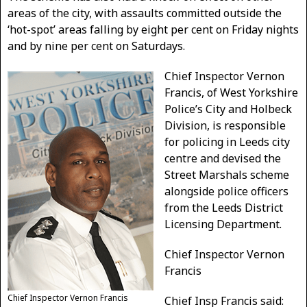
areas of the city, with assaults committed outside the
‘hot-spot’ areas falling by eight per cent on Friday nights
and by nine per cent on Saturdays.
Chief Inspector Vernon
Francis, of West Yorkshire
Police’s City and Holbeck
Division, is responsible
for policing in Leeds city
centre and devised the
Street Marshals scheme
alongside police officers
from the Leeds District
Licensing Department.
Chief Inspector Vernon
Francis
Chief Inspector Vernon Francis
Chief Insp Francis said: