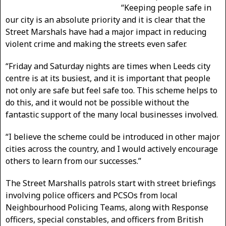
“Keeping people safe in
our city is an absolute priority and it is clear that the
Street Marshals have had a major impact in reducing
violent crime and making the streets even safer.
“Friday and Saturday nights are times when Leeds city
centre is at its busiest, and it is important that people
not only are safe but feel safe too. This scheme helps to
do this, and it would not be possible without the
fantastic support of the many local businesses involved.
“I believe the scheme could be introduced in other major
cities across the country, and I would actively encourage
others to learn from our successes.”
The Street Marshalls patrols start with street briefings
involving police officers and PCSOs from local
Neighbourhood Policing Teams, along with Response
officers, special constables, and officers from British