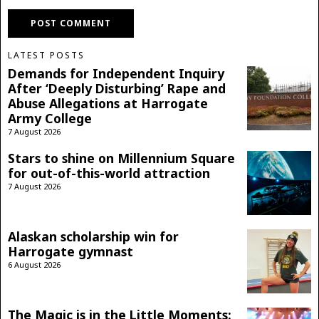
LATEST POSTS
Demands for Independent Inquiry
After ‘Deeply Disturbing’ Rape and
Abuse Allegations at Harrogate
Army College
7 August 2026
Stars to shine on Millennium Square
for out-of-this-world attraction
7 August 2026
Alaskan scholarship win for
Harrogate gymnast
6 August 2026
The Magic is in the Little Moments: