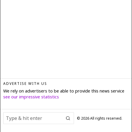
ADVERTISE WITH US
We rely on advertisers to be able to provide this news service
see our impressive statistics
©
2026
All rights reserved.