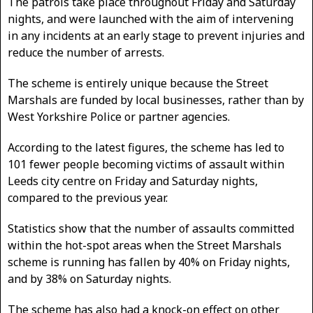
The patrols take place throughout Friday and Saturday
nights, and were launched with the aim of intervening
in any incidents at an early stage to prevent injuries and
reduce the number of arrests.
The scheme is entirely unique because the Street
Marshals are funded by local businesses, rather than by
West Yorkshire Police or partner agencies.
According to the latest figures, the scheme has led to
101 fewer people becoming victims of assault within
Leeds city centre on Friday and Saturday nights,
compared to the previous year.
Statistics show that the number of assaults committed
within the hot-spot areas when the Street Marshals
scheme is running has fallen by 40% on Friday nights,
and by 38% on Saturday nights.
The scheme has also had a knock-on effect on other