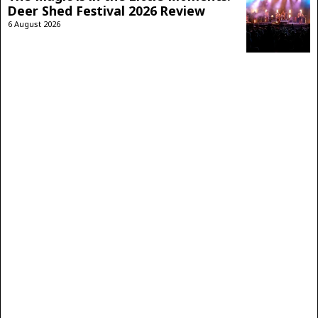
Deer Shed Festival 2026 Review
6 August 2026