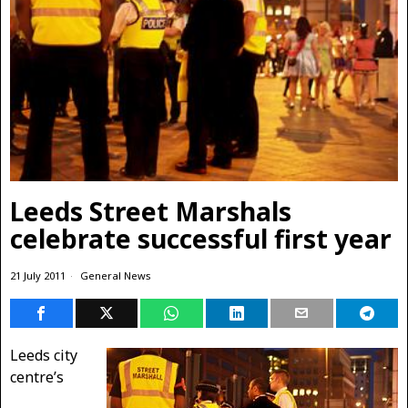
Leeds Street Marshals
celebrate successful first year
21 July 2011
General News
Leeds city
centre’s