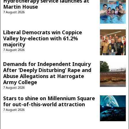
Hydrotherapy service launches at
Martin House
7 August 2026
Liberal Democrats win Coppice
Valley by-election with 61.2%
majority
7 August 2026
Demands for Independent Inquiry
After ‘Deeply Disturbing’ Rape and
Abuse Allegations at Harrogate
Army College
7 August 2026
Stars to shine on Millennium Square
for out-of-this-world attraction
7 August 2026