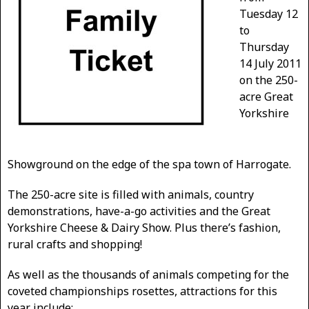
Tuesday 12
to
Thursday
14 July 2011
on
the 250-
acre Great
Yorkshire
Showground on the edge of the spa town of Harrogate.
The 250-acre site is filled with animals, country
demonstrations, have-a-go activities and the Great
Yorkshire Cheese & Dairy Show. Plus there’s fashion,
rural crafts and shopping!
As well as the thousands of animals competing for the
coveted championships rosettes, attractions for this
year include: