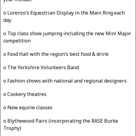
o Lorenzo’s Equestrian Display in the Main Ring each
day
o Top class show jumping including the new Mini Major
competition
o Food Hall with the region’s best food & drink
o The Yorkshire Volunteers Band
o Fashion shows with national and regional designers
o Cookery theatres
o New equine classes
o Blythewood Pairs (incorporating the RASE Burke
Trophy)