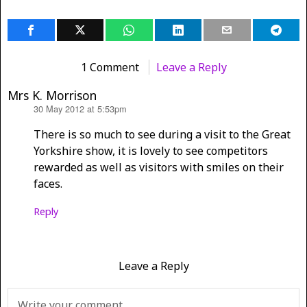
1 Comment
Leave a Reply
Mrs K. Morrison
30 May 2012 at 5:53pm
says:
There is so much to see during a visit to the Great
Yorkshire show, it is lovely to see competitors
rewarded as well as visitors with smiles on their
faces.
Reply
Leave a Reply