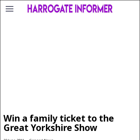
Win a family ticket to the
Great Yorkshire Show