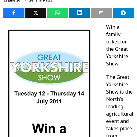
22 June 2011
General News
Win a
family
ticket for
the Great
Yorkshire
Show.
The Great
Yorkshire
Show is the
North’s
leading
agricultural
event and
takes place
from