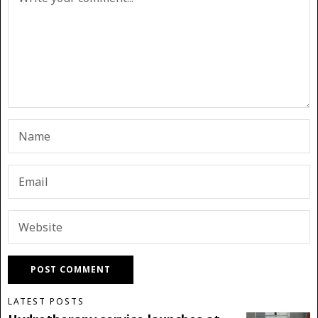
LATEST POSTS