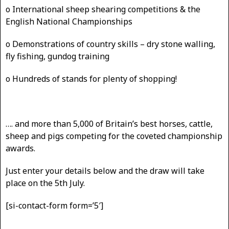
o International sheep shearing competitions & the
English National Championships
o Demonstrations of country skills – dry stone walling,
fly fishing, gundog training
o Hundreds of stands for plenty of shopping!
…. and more than 5,000 of Britain’s best horses, cattle,
sheep and pigs competing for the coveted championship
awards.
Just enter your details below and the draw will take
place on the 5th July.
[si-contact-form form=’5′]