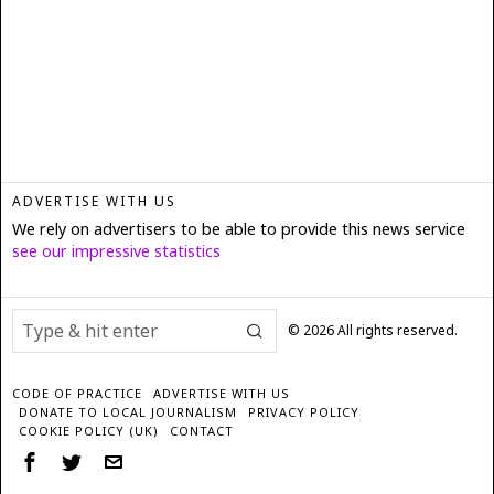
ADVERTISE WITH US
We rely on advertisers to be able to provide this news service
see our impressive statistics
©
2026
All rights reserved.
CODE OF PRACTICE
ADVERTISE WITH US
DONATE TO LOCAL JOURNALISM
PRIVACY POLICY
COOKIE POLICY (UK)
CONTACT