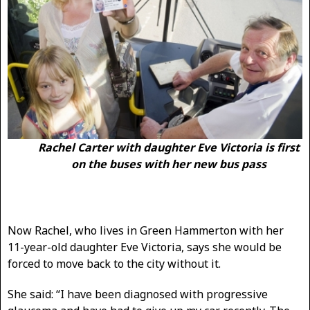
Rachel Carter with daughter Eve Victoria is first
on the buses with her new bus pass
Now Rachel, who lives in Green Hammerton with her
11-year-old daughter Eve Victoria, says she would be
forced to move back to the city without it.
She said: “I have been diagnosed with progressive