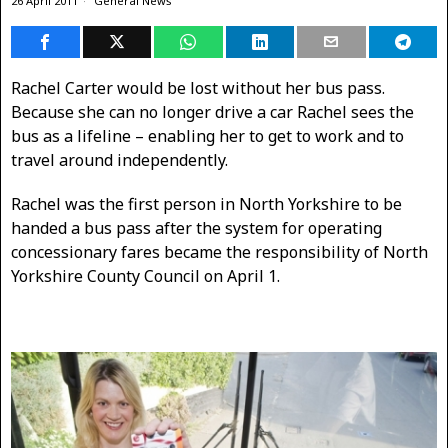
26 April 2011
General News
Rachel Carter would be lost without her bus pass.
Because she can no longer drive a car Rachel sees the
bus as a lifeline – enabling her to get to work and to
travel around independently.
Rachel was the first person in North Yorkshire to be
handed a bus pass after the system for operating
concessionary fares became the responsibility of North
Yorkshire County Council on April 1.