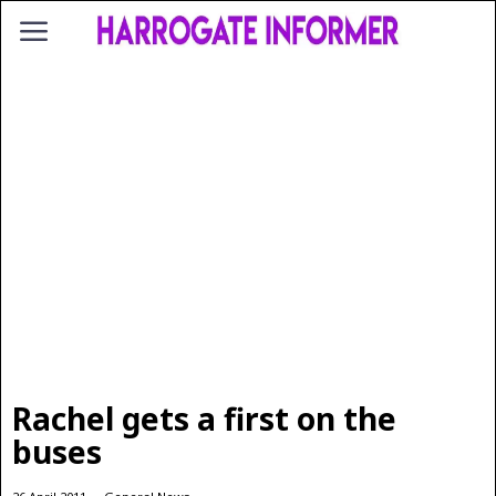
Rachel gets a first on the
buses