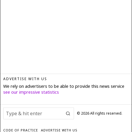
ADVERTISE WITH US
We rely on advertisers to be able to provide this news service
see our impressive statistics
©
2026
All rights reserved.
CODE OF PRACTICE
ADVERTISE WITH US