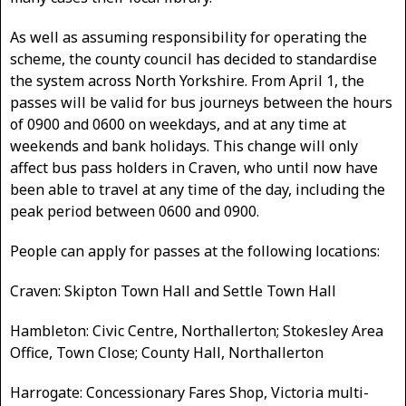
As well as assuming responsibility for operating the
scheme, the county council has decided to standardise
the system across North Yorkshire. From April 1, the
passes will be valid for bus journeys between the hours
of 0900 and 0600 on weekdays, and at any time at
weekends and bank holidays. This change will only
affect bus pass holders in Craven, who until now have
been able to travel at any time of the day, including the
peak period between 0600 and 0900.
People can apply for passes at the following locations:
Craven: Skipton Town Hall and Settle Town Hall
Hambleton: Civic Centre, Northallerton; Stokesley Area
Office, Town Close; County Hall, Northallerton
Harrogate: Concessionary Fares Shop, Victoria multi-