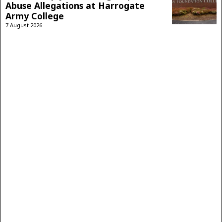
Abuse Allegations at Harrogate
Army College
7 August 2026