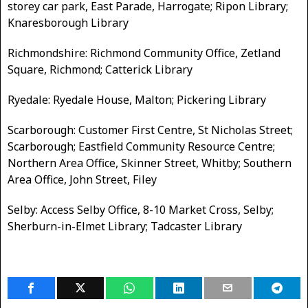
storey car park, East Parade, Harrogate; Ripon Library;
Knaresborough Library
Richmondshire: Richmond Community Office, Zetland
Square, Richmond; Catterick Library
Ryedale: Ryedale House, Malton; Pickering Library
Scarborough: Customer First Centre, St Nicholas Street;
Scarborough; Eastfield Community Resource Centre;
Northern Area Office, Skinner Street, Whitby; Southern
Area Office, John Street, Filey
Selby: Access Selby Office, 8-10 Market Cross, Selby;
Sherburn-in-Elmet Library; Tadcaster Library