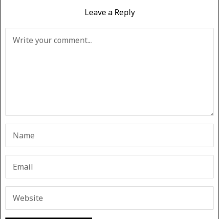
Leave a Reply