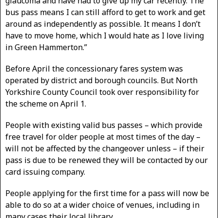
glaucoma and have had to give up my car recently. The
bus pass means I can still afford to get to work and get
around as independently as possible. It means I don’t
have to move home, which I would hate as I love living
in Green Hammerton.”
Before April the concessionary fares system was
operated by district and borough councils. But North
Yorkshire County Council took over responsibility for
the scheme on April 1.
People with existing valid bus passes – which provide
free travel for older people at most times of the day –
will not be affected by the changeover unless – if their
pass is due to be renewed they will be contacted by our
card issuing company.
People applying for the first time for a pass will now be
able to do so at a wider choice of venues, including in
many cases their local library.