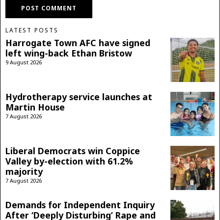
LATEST POSTS
Harrogate Town AFC have signed
left wing-back Ethan Bristow
9 August 2026
Hydrotherapy service launches at
Martin House
7 August 2026
Liberal Democrats win Coppice
Valley by-election with 61.2%
majority
7 August 2026
Demands for Independent Inquiry
After ‘Deeply Disturbing’ Rape and