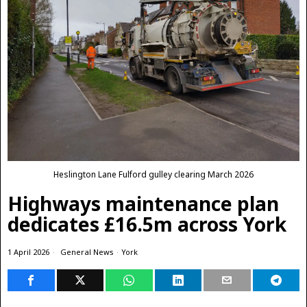
Heslington Lane Fulford gulley clearing March 2026
Highways maintenance plan
dedicates £16.5m across York
1 April 2026
General News
·
York