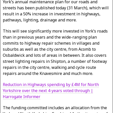
York’s annual maintenance plan for our roads and
streets has been published today (31 March), which will
result in a 50% increase in investment in highways,
pathways, lighting, drainage and more.
This will see significantly more invested in York’s roads
than in previous years and the wide-ranging plan
commits to highway repair schemes in villages and
suburbs as well as the city centre, from Acomb to
Osbaldwick and lots of areas in between. It also covers
street lighting repairs in Shipton, a number of footway
repairs in the city centre, walking and cycle route
repairs around the Knavesmire and much more.
Reduction in Highways spending by £4M for North
Yorkshire over the next 4-years voted through |
Harrogate Informer
The funding committed includes an allocation from the