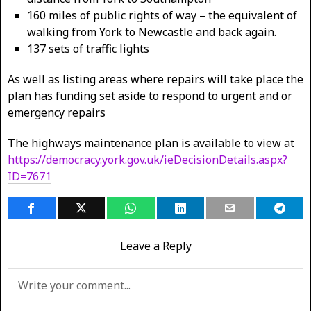
160 miles of public rights of way – the equivalent of
walking from York to Newcastle and back again.
137 sets of traffic lights
As well as listing areas where repairs will take place the
plan has funding set aside to respond to urgent and or
emergency repairs
The highways maintenance plan is available to view at
https://democracy.york.gov.uk/ieDecisionDetails.aspx?
ID=7671
Leave a Reply