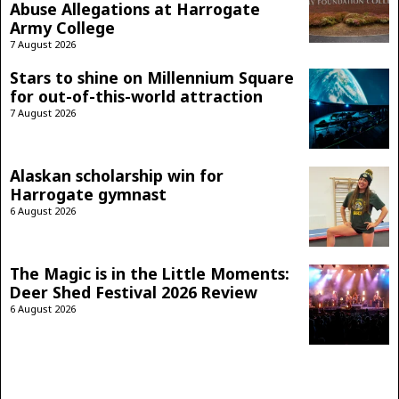
Abuse Allegations at Harrogate
Army College
7 August 2026
Stars to shine on Millennium Square
for out-of-this-world attraction
7 August 2026
Alaskan scholarship win for
Harrogate gymnast
6 August 2026
The Magic is in the Little Moments:
Deer Shed Festival 2026 Review
6 August 2026