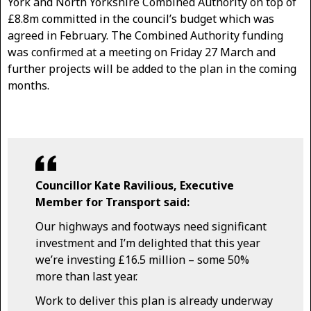
York and North Yorkshire Combined Authority on top of
£8.8m committed in the council’s budget which was
agreed in February. The Combined Authority funding
was confirmed at a meeting on Friday 27 March and
further projects will be added to the plan in the coming
months.
Councillor Kate Ravilious, Executive
Member for Transport said:
Our highways and footways need significant
investment and I’m delighted that this year
we’re investing £16.5 million – some 50%
more than last year.
Work to deliver this plan is already underway