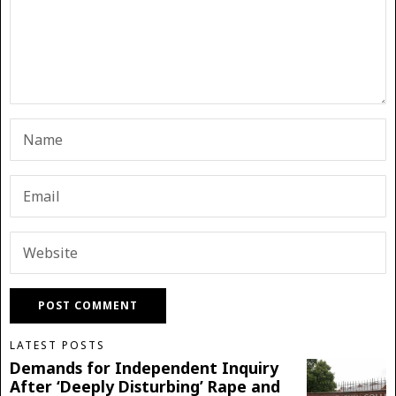
LATEST POSTS
Demands for Independent Inquiry
After ‘Deeply Disturbing’ Rape and