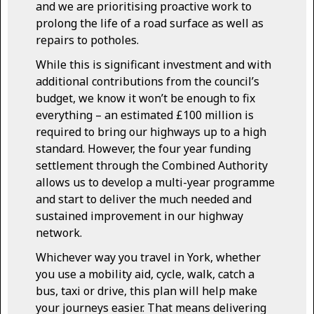
and we are prioritising proactive work to
prolong the life of a road surface as well as
repairs to potholes.
While this is significant investment and with
additional contributions from the council’s
budget, we know it won’t be enough to fix
everything – an estimated £100 million is
required to bring our highways up to a high
standard. However, the four year funding
settlement through the Combined Authority
allows us to develop a multi-year programme
and start to deliver the much needed and
sustained improvement in our highway
network.
Whichever way you travel in York, whether
you use a mobility aid, cycle, walk, catch a
bus, taxi or drive, this plan will help make
your journeys easier. That means delivering