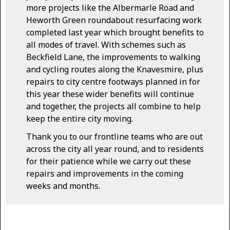
more projects like the Albermarle Road and
Heworth Green roundabout resurfacing work
completed last year which brought benefits to
all modes of travel. With schemes such as
Beckfield Lane, the improvements to walking
and cycling routes along the Knavesmire, plus
repairs to city centre footways planned in for
this year these wider benefits will continue
and together, the projects all combine to help
keep the entire city moving.
Thank you to our frontline teams who are out
across the city all year round, and to residents
for their patience while we carry out these
repairs and improvements in the coming
weeks and months.