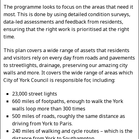
The programme looks to focus on the areas that need it
most. This is done by using detailed condition surveys,
data-led assessments and feedback from residents,
ensuring that the right work is prioritised at the right
time.
This plan covers a wide range of assets that residents
and visitors rely on every day from roads and pavements
to streetlights, drainage, preserving our amazing city
walls and more. It covers the wide range of areas which
City of York Council is responsible for, including:
23,000 street lights
660 miles of footpaths, enough to walk the York
walls loop more than 300 times
500 miles of roads, roughly the same distance as
driving from York to Paris.
240 miles of walking and cycle routes – which is the
distance from York to Southampton