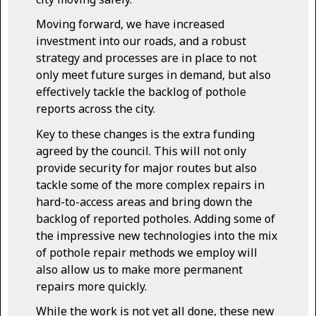
Moving forward, we have increased
investment into our roads, and a robust
strategy and processes are in place to not
only meet future surges in demand, but also
effectively tackle the backlog of pothole
reports across the city.
Key to these changes is the extra funding
agreed by the council. This will not only
provide security for major routes but also
tackle some of the more complex repairs in
hard-to-access areas and bring down the
backlog of reported potholes. Adding some of
the impressive new technologies into the mix
of pothole repair methods we employ will
also allow us to make more permanent
repairs more quickly.
While the work is not yet all done, these new