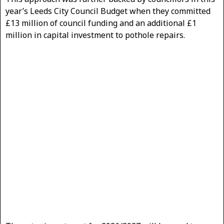
year’s Leeds City Council Budget when they committed
£13 million of council funding and an additional £1
million in capital investment to pothole repairs.