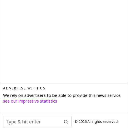
ADVERTISE WITH US
We rely on advertisers to be able to provide this news service
see our impressive statistics
©
2026
All rights reserved.