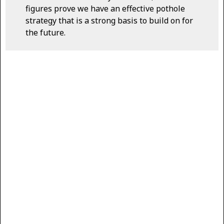
figures prove we have an effective pothole
strategy that is a strong basis to build on for
the future.