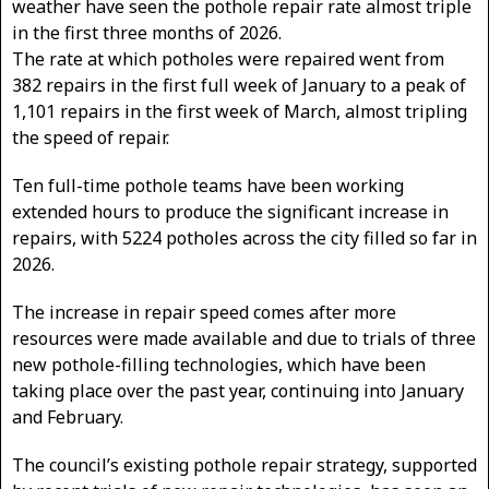
weather have seen the pothole repair rate almost triple
in the first three months of 2026.
The rate at which potholes were repaired went from
382 repairs in the first full week of January to a peak of
1,101 repairs in the first week of March, almost tripling
the speed of repair.
Ten full-time pothole teams have been working
extended hours to produce the significant increase in
repairs, with 5224 potholes across the city filled so far in
2026.
The increase in repair speed comes after more
resources were made available and due to trials of three
new pothole-filling technologies, which have been
taking place over the past year, continuing into January
and February.
The council’s existing pothole repair strategy, supported