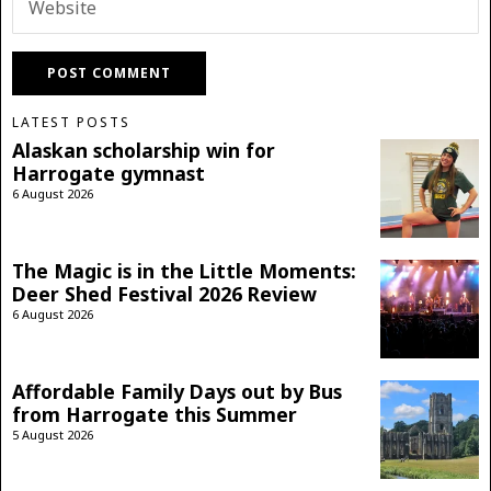
LATEST POSTS
Alaskan scholarship win for
Harrogate gymnast
6 August 2026
The Magic is in the Little Moments:
Deer Shed Festival 2026 Review
6 August 2026
Affordable Family Days out by Bus
from Harrogate this Summer
5 August 2026