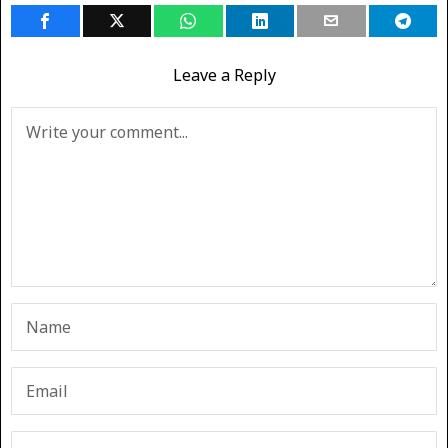
Leave a Reply