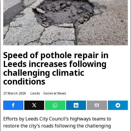
Speed of pothole repair in
Leeds increases following
challenging climatic
conditions
27 March 2026
Leeds
·
General News
Efforts by Leeds City Council’s highways teams to
restore the city’s roads following the challenging