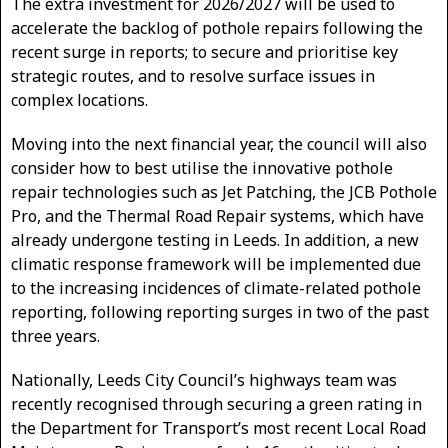
The extra investment for 2026/2027 will be used to
accelerate the backlog of pothole repairs following the
recent surge in reports; to secure and prioritise key
strategic routes, and to resolve surface issues in
complex locations.
Moving into the next financial year, the council will also
consider how to best utilise the innovative pothole
repair technologies such as Jet Patching, the JCB Pothole
Pro, and the Thermal Road Repair systems, which have
already undergone testing in Leeds. In addition, a new
climatic response framework will be implemented due
to the increasing incidences of climate-related pothole
reporting, following reporting surges in two of the past
three years.
Nationally, Leeds City Council’s highways team was
recently recognised through securing a green rating in
the Department for Transport’s most recent Local Road