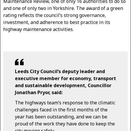
Maintenance Review, one of only 16 authorities to do so
and one of only two in Yorkshire. The award of a green
rating reflects the council’s strong governance,
investment, and adherence to best practice in its
highway maintenance activities.
Leeds City Council’s deputy leader and
executive member for economy, transport
and sustainable development, Councillor
Jonathan Pryor, said:
The highways team’s response to the climatic
challenges faced in the first months of the
year has been outstanding, and we can be
proud of the work they have done to keep the
city moving safely.