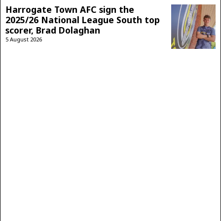
Harrogate Town AFC sign the
2025/26 National League South top
scorer, Brad Dolaghan
5 August 2026