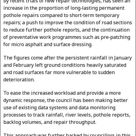
by recent trials of new repair technologies, has seen an
increase in the proportion of long‑lasting permanent
pothole repairs compared to short‑term temporary
repairs; a push to improve the condition of road sections
to reduce further pothole reports, and the continuation
of preventative work programmes such as pre‑patching
for micro asphalt and surface dressing.
The figures come after the persistent rainfall in January
and February left ground conditions heavily saturated
and road surfaces far more vulnerable to sudden
deterioration.
To ease the increased workload and provide a more
dynamic response, the council has been making better
use of existing data systems and data monitoring
processes to track rainfall, river levels, pothole reports,
backlog volumes, and repair throughput.
This approach was further backed by councillors in this