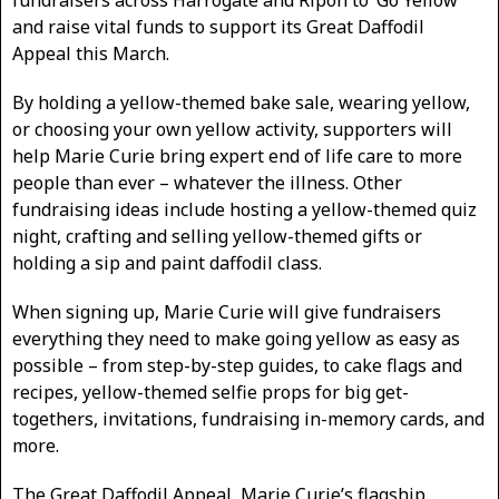
and raise vital funds to support its Great Daffodil
Appeal this March.
By holding a yellow-themed bake sale, wearing yellow,
or choosing your own yellow activity, supporters will
help Marie Curie bring expert end of life care to more
people than ever – whatever the illness. Other
fundraising ideas include hosting a yellow-themed quiz
night, crafting and selling yellow-themed gifts or
holding a sip and paint daffodil class.
When signing up, Marie Curie will give fundraisers
everything they need to make going yellow as easy as
possible – from step-by-step guides, to cake flags and
recipes, yellow-themed selfie props for big get-
togethers, invitations, fundraising in-memory cards, and
more.
The Great Daffodil Appeal, Marie Curie’s flagship