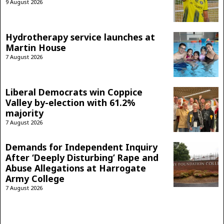
9 August 2026
Hydrotherapy service launches at
Martin House
7 August 2026
Liberal Democrats win Coppice
Valley by-election with 61.2%
majority
7 August 2026
Demands for Independent Inquiry
After ‘Deeply Disturbing’ Rape and
Abuse Allegations at Harrogate
Army College
7 August 2026