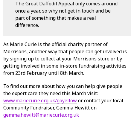
The Great Daffodil Appeal only comes around
once a year, so why not get in touch and be
part of something that makes a real
difference.
As Marie Curie is the official charity partner of
Morrisons, another way that people can get involved is
by signing up to collect at your Morrisons store or by
getting involved in some in-store fundraising activities
from 23rd February until 8th March.
To find out more about how you can help give people
the expert care they need this March visit:
www.mariecurie.org.uk/goyellow
or contact your local
Community Fundraiser, Gemma Hewitt on
gemma.hewitt@mariecurie.org.uk