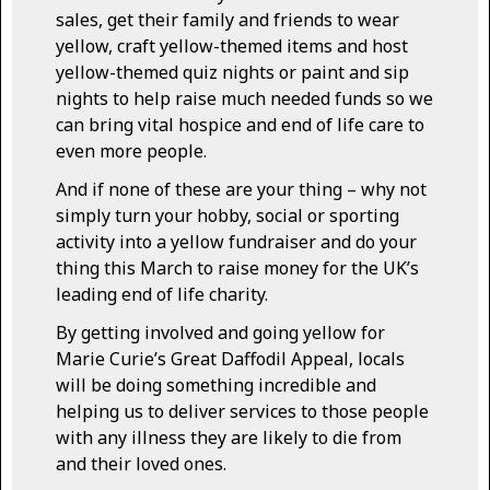
sales, get their family and friends to wear
yellow, craft yellow-themed items and host
yellow-themed quiz nights or paint and sip
nights to help raise much needed funds so we
can bring vital hospice and end of life care to
even more people.
And if none of these are your thing – why not
simply turn your hobby, social or sporting
activity into a yellow fundraiser and do your
thing this March to raise money for the UK’s
leading end of life charity.
By getting involved and going yellow for
Marie Curie’s Great Daffodil Appeal, locals
will be doing something incredible and
helping us to deliver services to those people
with any illness they are likely to die from
and their loved ones.