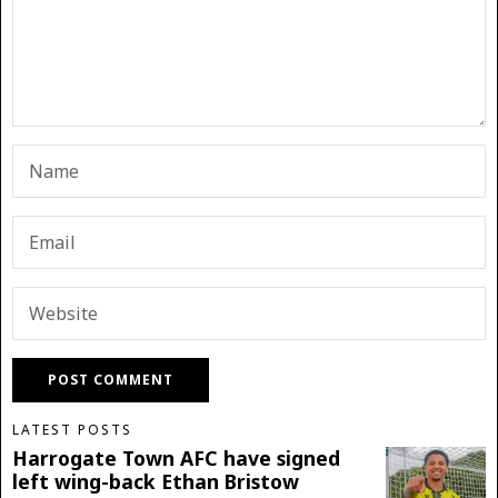
LATEST POSTS
Harrogate Town AFC have signed
left wing-back Ethan Bristow