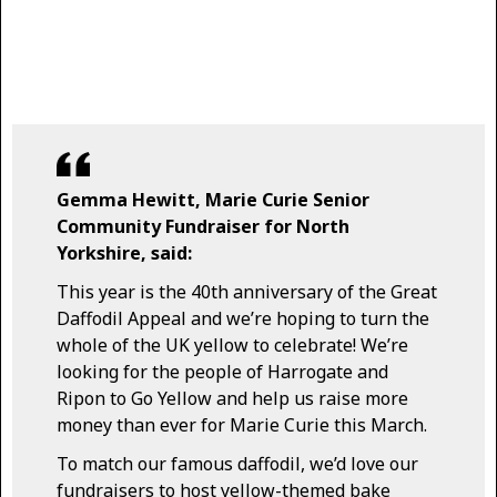
Gemma Hewitt, Marie Curie Senior
Community Fundraiser for North
Yorkshire, said:
This year is the 40th anniversary of the Great
Daffodil Appeal and we’re hoping to turn the
whole of the UK yellow to celebrate! We’re
looking for the people of Harrogate and
Ripon to Go Yellow and help us raise more
money than ever for Marie Curie this March.
To match our famous daffodil, we’d love our
fundraisers to host yellow-themed bake