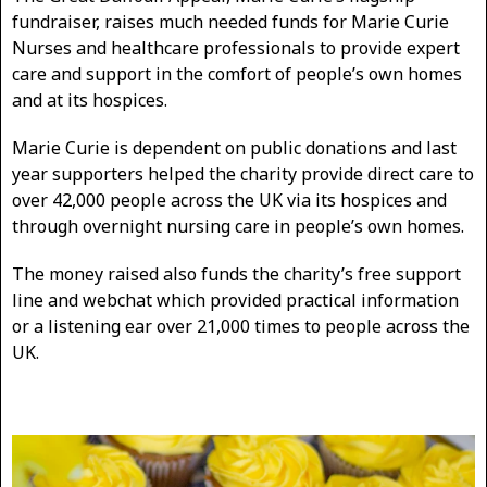
fundraiser, raises much needed funds for Marie Curie
Nurses and healthcare professionals to provide expert
care and support in the comfort of people’s own homes
and at its hospices.
Marie Curie is dependent on public donations and last
year supporters helped the charity provide direct care to
over 42,000 people across the UK via its hospices and
through overnight nursing care in people’s own homes.
The money raised also funds the charity’s free support
line and webchat which provided practical information
or a listening ear over 21,000 times to people across the
UK.