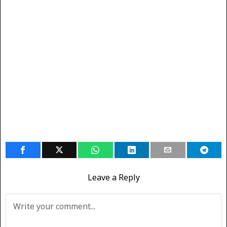
Leave a Reply