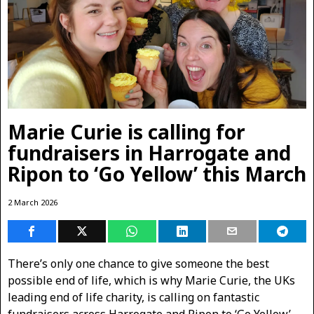
Marie Curie is calling for
fundraisers in Harrogate and
Ripon to ‘Go Yellow’ this March
2 March 2026
There’s only one chance to give someone the best
possible end of life, which is why Marie Curie, the UKs
leading end of life charity, is calling on fantastic
fundraisers across Harrogate and Ripon to ‘Go Yellow’