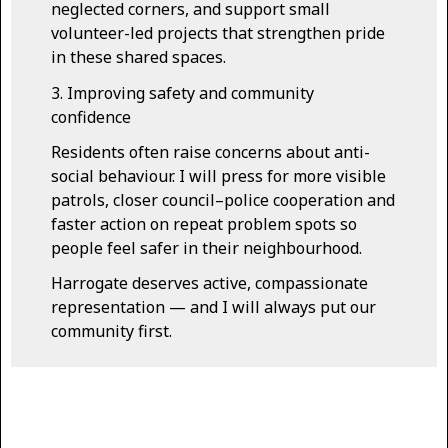
neglected corners, and support small
volunteer-led projects that strengthen pride
in these shared spaces.
3. Improving safety and community
confidence
Residents often raise concerns about anti-
social behaviour. I will press for more visible
patrols, closer council–police cooperation and
faster action on repeat problem spots so
people feel safer in their neighbourhood.
Harrogate deserves active, compassionate
representation — and I will always put our
community first.