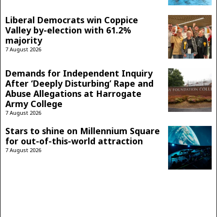
Liberal Democrats win Coppice
Valley by-election with 61.2%
majority
7 August 2026
Demands for Independent Inquiry
After ‘Deeply Disturbing’ Rape and
Abuse Allegations at Harrogate
Army College
7 August 2026
Stars to shine on Millennium Square
for out-of-this-world attraction
7 August 2026