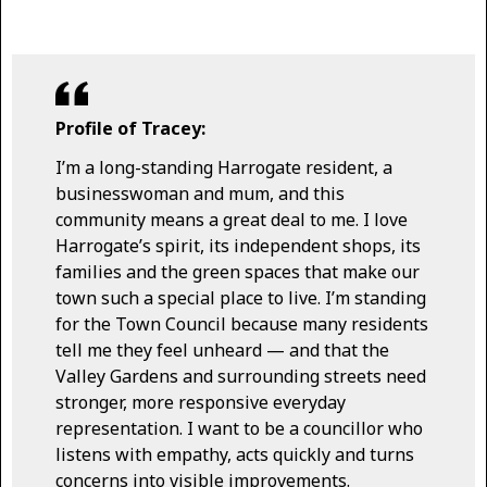
Profile of Tracey:
I’m a long-standing Harrogate resident, a
businesswoman and mum, and this
community means a great deal to me. I love
Harrogate’s spirit, its independent shops, its
families and the green spaces that make our
town such a special place to live. I’m standing
for the Town Council because many residents
tell me they feel unheard — and that the
Valley Gardens and surrounding streets need
stronger, more responsive everyday
representation. I want to be a councillor who
listens with empathy, acts quickly and turns
concerns into visible improvements.