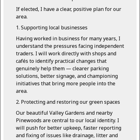
If elected, I have a clear, positive plan for our
area.
1. Supporting local businesses
Having worked in business for many years, I
understand the pressures facing independent
traders. I will work directly with shops and
cafés to identify practical changes that
genuinely help them — clearer parking
solutions, better signage, and championing
initiatives that bring more people into the
area.
2. Protecting and restoring our green spaces
Our beautiful Valley Gardens and nearby
Pinewoods are central to our local identity. I
will push for better upkeep, faster reporting
and fixing of issues like drainage, litter and