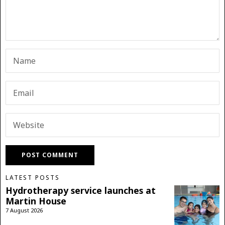
LATEST POSTS
Hydrotherapy service launches at
Martin House
7 August 2026