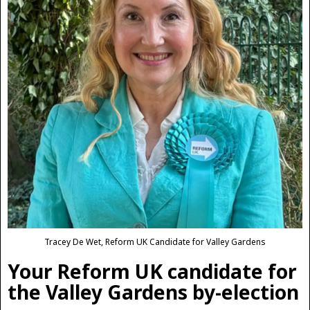
Tracey De Wet, Reform UK Candidate for Valley Gardens
Your Reform UK candidate for
the Valley Gardens by-election