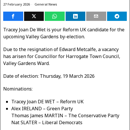
27 February 2026
General News
Tracey Joan De Wet is your Reform UK candidate for the
upcoming Valley Gardens by-election.
Due to the resignation of Edward Metcalfe, a vacancy
has arisen for Councillor for Harrogate Town Council,
Valley Gardens Ward.
Date of election: Thursday, 19 March 2026
Nominations:
Tracey Joan DE WET – Reform UK
Alex IRELAND – Green Party
Thomas James MARTIN – The Conservative Party
Nat SLATER – Liberal Democrats