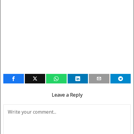
Leave a Reply