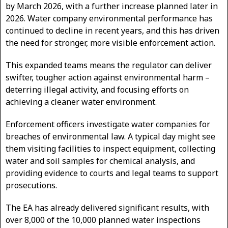
by March 2026, with a further increase planned later in
2026. Water company environmental performance has
continued to decline in recent years, and this has driven
the need for stronger, more visible enforcement action.
This expanded teams means the regulator can deliver
swifter, tougher action against environmental harm –
deterring illegal activity, and focusing efforts on
achieving a cleaner water environment.
Enforcement officers investigate water companies for
breaches of environmental law. A typical day might see
them visiting facilities to inspect equipment, collecting
water and soil samples for chemical analysis, and
providing evidence to courts and legal teams to support
prosecutions.
The EA has already delivered significant results, with
over 8,000 of the 10,000 planned water inspections