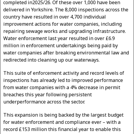
completed in2025/26. Of these over 1,000 have been
delivered in Yorkshire. The 8,000 inspections across the
country have resulted in over 4,700 individual
improvement actions for water companies, including
repairing sewage works and upgrading infrastructure.
Water enforcement last year resulted in over £6.9
million in enforcement undertakings being paid by
water companies after breaking environmental law and
redirected into cleaning up our waterways.
This suite of enforcement activity and record levels of
inspections has already led to improved performance
from water companies with a 4% decrease in permit
breaches this year following persistent
underperformance across the sector.
This expansion is being backed by the largest budget
for water enforcement and compliance ever – with a
record £153 million this financial year to enable this