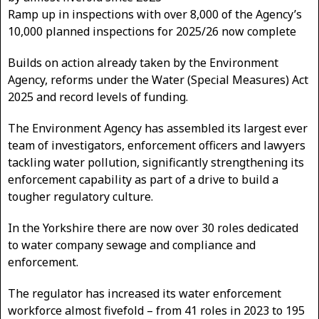
Ramp up in inspections with over 8,000 of the Agency’s
10,000 planned inspections for 2025/26 now complete
Builds on action already taken by the Environment
Agency, reforms under the Water (Special Measures) Act
2025 and record levels of funding.
The Environment Agency has assembled its largest ever
team of investigators, enforcement officers and lawyers
tackling water pollution, significantly strengthening its
enforcement capability as part of a drive to build a
tougher regulatory culture.
In the Yorkshire there are now over 30 roles dedicated
to water company sewage and compliance and
enforcement.
The regulator has increased its water enforcement
workforce almost fivefold – from 41 roles in 2023 to 195