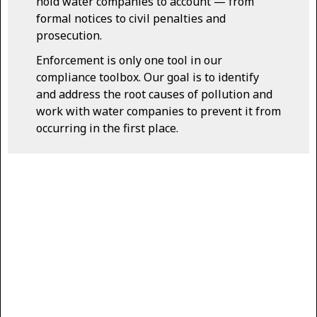
hold water companies to account — from
formal notices to civil penalties and
prosecution.
Enforcement is only one tool in our
compliance toolbox. Our goal is to identify
and address the root causes of pollution and
work with water companies to prevent it from
occurring in the first place.