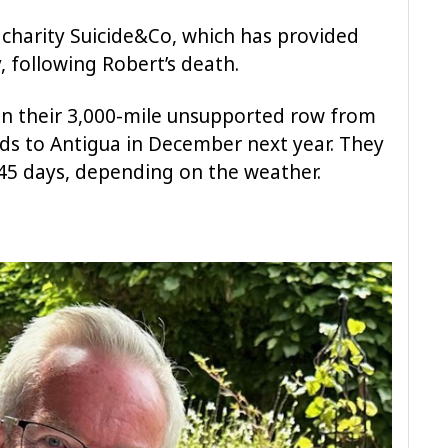
e charity Suicide&Co, which has provided
y, following Robert’s death.
 on their 3,000-mile unsupported row from
ds to Antigua in December next year. They
45 days, depending on the weather.