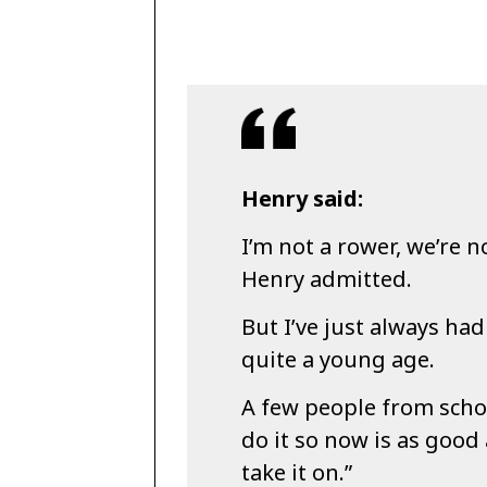
Henry said:
I’m not a rower, we’re n
Henry admitted.
But I’ve just always ha
quite a young age.
A few people from schoo
do it so now is as good
take it on.”