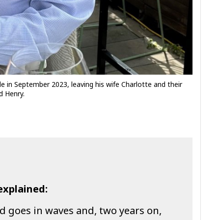
e in September 2023, leaving his wife Charlotte and their
d Henry.
explained:
d goes in waves and, two years on,