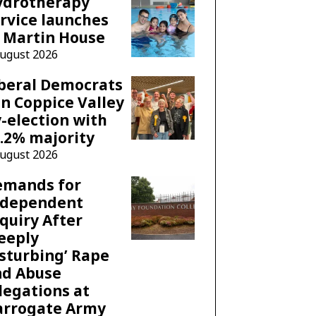
ydrotherapy
rvice launches
 Martin House
August 2026
beral Democrats
n Coppice Valley
-election with
.2% majority
August 2026
emands for
ndependent
quiry After
eeply
sturbing’ Rape
nd Abuse
legations at
arrogate Army