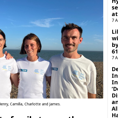
H
se
at
7 
Li
wi
by
61
7 
D
I
In
‘D
Di
a
Henry, Camilla, Charlotte and James.
Al
H