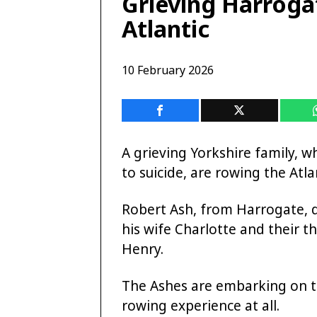
Grieving Harroga
Atlantic
10 February 2026
A grieving Yorkshire family, w
to suicide, are rowing the Atla
Robert Ash, from Harrogate, d
his wife Charlotte and their 
Henry.
The Ashes are embarking on th
rowing experience at all.