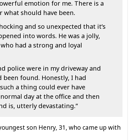
y powerful emotion for me. There is a
r what should have been.
hocking and so unexpected that it’s
ppened into words. He was a jolly,
 who had a strong and loyal
d police were in my driveway and
d been found. Honestly, I had
 such a thing could ever have
 normal day at the office and then
nd is, utterly devastating.”
 youngest son Henry, 31, who came up with