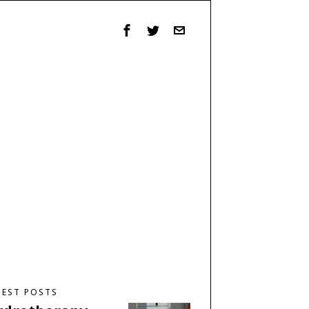
TEST POSTS