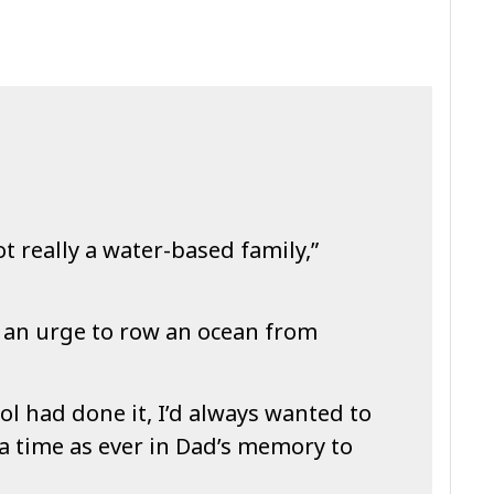
ot really a water-based family,”
d an urge to row an ocean from
l had done it, I’d always wanted to
 a time as ever in Dad’s memory to