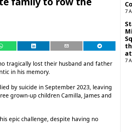
te family to row the
Co
7 
St
M
Sq
th
at
7 
ho tragically lost their husband and father
ntic in his memory.
ied by suicide in September 2023, leaving
three grown-up children Camilla, James and
is epic challenge, despite having no