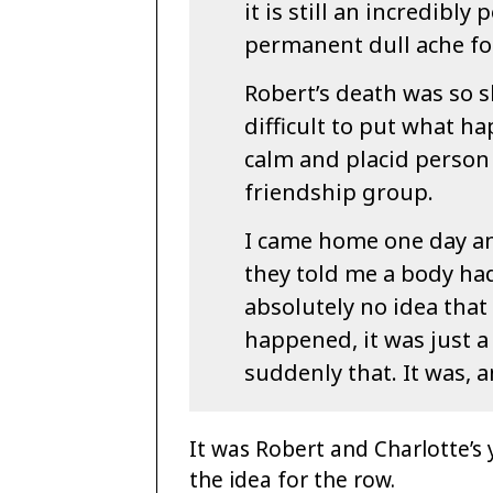
it is still an incredibl
permanent dull ache fo
Robert’s death was so s
difficult to put what ha
calm and placid person
friendship group.
I came home one day an
they told me a body ha
absolutely no idea that
happened, it was just a
suddenly that. It was, a
It was Robert and Charlotte’s
the idea for the row.