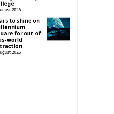
llege
August 2026
ars to shine on
illennium
uare for out-of-
is-world
traction
August 2026