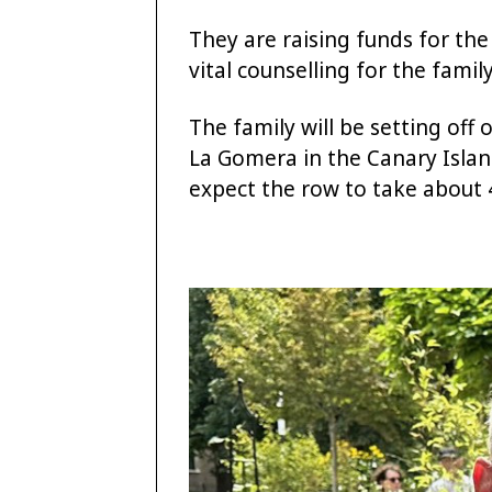
They are raising funds for th
vital counselling for the famil
The family will be setting off
La Gomera in the Canary Islan
expect the row to take about 