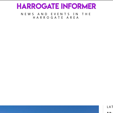
NEWS AND EVENTS IN THE
HARROGATE AREA
LA