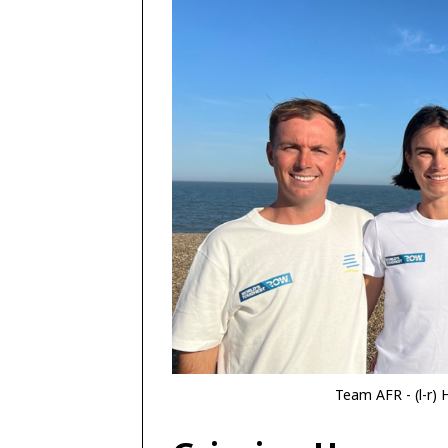
Team AFR - (l-r) 