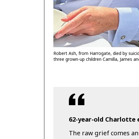
Robert Ash, from Harrogate, died by suicid
three grown-up children Camilla, James an
62-year-old Charlotte 
The raw grief comes an