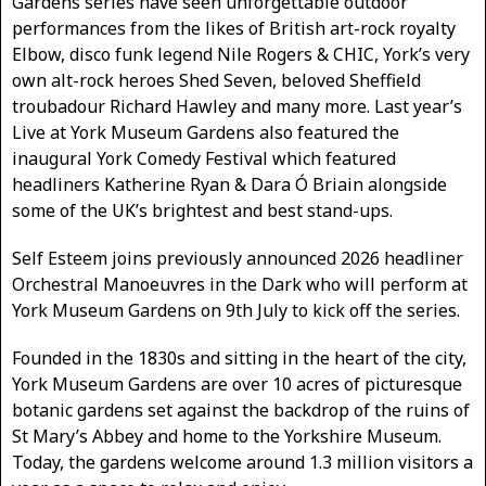
Gardens series have seen unforgettable outdoor
performances from the likes of British art-rock royalty
Elbow, disco funk legend Nile Rogers & CHIC, York’s very
own alt-rock heroes Shed Seven, beloved Sheffield
troubadour Richard Hawley and many more. Last year’s
Live at York Museum Gardens also featured the
inaugural York Comedy Festival which featured
headliners Katherine Ryan & Dara Ó Briain alongside
some of the UK’s brightest and best stand-ups.
Self Esteem joins previously announced 2026 headliner
Orchestral Manoeuvres in the Dark who will perform at
York Museum Gardens on 9th July to kick off the series.
Founded in the 1830s and sitting in the heart of the city,
York Museum Gardens are over 10 acres of picturesque
botanic gardens set against the backdrop of the ruins of
St Mary’s Abbey and home to the Yorkshire Museum.
Today, the gardens welcome around 1.3 million visitors a