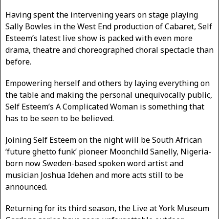
Having spent the intervening years on stage playing
Sally Bowles in the West End production of Cabaret, Self
Esteem’s latest live show is packed with even more
drama, theatre and choreographed choral spectacle than
before.
Empowering herself and others by laying everything on
the table and making the personal unequivocally public,
Self Esteem’s A Complicated Woman is something that
has to be seen to be believed.
Joining Self Esteem on the night will be South African
‘future ghetto funk’ pioneer Moonchild Sanelly, Nigeria-
born now Sweden-based spoken word artist and
musician Joshua Idehen and more acts still to be
announced.
Returning for its third season, the Live at York Museum