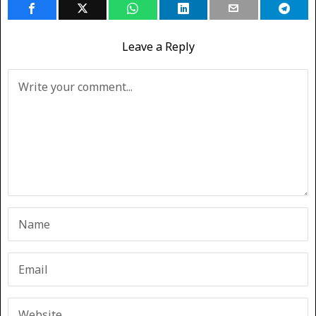
Leave a Reply