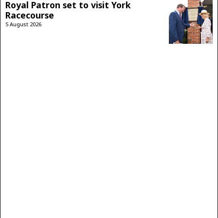
Royal Patron set to visit York
Racecourse
5 August 2026