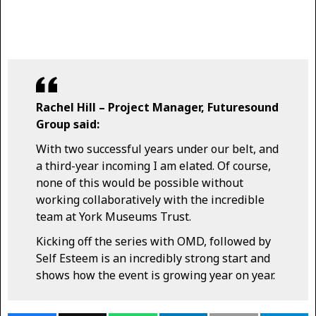
Rachel Hill – Project Manager, Futuresound
Group said:
With two successful years under our belt, and
a third-year incoming I am elated. Of course,
none of this would be possible without
working collaboratively with the incredible
team at York Museums Trust.
Kicking off the series with OMD, followed by
Self Esteem is an incredibly strong start and
shows how the event is growing year on year.