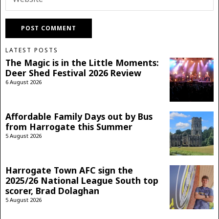
LATEST POSTS
The Magic is in the Little Moments:
Deer Shed Festival 2026 Review
6 August 2026
Affordable Family Days out by Bus
from Harrogate this Summer
5 August 2026
Harrogate Town AFC sign the
2025/26 National League South top
scorer, Brad Dolaghan
5 August 2026