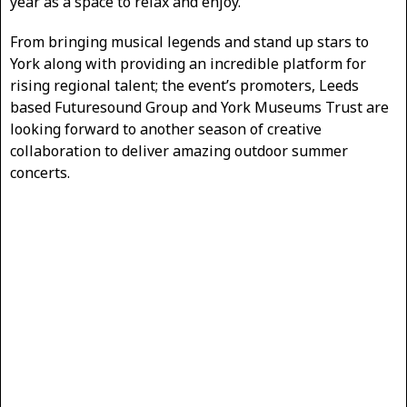
year as a space to relax and enjoy.
From bringing musical legends and stand up stars to
York along with providing an incredible platform for
rising regional talent; the event’s promoters, Leeds
based Futuresound Group and York Museums Trust are
looking forward to another season of creative
collaboration to deliver amazing outdoor summer
concerts.