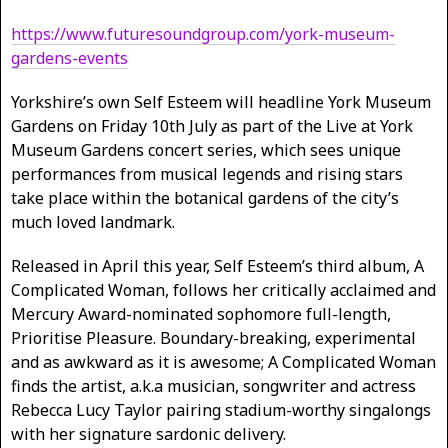
https://www.futuresoundgroup.com/york-museum-
gardens-events
Yorkshire’s own Self Esteem will headline York Museum
Gardens on Friday 10th July as part of the Live at York
Museum Gardens concert series, which sees unique
performances from musical legends and rising stars
take place within the botanical gardens of the city’s
much loved landmark.
Released in April this year, Self Esteem’s third album, A
Complicated Woman, follows her critically acclaimed and
Mercury Award-nominated sophomore full-length,
Prioritise Pleasure. Boundary-breaking, experimental
and as awkward as it is awesome; A Complicated Woman
finds the artist, a.k.a musician, songwriter and actress
Rebecca Lucy Taylor pairing stadium-worthy singalongs
with her signature sardonic delivery.