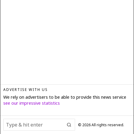
ADVERTISE WITH US
We rely on advertisers to be able to provide this news service
see our impressive statistics
©
2026
All rights reserved.