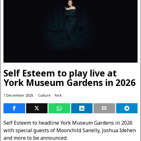
Self Esteem to play live at
York Museum Gardens in 2026
1 December 2025
Culture
·
York
Self Esteem to headline York Museum Gardens in 2026
with special guests of Moonchild Sanelly, Joshua Idehen
and more to be announced.