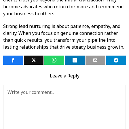
become advocates who return for more and recommend
your business to others.
Strong lead nurturing is about patience, empathy, and
clarity. When you focus on genuine connection rather
than quick results, you transform your pipeline into
lasting relationships that drive steady business growth.
Leave a Reply