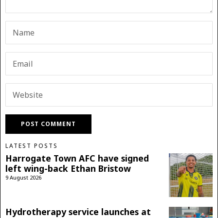
LATEST POSTS
Harrogate Town AFC have signed
left wing-back Ethan Bristow
9 August 2026
Hydrotherapy service launches at