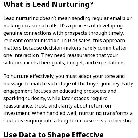
What is Lead Nurturing?
Lead nurturing doesn’t mean sending regular emails or
making occasional calls. It’s a process of developing
genuine connections with prospects through timely,
relevant communication. In B2B sales, this approach
matters because decision-makers rarely commit after
one interaction. They need reassurance that your
solution meets their goals, budget, and expectations.
To nurture effectively, you must adapt your tone and
message to match each stage of the buyer journey. Early
engagement focuses on educating prospects and
sparking curiosity, while later stages require
reassurance, trust, and clarity about return on
investment. When handled well, nurturing transforms a
cautious enquiry into a long-term business partnership.
Use Data to Shape Effective