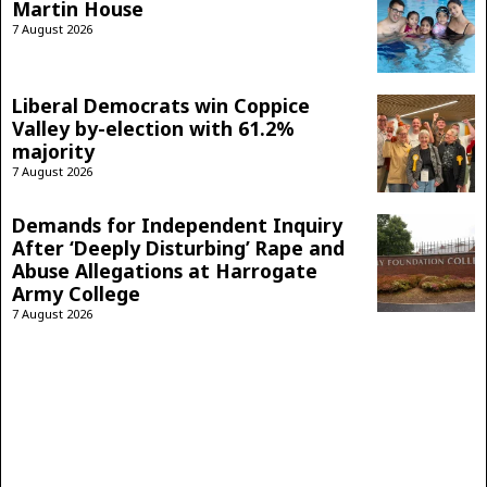
Martin House
7 August 2026
Liberal Democrats win Coppice
Valley by-election with 61.2%
majority
7 August 2026
Demands for Independent Inquiry
After ‘Deeply Disturbing’ Rape and
Abuse Allegations at Harrogate
Army College
7 August 2026