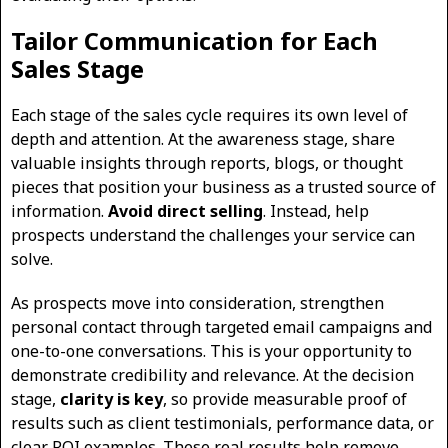
Tailor Communication for Each
Sales Stage
Each stage of the sales cycle requires its own level of
depth and attention. At the awareness stage, share
valuable insights through reports, blogs, or thought
pieces that position your business as a trusted source of
information.
Avoid direct selling
. Instead, help
prospects understand the challenges your service can
solve.
As prospects move into consideration, strengthen
personal contact through targeted email campaigns and
one-to-one conversations. This is your opportunity to
demonstrate credibility and relevance. At the decision
stage,
clarity is key
, so provide measurable proof of
results such as client testimonials, performance data, or
clear ROI examples. These real results help remove