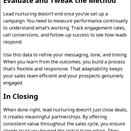
Evaluate and Tweak the Method
Lead nurturing doesn’t end once you’ve set up a
campaign. You need to measure performance continually
to understand what’s working. Track engagement rates,
call conversions, and follow-up success to see how leads
respond.
Use this data to refine your messaging, tone, and timing.
When you learn from the outcomes, you build a process
that’s flexible and responsive. That adaptability keeps
your sales team efficient and your prospects genuinely
engaged.
In Closing
When done right, lead nurturing doesn’t just close deals,
it creates meaningful partnerships. By offering
consistent value throughout the sales cycle, you ensure
clients trust you beyond the initial transaction. They