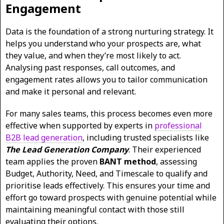
Engagement
Data is the foundation of a strong nurturing strategy. It
helps you understand who your prospects are, what
they value, and when they’re most likely to act.
Analysing past responses, call outcomes, and
engagement rates allows you to tailor communication
and make it personal and relevant.
For many sales teams, this process becomes even more
effective when supported by experts in
professional
B2B lead generation
, including trusted specialists like
The Lead Generation Company
. Their experienced
team applies the proven
BANT method
, assessing
Budget, Authority, Need, and Timescale to qualify and
prioritise leads effectively. This ensures your time and
effort go toward prospects with genuine potential while
maintaining meaningful contact with those still
evaluating their options.