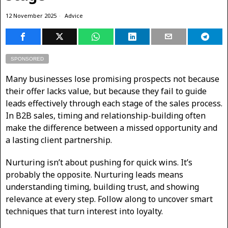
12 November 2025
Advice
SPONSORED
Many businesses lose promising prospects not because
their offer lacks value, but because they fail to guide
leads effectively through each stage of the sales process.
In B2B sales, timing and relationship-building often
make the difference between a missed opportunity and
a lasting client partnership.
Nurturing isn’t about pushing for quick wins. It’s
probably the opposite. Nurturing leads means
understanding timing, building trust, and showing
relevance at every step. Follow along to uncover smart
techniques that turn interest into loyalty.