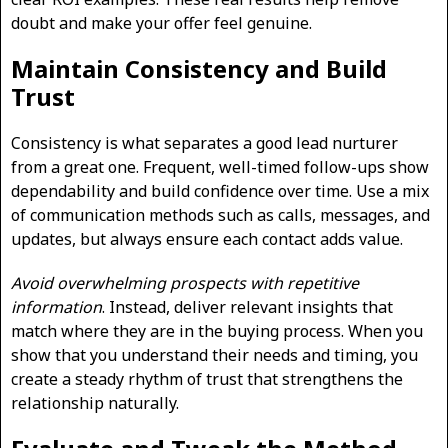
doubt and make your offer feel genuine.
Maintain Consistency and Build
Trust
Consistency is what separates a good lead nurturer
from a great one. Frequent, well-timed follow-ups show
dependability and build confidence over time. Use a mix
of communication methods such as calls, messages, and
updates, but always ensure each contact adds value.
Avoid overwhelming prospects with repetitive
information
. Instead, deliver relevant insights that
match where they are in the buying process. When you
show that you understand their needs and timing, you
create a steady rhythm of trust that strengthens the
relationship naturally.