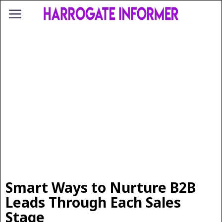
Smart Ways to Nurture B2B
Leads Through Each Sales
Stage