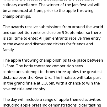
culinary excellence. The winner of the Jam festival will
be announced at 1 pm, prior to the apple throwing
championships.
The awards receive submissions from around the world
and competition entries close on 9 September so there
is still time to enter. All jam entrants receive free entry
to the event and discounted tickets for friends and
family.
The apple throwing championships take place between
1-3pm. The hotly contested competition sees
contestants attempt to throw three apples the greatest
distance over the River Ure. The finalists will take part
in the grand finale at 3.30pm, with a chance to win the
coveted title and trophy.
The day will include a range of apple themed activities
including apple pressing demonstrations, cider tasting