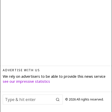
ADVERTISE WITH US
We rely on advertisers to be able to provide this news service
see our impressive statistics
©
2026
All rights reserved.