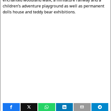
children’s adventure playground as well as permanent
dolls house and teddy bear exhibitions.