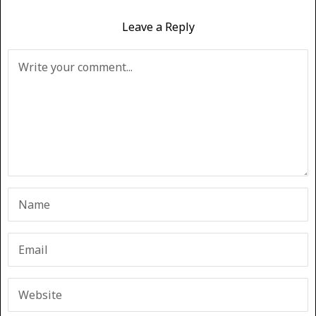
Leave a Reply