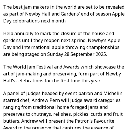
The best jam makers in the world are set to be revealed
as part of Newby Hall and Gardens’ end of season Apple
Day celebrations next month.
Held annually to mark the closure of the house and
gardens until they reopen next spring, Newby’s Apple
Day and international apple throwing championships
are being staged on Sunday 28 September 2025.
The World Jam Festival and Awards which showcase the
art of jam-making and preserving, form part of Newby
Hall’s celebrations for the first time this year.
A panel of judges headed by event patron and Michelin
starred chef, Andrew Pern will judge award categories
ranging from traditional home foraged jams and
preserves to chutneys, relishes, pickles, curds and fruit
butters. Andrew will present the Patron’s Favourite
Award to the preserve that captures the essence of