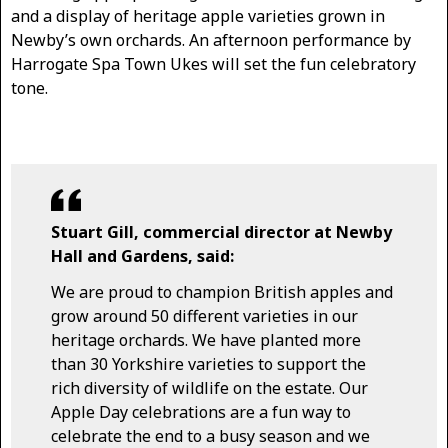
and a display of heritage apple varieties grown in
Newby’s own orchards. An afternoon performance by
Harrogate Spa Town Ukes will set the fun celebratory
tone.
Stuart Gill, commercial director at Newby
Hall and Gardens, said:
We are proud to champion British apples and
grow around 50 different varieties in our
heritage orchards. We have planted more
than 30 Yorkshire varieties to support the
rich diversity of wildlife on the estate. Our
Apple Day celebrations are a fun way to
celebrate the end to a busy season and we