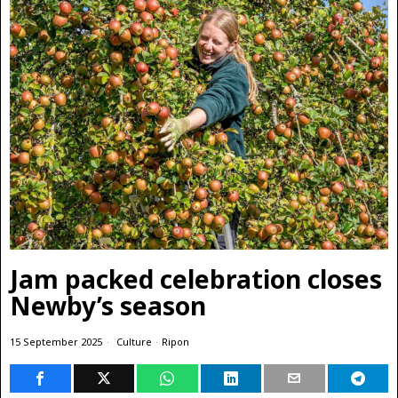
Jam packed celebration closes
Newby’s season
15 September 2025
Culture
·
Ripon