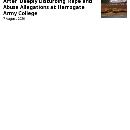
After ‘Deeply Disturbing’ Rape and
Abuse Allegations at Harrogate
Army College
7 August 2026