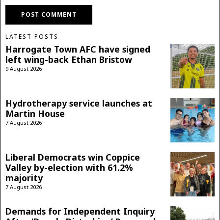
LATEST POSTS
Harrogate Town AFC have signed
left wing-back Ethan Bristow
9 August 2026
Hydrotherapy service launches at
Martin House
7 August 2026
Liberal Democrats win Coppice
Valley by-election with 61.2%
majority
7 August 2026
Demands for Independent Inquiry