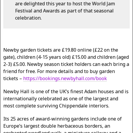
are delighted this year to host the World Jam
Festival and Awards as part of that seasonal
celebration.
Newby garden tickets are £19.80 online (£22 on the
gate), children (4-15 years old) £15.00 and children (aged
2-3) £5.00. Newby season ticket holders can each bring a
friend for free. For more details and to buy garden
tickets –
https://bookings.newbyhall.com/book
Newby Hall is one of the UK’s finest Adam houses and is
internationally celebrated as one of the largest and
most complete surviving Chippendale interiors.
Its 25 acres of award-winning gardens include one of
Europe’s largest double herbaceous borders, an
enchanted woodland walk, a miniature railway and a