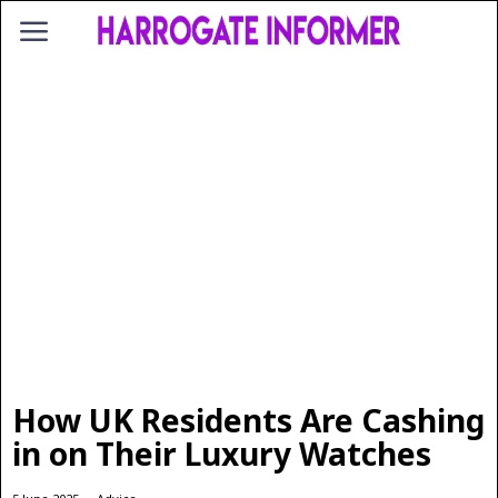
How UK Residents Are Cashing
in on Their Luxury Watches