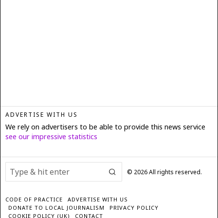
ADVERTISE WITH US
We rely on advertisers to be able to provide this news service
see our impressive statistics
©
2026
All rights reserved.
CODE OF PRACTICE
ADVERTISE WITH US
DONATE TO LOCAL JOURNALISM
PRIVACY POLICY
COOKIE POLICY (UK)
CONTACT