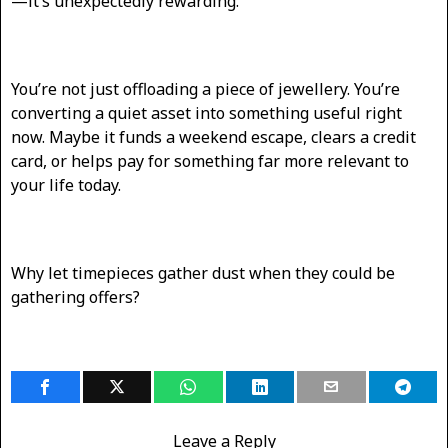
—it’s unexpectedly rewarding.
You’re not just offloading a piece of jewellery. You’re
converting a quiet asset into something useful right
now. Maybe it funds a weekend escape, clears a credit
card, or helps pay for something far more relevant to
your life today.
Why let timepieces gather dust when they could be
gathering offers?
Leave a Reply