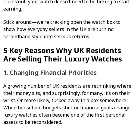
Turns out, your watch doesn’t need to be ticking to start
earning.
Stick around—we’re cracking open the watch box to
show how everyday sellers in the UK are turning
secondhand style into serious returns.
5 Key Reasons Why UK Residents
Are Selling Their Luxury Watches
1. Changing Financial Priorities
A growing number of UK residents are rethinking where
their money sits, and surprisingly, for many, it’s on their
wrist. Or more likely, tucked away in a box somewhere.
When household budgets shift or financial goals change,
luxury watches often become one of the first personal
assets to be reconsidered.