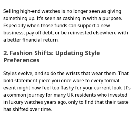
Selling high-end watches is no longer seen as giving
something up. It’s seen as cashing in with a purpose.
Especially when those funds can support a new
business, pay off debt, or be reinvested elsewhere with
a better financial return.
2. Fashion Shifts: Updating Style
Preferences
Styles evolve, and so do the wrists that wear them. That
bold statement piece you once wore to every formal
event might now feel too flashy for your current look. It’s
a common journey for many UK residents who invested
in luxury watches years ago, only to find that their taste
has shifted over time.