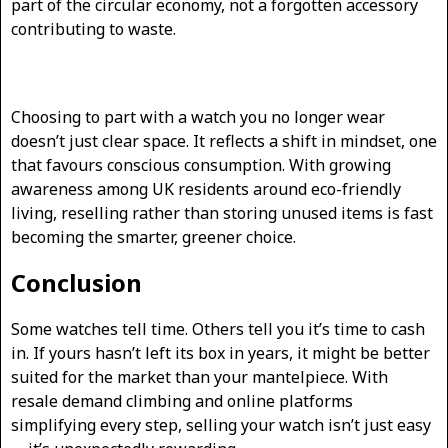
part of the circular economy, not a forgotten accessory
contributing to waste.
Choosing to part with a watch you no longer wear
doesn’t just clear space. It reflects a shift in mindset, one
that favours conscious consumption. With growing
awareness among UK residents around eco-friendly
living, reselling rather than storing unused items is fast
becoming the smarter, greener choice.
Conclusion
Some watches tell time. Others tell you it’s time to cash
in. If yours hasn’t left its box in years, it might be better
suited for the market than your mantelpiece. With
resale demand climbing and online platforms
simplifying every step, selling your watch isn’t just easy