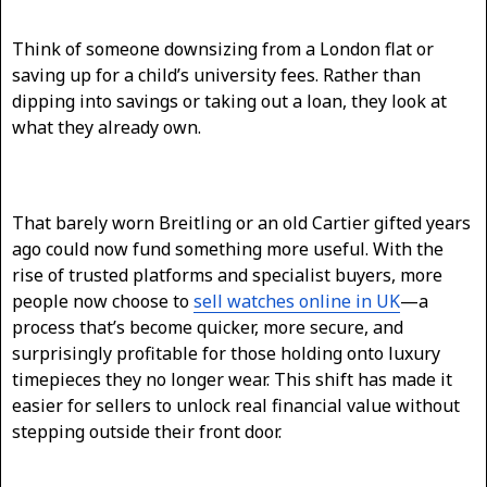
Think of someone downsizing from a London flat or
saving up for a child’s university fees. Rather than
dipping into savings or taking out a loan, they look at
what they already own.
That barely worn Breitling or an old Cartier gifted years
ago could now fund something more useful. With the
rise of trusted platforms and specialist buyers, more
people now choose to
sell watches online in UK
—a
process that’s become quicker, more secure, and
surprisingly profitable for those holding onto luxury
timepieces they no longer wear. This shift has made it
easier for sellers to unlock real financial value without
stepping outside their front door.