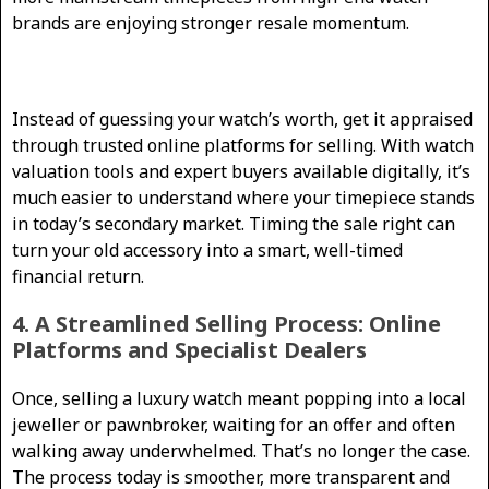
brands are enjoying stronger resale momentum.
Instead of guessing your watch’s worth, get it appraised
through trusted online platforms for selling. With watch
valuation tools and expert buyers available digitally, it’s
much easier to understand where your timepiece stands
in today’s secondary market. Timing the sale right can
turn your old accessory into a smart, well-timed
financial return.
4. A Streamlined Selling Process: Online
Platforms and Specialist Dealers
Once, selling a luxury watch meant popping into a local
jeweller or pawnbroker, waiting for an offer and often
walking away underwhelmed. That’s no longer the case.
The process today is smoother, more transparent and