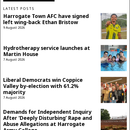
LATEST POSTS
Harrogate Town AFC have signed
left wing-back Ethan Bristow
9 August 2026
Hydrotherapy service launches at
Martin House
7 August 2026
Liberal Democrats win Coppice
Valley by-election with 61.2%
majority
7 August 2026
Demands for Independent Inquiry
After ‘Deeply Disturbing’ Rape and
Abuse Allegations at Harrogate