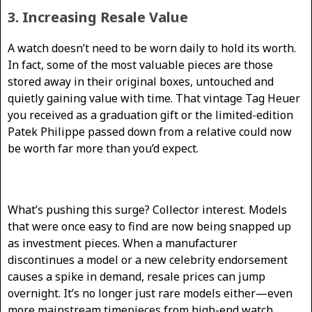
3. Increasing Resale Value
A watch doesn’t need to be worn daily to hold its worth.
In fact, some of the most valuable pieces are those
stored away in their original boxes, untouched and
quietly gaining value with time. That vintage Tag Heuer
you received as a graduation gift or the limited-edition
Patek Philippe passed down from a relative could now
be worth far more than you’d expect.
What’s pushing this surge? Collector interest. Models
that were once easy to find are now being snapped up
as investment pieces. When a manufacturer
discontinues a model or a new celebrity endorsement
causes a spike in demand, resale prices can jump
overnight. It’s no longer just rare models either—even
more mainstream timepieces from high-end watch