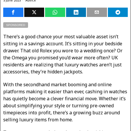
5 June 2025
Advice
SPONSORED
There’s a good chance your most valuable asset isn’t
sitting in a savings account. It’s sitting in your bedside
drawer. That old Rolex you wore to a wedding once? Or
the Omega you promised you’d wear more often? UK
residents are realizing that luxury watches aren’t just
accessories, they’re hidden jackpots.
With the secondhand market booming and online
platforms making it easier than ever, cashing in watches
has quietly become a clever financial move. Whether it’s
about simplifying your style or turning pre-owned
timepieces into profit, there’s a growing buzz around
selling luxury items from home.