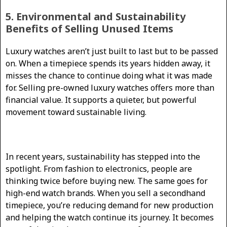
5. Environmental and Sustainability
Benefits of Selling Unused Items
Luxury watches aren’t just built to last but to be passed
on. When a timepiece spends its years hidden away, it
misses the chance to continue doing what it was made
for. Selling pre-owned luxury watches offers more than
financial value. It supports a quieter, but powerful
movement toward sustainable living.
In recent years, sustainability has stepped into the
spotlight. From fashion to electronics, people are
thinking twice before buying new. The same goes for
high-end watch brands. When you sell a secondhand
timepiece, you’re reducing demand for new production
and helping the watch continue its journey. It becomes