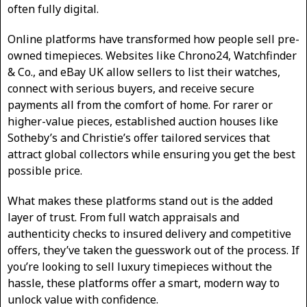
often fully digital.
Online platforms have transformed how people sell pre-
owned timepieces. Websites like Chrono24, Watchfinder
& Co., and eBay UK allow sellers to list their watches,
connect with serious buyers, and receive secure
payments all from the comfort of home. For rarer or
higher-value pieces, established auction houses like
Sotheby’s and Christie’s offer tailored services that
attract global collectors while ensuring you get the best
possible price.
What makes these platforms stand out is the added
layer of trust. From full watch appraisals and
authenticity checks to insured delivery and competitive
offers, they’ve taken the guesswork out of the process. If
you’re looking to sell luxury timepieces without the
hassle, these platforms offer a smart, modern way to
unlock value with confidence.