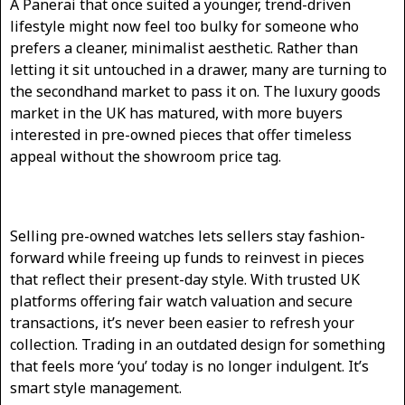
A Panerai that once suited a younger, trend-driven
lifestyle might now feel too bulky for someone who
prefers a cleaner, minimalist aesthetic. Rather than
letting it sit untouched in a drawer, many are turning to
the secondhand market to pass it on. The luxury goods
market in the UK has matured, with more buyers
interested in pre-owned pieces that offer timeless
appeal without the showroom price tag.
Selling pre-owned watches lets sellers stay fashion-
forward while freeing up funds to reinvest in pieces
that reflect their present-day style. With trusted UK
platforms offering fair watch valuation and secure
transactions, it’s never been easier to refresh your
collection. Trading in an outdated design for something
that feels more ‘you’ today is no longer indulgent. It’s
smart style management.