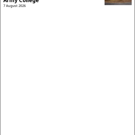
Army College
7 August 2026