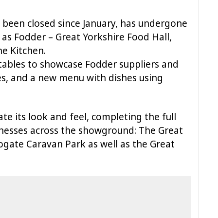
 been closed since January, has undergone
 as Fodder – Great Yorkshire Food Hall,
e Kitchen.
tables to showcase Fodder suppliers and
es, and a new menu with dishes using
e its look and feel, completing the full
inesses across the showground: The Great
ogate Caravan Park as well as the Great