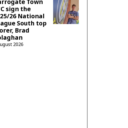
arrogate Town
C sign the
25/26 National
ague South top
orer, Brad
olaghan
August 2026