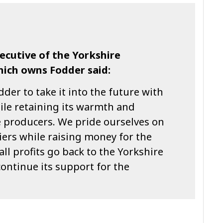
xecutive of the Yorkshire
hich owns Fodder said:
dder to take it into the future with
ile retaining its warmth and
e producers. We pride ourselves on
iers while raising money for the
l profits go back to the Yorkshire
continue its support for the