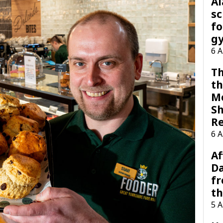
A
sc
fo
g
6 
Th
th
M
Sh
R
6 
Af
Da
f
t
5 