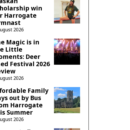
laskan
holarship win
r Harrogate
ymnast
August 2026
e Magic is in
e Little
oments: Deer
ed Festival 2026
eview
August 2026
fordable Family
ys out by Bus
rom Harrogate
his Summer
August 2026