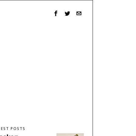
TEST POSTS