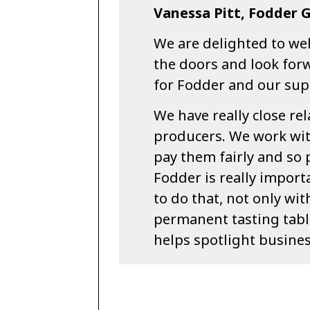
Vanessa Pitt, Fodder 
We are delighted to w
the doors and look forw
for Fodder and our sup
We have really close re
producers. We work wi
pay them fairly and so 
Fodder is really importa
to do that, not only wi
permanent tasting tabl
helps spotlight busine