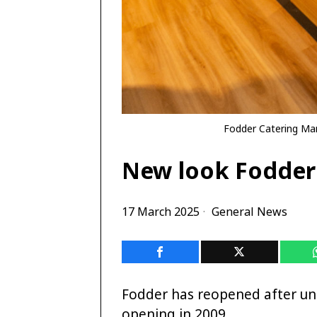
Fodder Catering Man
New look Fodder 
17 March 2025
General News
Fodder has reopened after un
opening in 2009.