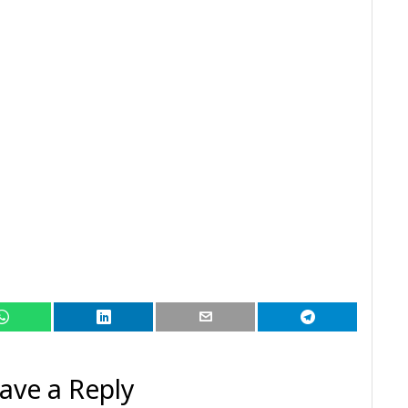
ave a Reply