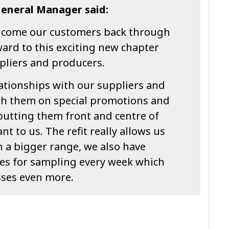
General Manager said:
elcome our customers back through
ard to this exciting new chapter
pliers and producers.
lationships with our suppliers and
th them on special promotions and
putting them front and centre of
nt to us. The refit really allows us
th a bigger range, we also have
es for sampling every week which
sses even more.