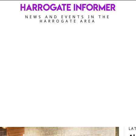
NEWS AND EVENTS IN THE
HARROGATE AREA
LA