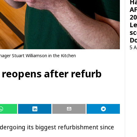
H
AF
20
Le
sc
D
5 
ager Stuart Williamson in the Kitchen
reopens after refurb
dergoing its biggest refurbishment since