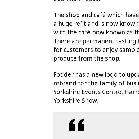
The shop and café which have
a huge refit and is now known
with the café now known as th
There are permanent tasting 
for customers to enjoy sampl
produce from the shop.
Fodder has a new logo to updat
rebrand for the family of bus
Yorkshire Events Centre, Harr
Yorkshire Show.