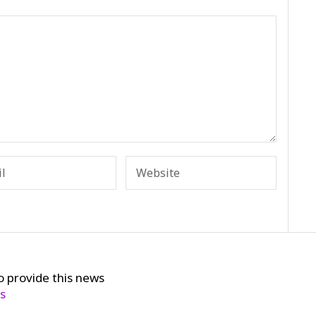
o provide this news
cs