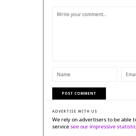
ADVERTISE WITH US
We rely on advertisers to be able t
service
see our impressive statisti