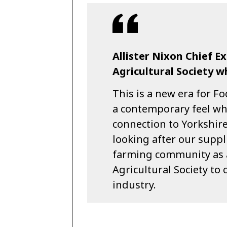
Allister Nixon Chief E
Agricultural Society w
This is a new era for Fo
a contemporary feel wh
connection to Yorkshir
looking after our suppl
farming community as al
Agricultural Society to 
industry.