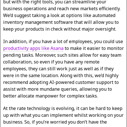
but with the right tools, you can streamline your
business operations and reach new markets efficiently.
We’d suggest taking a look at options like automated
inventory management software that will allow you to
keep your products in check without major oversight.
In addition, if you have a lot of employees, you could use
productivity apps like Asana
to make it easier to monitor
pending tasks. Moreover, such sites allow for easy team
collaboration, so even if you have any remote
employees, they can still work just as well as if they
were in the same location. Along with this, we’d highly
recommend adopting AI-powered customer support to
assist with more mundane queries, allowing you to
better allocate manpower for complex tasks.
At the rate technology is evolving, it can be hard to keep
up with what you can implement whilst working on your
business. So, if you’re worried you don’t have the