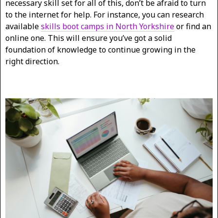
necessary skill set for all of this, don’t be afraid to turn
to the internet for help. For instance, you can research
available
skills boot camps in North Yorkshire
or find an
online one. This will ensure you’ve got a solid
foundation of knowledge to continue growing in the
right direction.