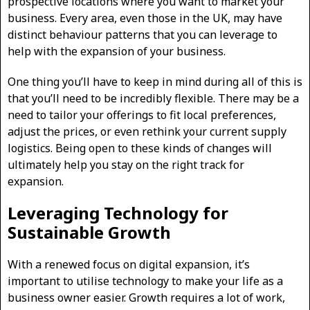
prospective locations where you want to market your
business. Every area, even those in the UK, may have
distinct behaviour patterns that you can leverage to
help with the expansion of your business.
One thing you’ll have to keep in mind during all of this is
that you’ll need to be incredibly flexible. There may be a
need to tailor your offerings to fit local preferences,
adjust the prices, or even rethink your current supply
logistics. Being open to these kinds of changes will
ultimately help you stay on the right track for
expansion.
Leveraging Technology for
Sustainable Growth
With a renewed focus on digital expansion, it’s
important to utilise technology to make your life as a
business owner easier. Growth requires a lot of work,