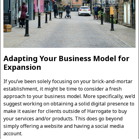
Adapting Your Business Model for
Expansion
If you’ve been solely focusing on your brick-and-mortar
establishment, it might be time to consider a fresh
approach to your business model. More specifically, we’d
suggest working on obtaining a solid digital presence to
make it easier for clients outside of Harrogate to buy
your services and/or products. This does go beyond
simply offering a website and having a social media
account.