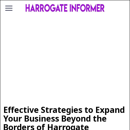
Effective Strategies to Expand
Your Business Beyond the
Borders of Harrogate