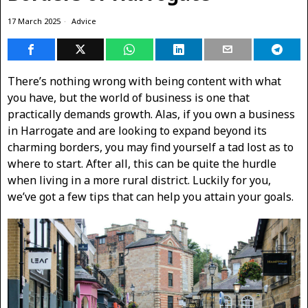
17 March 2025
Advice
There’s nothing wrong with being content with what
you have, but the world of business is one that
practically demands growth. Alas, if you own a business
in Harrogate and are looking to expand beyond its
charming borders, you may find yourself a tad lost as to
where to start. After all, this can be quite the hurdle
when living in a more rural district. Luckily for you,
we’ve got a few tips that can help you attain your goals.