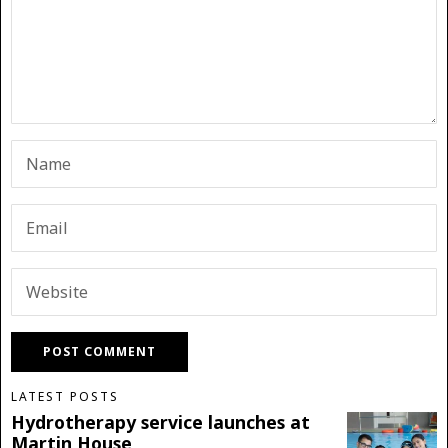
LATEST POSTS
Hydrotherapy service launches at
Martin House