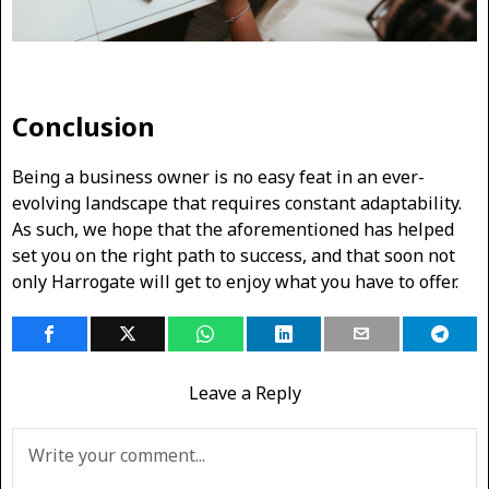
Conclusion
Being a business owner is no easy feat in an ever-
evolving landscape that requires constant adaptability.
As such, we hope that the aforementioned has helped
set you on the right path to success, and that soon not
only Harrogate will get to enjoy what you have to offer.
Leave a Reply