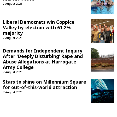
7 August 2026
Liberal Democrats win Coppice
Valley by-election with 61.2%
majority
7 August 2026
Demands for Independent Inquiry
After ‘Deeply Disturbing’ Rape and
Abuse Allegations at Harrogate
Army College
7 August 2026
Stars to shine on Millennium Square
for out-of-this-world attraction
7 August 2026