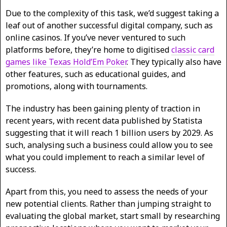
Due to the complexity of this task, we’d suggest taking a
leaf out of another successful digital company, such as
online casinos. If you’ve never ventured to such
platforms before, they’re home to digitised
classic card
games like Texas Hold’Em Poker
. They typically also have
other features, such as educational guides, and
promotions, along with tournaments.
The industry has been gaining plenty of traction in
recent years, with recent data published by Statista
suggesting that it will reach 1 billion users by 2029. As
such, analysing such a business could allow you to see
what you could implement to reach a similar level of
success.
Apart from this, you need to assess the needs of your
new potential clients. Rather than jumping straight to
evaluating the global market, start small by researching