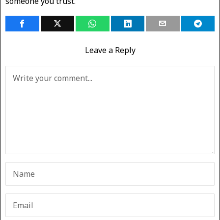
someone you trust.
Leave a Reply