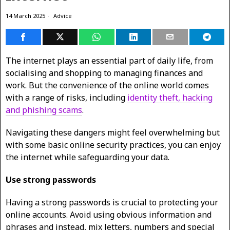
14 March 2025
Advice
The internet plays an essential part of daily life, from
socialising and shopping to managing finances and
work. But the convenience of the online world comes
with a range of risks, including
identity theft, hacking
and phishing scams
.
Navigating these dangers might feel overwhelming but
with some basic online security practices, you can enjoy
the internet while safeguarding your data.
Use strong passwords
Having a strong passwords is crucial to protecting your
online accounts. Avoid using obvious information and
phrases and instead, mix letters, numbers and special