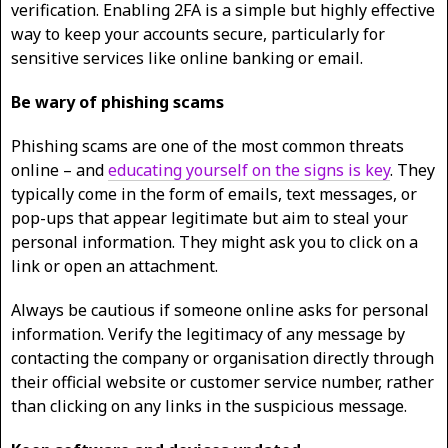
verification. Enabling 2FA is a simple but highly effective
way to keep your accounts secure, particularly for
sensitive services like online banking or email.
Be wary of phishing scams
Phishing scams are one of the most common threats
online – and
educating yourself on the signs is key
. They
typically come in the form of emails, text messages, or
pop-ups that appear legitimate but aim to steal your
personal information. They might ask you to click on a
link or open an attachment.
Always be cautious if someone online asks for personal
information. Verify the legitimacy of any message by
contacting the company or organisation directly through
their official website or customer service number, rather
than clicking on any links in the suspicious message.