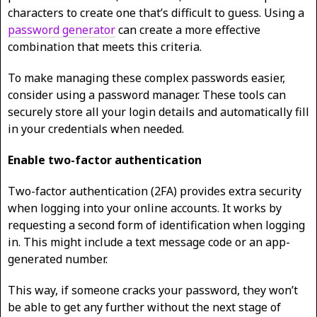
characters to create one that’s difficult to guess. Using a
password generator
can create a more effective
combination that meets this criteria.
To make managing these complex passwords easier,
consider using a password manager. These tools can
securely store all your login details and automatically fill
in your credentials when needed.
Enable two-factor authentication
Two-factor authentication (2FA) provides extra security
when logging into your online accounts. It works by
requesting a second form of identification when logging
in. This might include a text message code or an app-
generated number.
This way, if someone cracks your password, they won’t
be able to get any further without the next stage of