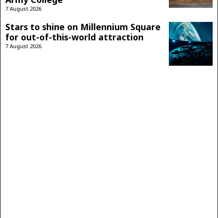
7 August 2026
Stars to shine on Millennium Square
for out-of-this-world attraction
7 August 2026