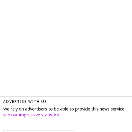
ADVERTISE WITH US
We rely on advertisers to be able to provide this news service
see our impressive statistics