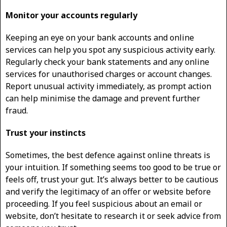
Monitor your accounts regularly
Keeping an eye on your bank accounts and online
services can help you spot any suspicious activity early.
Regularly check your bank statements and any online
services for unauthorised charges or account changes.
Report unusual activity immediately, as prompt action
can help minimise the damage and prevent further
fraud.
Trust your instincts
Sometimes, the best defence against online threats is
your intuition. If something seems too good to be true or
feels off, trust your gut. It’s always better to be cautious
and verify the legitimacy of an offer or website before
proceeding. If you feel suspicious about an email or
website, don’t hesitate to research it or seek advice from