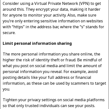
Consider using a Virtual Private Network (VPN) to get
around this. They encrypt your data, making it harder
for anyone to monitor your activity. Also, make sure
you’re only entering sensitive information on websites
with “https” in the address bar, where the “s” stands for
secure.
Limit personal information sharing
The more personal information you share online, the
higher the risk of identity theft or fraud. Be mindful of
what you post on social media and limit the amount of
personal information you reveal. For example, avoid
posting details like your full address or financial
information, as these can be used by scammers to target
you.
Tighten your privacy settings on social media platforms
so that only trusted individuals can see your posts.