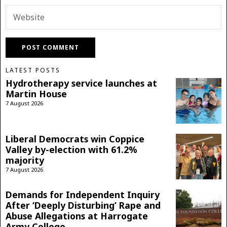
LATEST POSTS
Hydrotherapy service launches at
Martin House
7 August 2026
Liberal Democrats win Coppice
Valley by-election with 61.2%
majority
7 August 2026
Demands for Independent Inquiry
After ‘Deeply Disturbing’ Rape and
Abuse Allegations at Harrogate
Army College