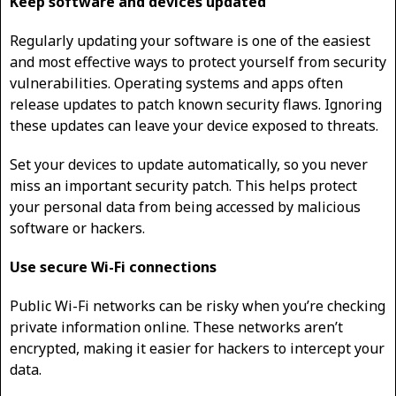
Keep software and devices updated
Regularly updating your software is one of the easiest
and most effective ways to protect yourself from security
vulnerabilities. Operating systems and apps often
release updates to patch known security flaws. Ignoring
these updates can leave your device exposed to threats.
Set your devices to update automatically, so you never
miss an important security patch. This helps protect
your personal data from being accessed by malicious
software or hackers.
Use secure Wi-Fi connections
Public Wi-Fi networks can be risky when you’re checking
private information online. These networks aren’t
encrypted, making it easier for hackers to intercept your
data.