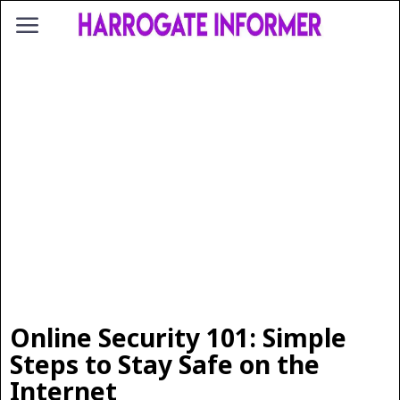
Online Security 101: Simple
Steps to Stay Safe on the
Internet