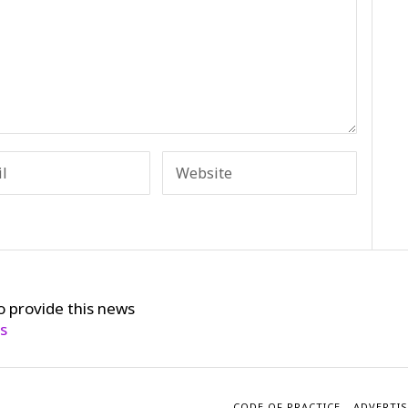
o provide this news
cs
CODE OF PRACTICE
ADVERTIS