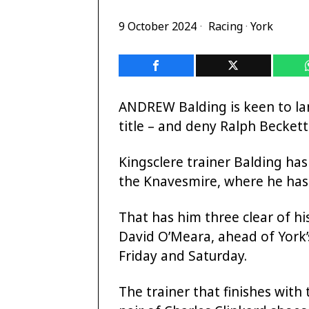
9 October 2024
Racing
·
York
ANDREW Balding is keen to lan
title – and deny Ralph Beckett
Kingsclere trainer Balding has
the Knavesmire, where he has 
That has him three clear of hi
David O’Meara, ahead of York’s
Friday and Saturday.
The trainer that finishes with