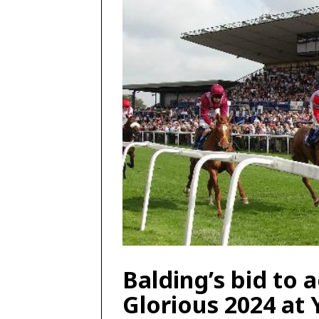
Balding’s bid to 
Glorious 2024 at 