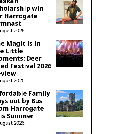
laskan
holarship win
r Harrogate
ymnast
August 2026
e Magic is in
e Little
oments: Deer
ed Festival 2026
eview
August 2026
fordable Family
ys out by Bus
rom Harrogate
his Summer
August 2026