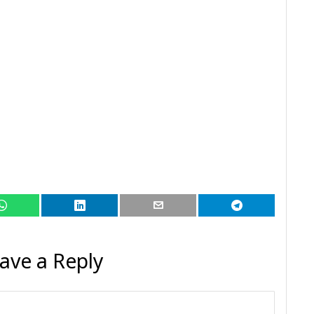
ave a Reply