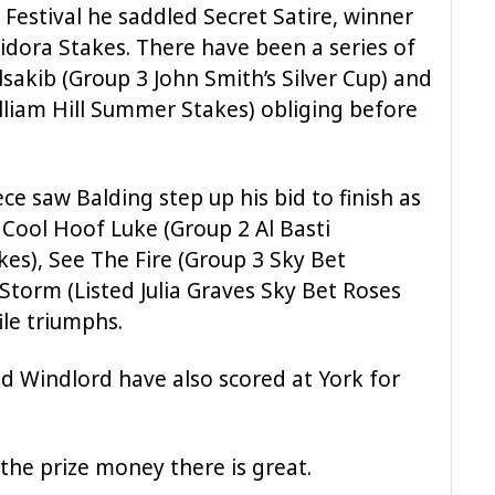
e Festival he saddled Secret Satire, winner
idora Stakes. There have been a series of
lsakib (Group 3 John Smith’s Silver Cup) and
liam Hill Summer Stakes) obliging before
 saw Balding step up his bid to finish as
s Cool Hoof Luke (Group 2 Al Basti
es), See The Fire (Group 3 Sky Bet
 Storm (Listed Julia Graves Sky Bet Roses
ile triumphs.
d Windlord have also scored at York for
, the prize money there is great.