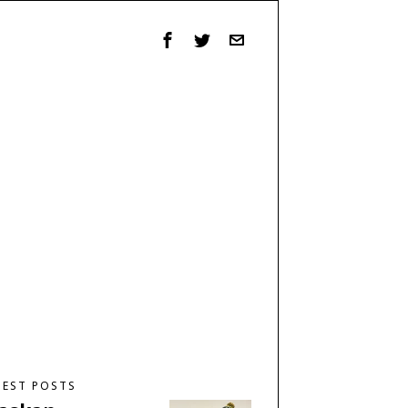
TEST POSTS