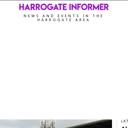
NEWS AND EVENTS IN THE
HARROGATE AREA
LA