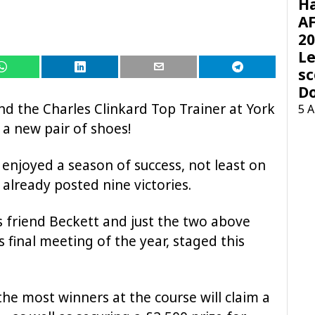
H
AF
20
Le
sc
D
d the Charles Clinkard Top Trainer at York
5 
 a new pair of shoes!
 enjoyed a season of success, not least on
already posted nine victories.
s friend Beckett and just the two above
 final meeting of the year, staged this
 the most winners at the course will claim a