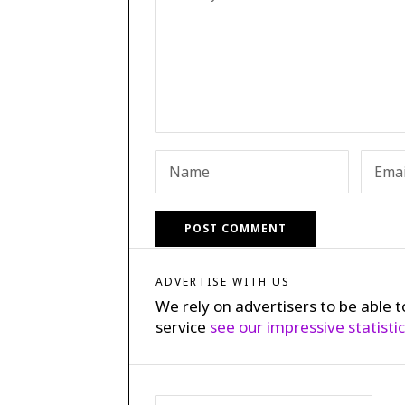
ADVERTISE WITH US
We rely on advertisers to be able t
service
see our impressive statisti