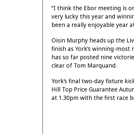
“I think the Ebor meeting is o
very lucky this year and winnin
been a really enjoyable year at
Oisin Murphy heads up the Li
finish as York’s winning-most 
has so far posted nine victo
clear of Tom Marquand.
York’s final two-day fixture ki
Hill Top Price Guarantee Autu
at 1.30pm with the first race 