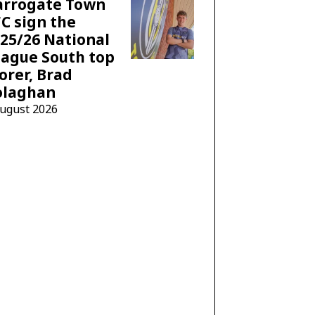
arrogate Town
C sign the
25/26 National
ague South top
orer, Brad
olaghan
August 2026