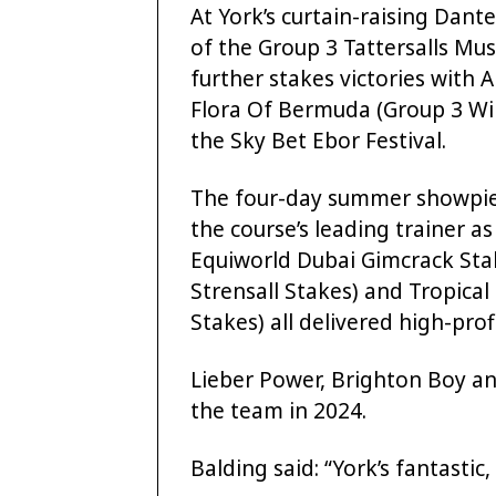
At York’s curtain-raising Dant
of the Group 3 Tattersalls Mus
further stakes victories with A
Flora Of Bermuda (Group 3 Wil
the Sky Bet Ebor Festival.
The four-day summer showpiece
the course’s leading trainer a
Equiworld Dubai Gimcrack Stak
Strensall Stakes) and Tropical
Stakes) all delivered high-prof
Lieber Power, Brighton Boy an
the team in 2024.
Balding said: “York’s fantastic