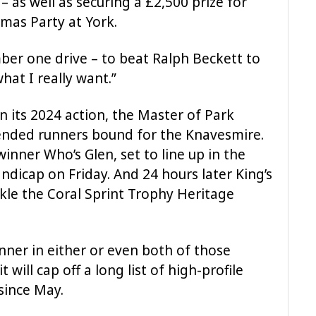
– as well as securing a £2,500 prize for
tmas Party at York.
mber one drive – to beat Ralph Beckett to
hat I really want.”
n its 2024 action, the Master of Park
tended runners bound for the Knavesmire.
inner Who’s Glen, set to line up in the
andicap on Friday. And 24 hours later King’s
ckle the Coral Sprint Trophy Heritage
nner in either or even both of those
 will cap off a long list of high-profile
since May.