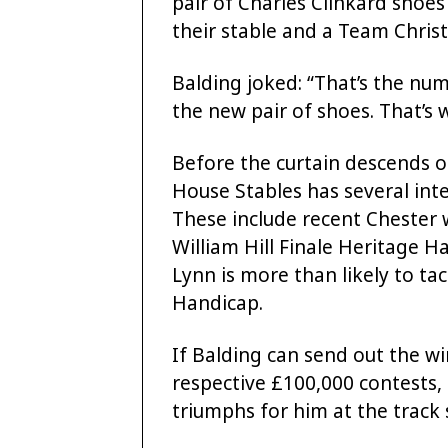
pair of Charles Clinkard shoes 
their stable and a Team Chris
Balding joked: “That’s the nu
the new pair of shoes. That’s w
Before the curtain descends o
House Stables has several in
These include recent Chester w
William Hill Finale Heritage H
Lynn is more than likely to ta
Handicap.
If Balding can send out the wi
respective £100,000 contests, it
triumphs for him at the track 