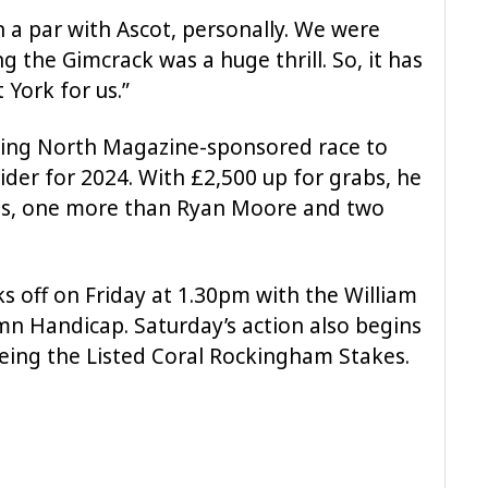
n a par with Ascot, personally. We were
g the Gimcrack was a huge thrill. So, it has
 York for us.”
ving North Magazine-sponsored race to
rider for 2024. With £2,500 up for grabs, he
ries, one more than Ryan Moore and two
cks off on Friday at 1.30pm with the William
mn Handicap. Saturday’s action also begins
being the Listed Coral Rockingham Stakes.