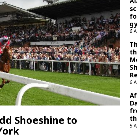
A
sc
fo
g
6 
Th
th
M
Sh
R
6 
Af
Da
f
add Shoeshine to
t
5 
York