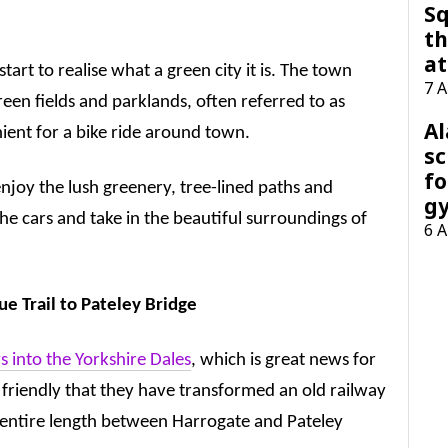
Sq
th
at
tart to realise what a green city it is. The town
7 
een fields and parklands, often referred to as
A
nient for a bike ride around town.
sc
fo
njoy the lush greenery, tree-lined paths and
g
e cars and take in the beautiful surroundings of
6 
e Trail to Pateley Bridge
 into the Yorkshire Dales
, which is great news for
cle friendly that they have transformed an old railway
he entire length between Harrogate and Pateley