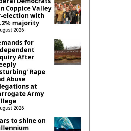
beral Democrats
n Coppice Valley
-election with
.2% majority
August 2026
emands for
ndependent
quiry After
eeply
sturbing’ Rape
nd Abuse
legations at
arrogate Army
llege
August 2026
ars to shine on
illennium