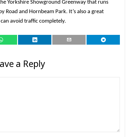
s the Yorkshire Showground Greenway that runs
y Road and Hornbeam Park. It’s also a great
can avoid traffic completely.
ave a Reply