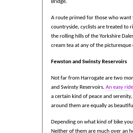
Bridge.
A route primed for those who want t
countryside, cyclists are treated to 
the rolling hills of the Yorkshire Dale
cream tea at any of the picturesque 
Fewston and Swinsty Reservoirs
Not far from Harrogate are two mor
and Swinsty Reservoirs.
An easy ride
a certain kind of peace and serenity,
around them are equally as beautifu
Depending on what kind of bike you 
Neither of them are much over an hou