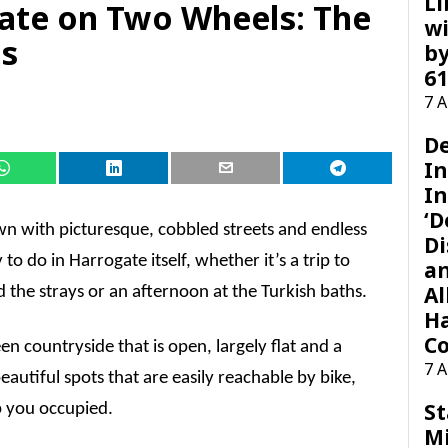
Li
ate on Two Wheels: The
wi
ts
by
61
7 
D
I
In
‘D
town with picturesque, cobbled streets and endless
Di
 to do in Harrogate itself, whether it’s a trip to
a
Al
the strays or an afternoon at the Turkish baths.
H
Co
een countryside that is open, largely flat and a
7 
eautiful spots that are easily reachable by bike,
St
ep you occupied.
M