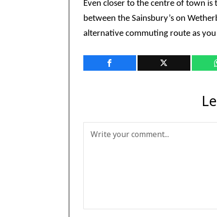
Even closer to the centre of town i
between the Sainsbury’s on Wetherb
alternative commuting route as you 
Le