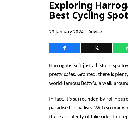
Exploring Harrog
Best Cycling Spo
23 January 2024
Advice
Harrogate isn’t just a historic spa 
pretty cafes. Granted, there is plenty
world-famous Betty’s, a walk around 
In fact, it’s surrounded by rolling gr
paradise for cyclists. With so many b
there are plenty of bike rides to ke