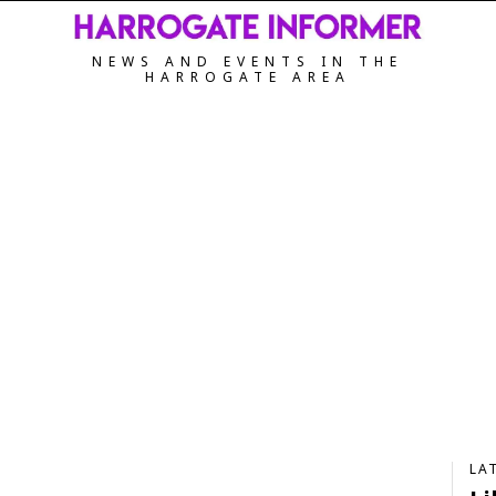
NEWS AND EVENTS IN THE
HARROGATE AREA
LA