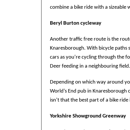
combine a bike ride with a sizeable 
Beryl Burton cycleway
Another traffic free route is the rou
Knaresborough. With bicycle paths 
cars as you’re cycling through the f
Deer feeding in a neighbouring field
Depending on which way around you d
World’s End pub in Knaresborough or
isn’t that the best part of a bike ride
Yorkshire Showground Greenway