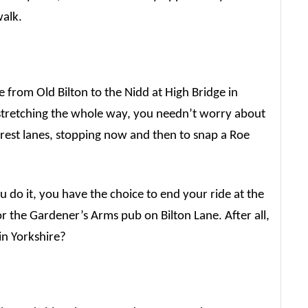
walk.
te from Old Bilton to the Nidd at High Bridge in
stretching the whole way, you needn’t worry about
orest lanes, stopping now and then to snap a Roe
.
o it, you have the choice to end your ride at the
 the Gardener’s Arms pub on Bilton Lane. After all,
 in Yorkshire?