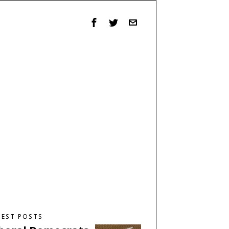
TEST POSTS