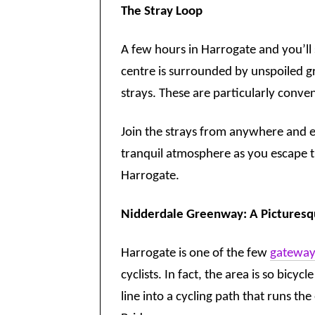
The Stray Loop
A few hours in Harrogate and you’ll s
centre is surrounded by unspoiled gr
strays. These are particularly conve
Join the strays from anywhere and e
tranquil atmosphere as you escape th
Harrogate.
Nidderdale Greenway: A Picturesqu
Harrogate is one of the few
gateways
cyclists. In fact, the area is so bicy
line into a cycling path that runs t