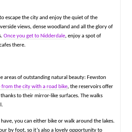
o escape the city and enjoy the quiet of the
riverside views, dense woodland and all the glory of
s.
Once you get to Nidderdale
, enjoy a spot of
cafes there.
e areas of outstanding natural beauty: Fewston
 from the city with a road bike
, the reservoirs offer
 thanks to their mirror-like surfaces. The walks
l.
have, you can either bike or walk around the lakes.
r by foot, so it’s also a lovely opportunity to