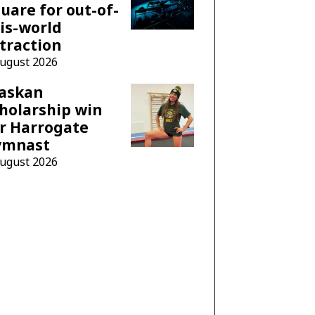
uare for out-of-
is-world
traction
August 2026
laskan
holarship win
r Harrogate
ymnast
August 2026