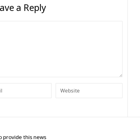
ave a Reply
o provide this news