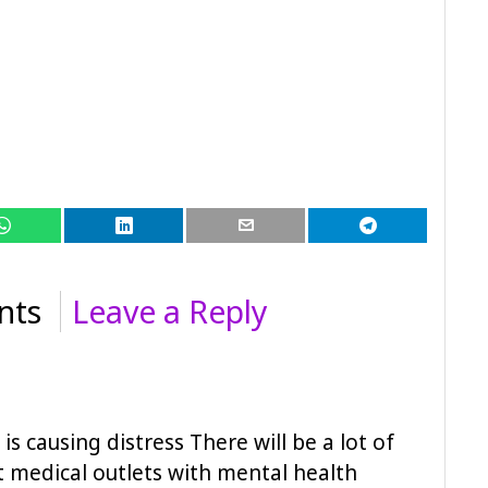
nts
Leave a Reply
s causing distress There will be a lot of
t medical outlets with mental health