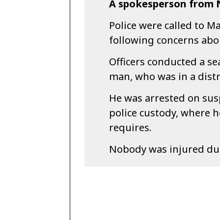
A spokesperson from N
Police were called to 
following concerns abo
Officers conducted a se
man, who was in a distr
He was arrested on susp
police custody, where h
requires.
Nobody was injured duri