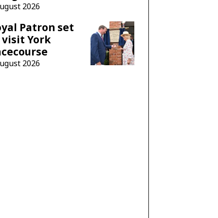
August 2026
yal Patron set
 visit York
acecourse
August 2026