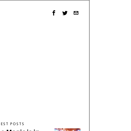
TEST POSTS