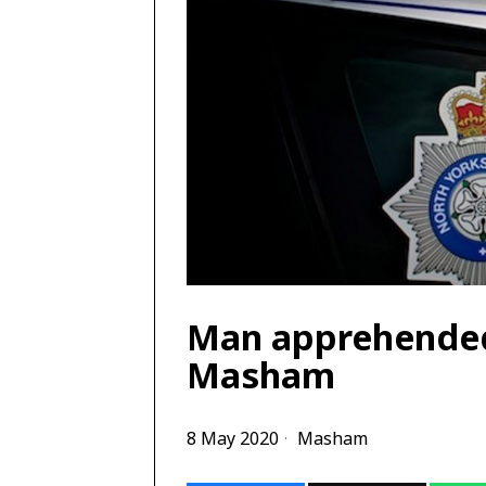
Man apprehended 
Masham
8 May 2020
Masham