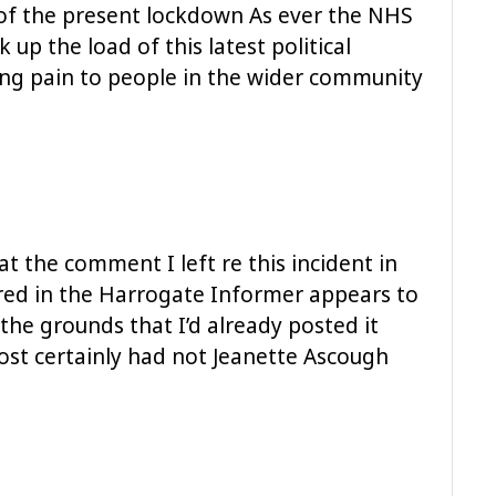
of the present lockdown As ever the NHS
k up the load of this latest political
sing pain to people in the wider community
at the comment I left re this incident in
d in the Harrogate Informer appears to
he grounds that I’d already posted it
ost certainly had not Jeanette Ascough