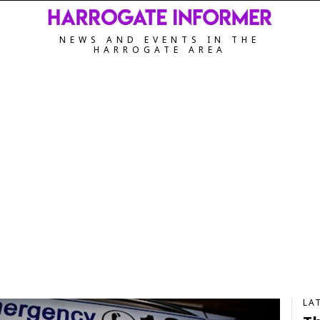
NEWS AND EVENTS IN THE
HARROGATE AREA
LA