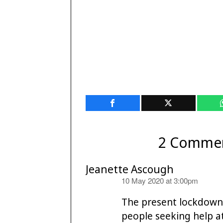
2 Comme
Jeanette Ascough
says:
10 May 2020 at 3:00pm
The present lockdown i
people seeking help a