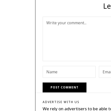
Le
ADVERTISE WITH US
We rely on advertisers to be able t