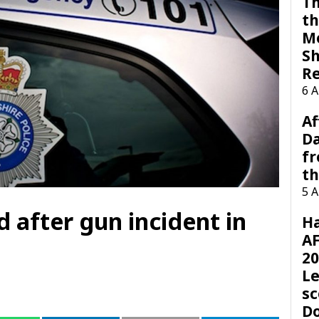
Th
th
M
Sh
R
6 
Af
Da
f
t
5 
after gun incident in
H
AF
20
Le
sc
D