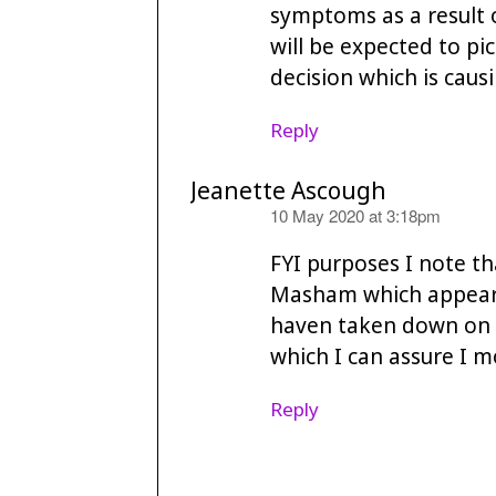
symptoms as a result 
will be expected to pic
decision which is cau
Reply
Jeanette Ascough
says:
10 May 2020 at 3:18pm
FYI purposes I note th
Masham which appeare
haven taken down on t
which I can assure I m
Reply