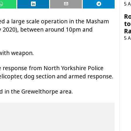
5 
Ro
ed a large scale operation in the Masham
to
ay 2020), between around 10pm and
R
5 
with weapon.
e response from North Yorkshire Police
helicopter, dog section and armed response.
d in the Grewelthorpe area.