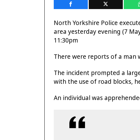
North Yorkshire Police execut
area yesterday evening (7 M
11:30pm
There were reports of a man 
The incident prompted a larg
with the use of road blocks, 
An individual was apprehende