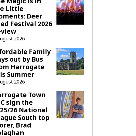
e Magic is in
e Little
oments: Deer
ed Festival 2026
eview
August 2026
fordable Family
ys out by Bus
rom Harrogate
his Summer
August 2026
arrogate Town
C sign the
25/26 National
ague South top
orer, Brad
olaghan