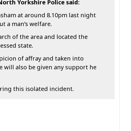
orth Yorkshire Police said:
Masham at around 8.10pm last night
ut a man’s welfare.
arch of the area and located the
essed state.
icion of affray and taken into
e will also be given any support he
ng this isolated incident.