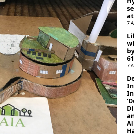
H
se
at
7 
Li
wi
by
61
7 
D
I
In
‘D
Di
a
Al
H