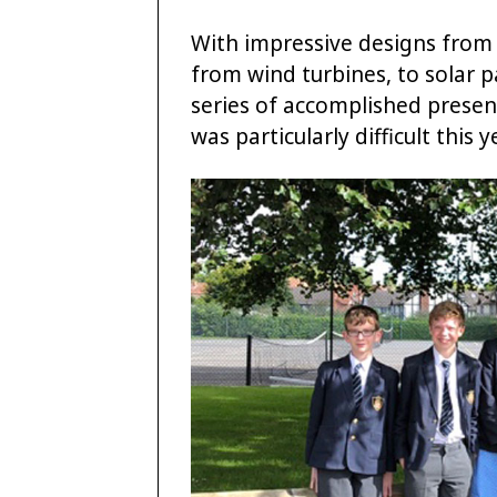
With impressive designs from 
from wind turbines, to solar 
series of accomplished presen
was particularly difficult this y