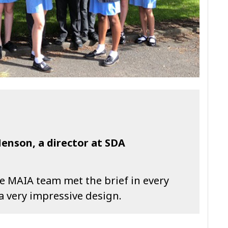
nson, a director at SDA
the MAIA team met the brief in every
a very impressive design.