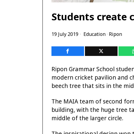
Students create c
19 July 2019
Education
·
Ripon
Ripon Grammar School student
modern cricket pavilion and c
beech tree that sits in the mid
The MAIA team of second forme
building, with the huge tree ta
middle of the larger circle.
The inspirational design won th