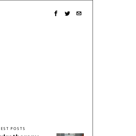
TEST POSTS