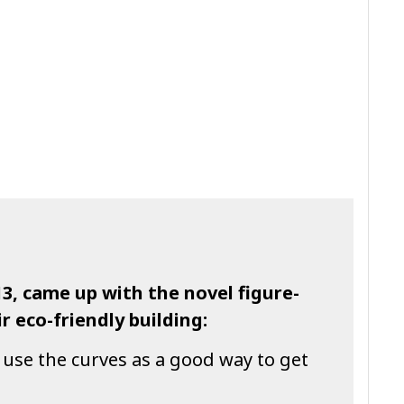
13, came up with the novel figure-
r eco-friendly building:
 use the curves as a good way to get