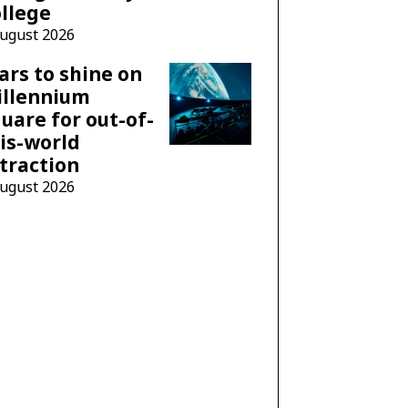
llege
August 2026
ars to shine on
illennium
uare for out-of-
is-world
traction
August 2026