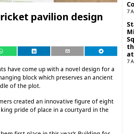
Co
7 
ricket pavilion design
St
M
Sq
th
at
7 
s have come up with a novel design for a
hanging block which preserves an ancient
dle of the plot.
rs created an innovative figure of eight
king pride of place in a courtyard in the
em first place in this year’s Building for