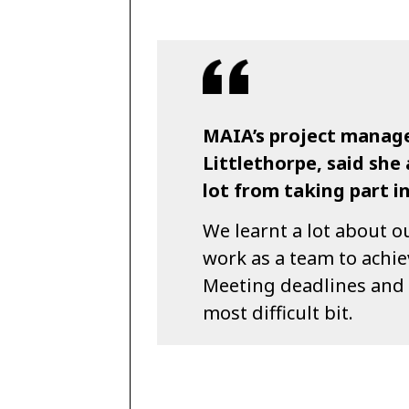
MAIA’s project manage
Littlethorpe, said sh
lot from taking part i
We learnt a lot about o
work as a team to achie
Meeting deadlines and 
most difficult bit.