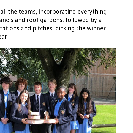
all the teams, incorporating everything
panels and roof gardens, followed by a
tations and pitches, picking the winner
ear.