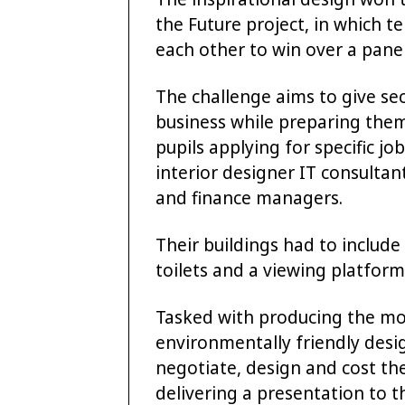
the Future project, in which 
each other to win over a panel
The challenge aims to give se
business while preparing them 
pupils applying for specific jo
interior designer IT consulta
and finance managers.
Their buildings had to includ
toilets and a viewing platform
Tasked with producing the mos
environmentally friendly desig
negotiate, design and cost th
delivering a presentation to t