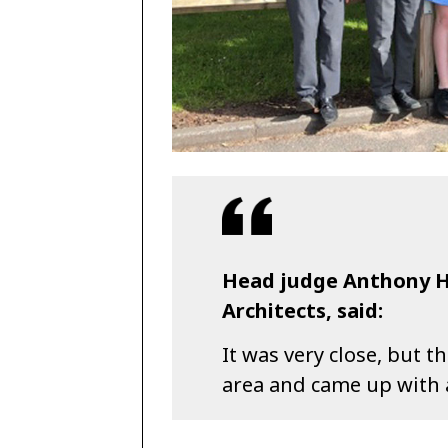
Head judge Anthony He
Architects, said:
It was very close, but 
area and came up with 