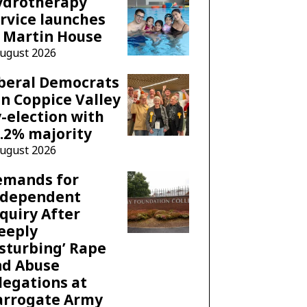
ydrotherapy
rvice launches
 Martin House
August 2026
beral Democrats
n Coppice Valley
-election with
.2% majority
August 2026
emands for
ndependent
quiry After
eeply
sturbing’ Rape
nd Abuse
legations at
arrogate Army