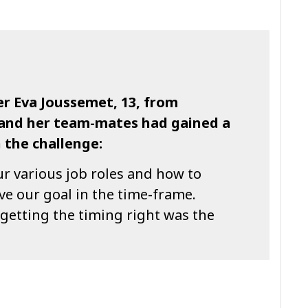
r Eva Joussemet, 13, from
e and her team-mates had gained a
n the challenge:
ur various job roles and how to
ve our goal in the time-frame.
getting the timing right was the