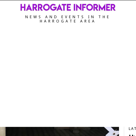
NEWS AND EVENTS IN THE
HARROGATE AREA
LA