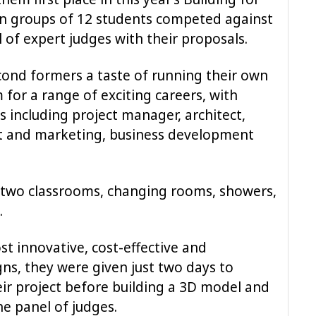
ten groups of 12 students competed against
 of expert judges with their proposals.
cond formers a taste of running their own
for a range of exciting careers, with
bs including project manager, architect,
nt and marketing, business development
e two classrooms, changing rooms, showers,
.
t innovative, cost-effective and
ns, they were given just two days to
eir project before building a 3D model and
he panel of judges.