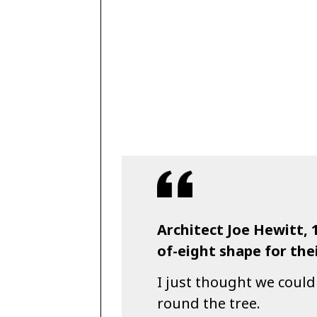
Architect Joe Hewitt, 
of-eight shape for thei
I just thought we could
round the tree.