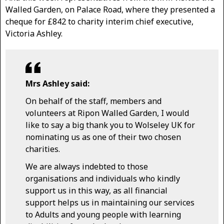
Walled Garden, on Palace Road, where they presented a
cheque for £842 to charity interim chief executive,
Victoria Ashley.
Mrs Ashley said:
On behalf of the staff, members and
volunteers at Ripon Walled Garden, I would
like to say a big thank you to Wolseley UK for
nominating us as one of their two chosen
charities.
We are always indebted to those
organisations and individuals who kindly
support us in this way, as all financial
support helps us in maintaining our services
to Adults and young people with learning