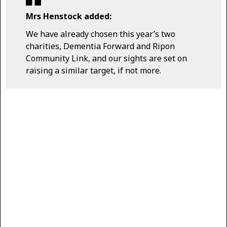
Mrs Henstock added:
We have already chosen this year’s two
charities, Dementia Forward and Ripon
Community Link, and our sights are set on
raising a similar target, if not more.