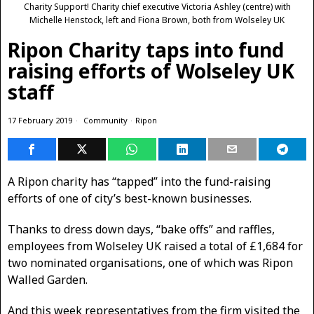
Charity Support! Charity chief executive Victoria Ashley (centre) with
Michelle Henstock, left and Fiona Brown, both from Wolseley UK
Ripon Charity taps into fund
raising efforts of Wolseley UK
staff
17 February 2019
Community
·
Ripon
A Ripon charity has “tapped” into the fund-raising
efforts of one of city’s best-known businesses.
Thanks to dress down days, “bake offs” and raffles,
employees from Wolseley UK raised a total of £1,684 for
two nominated organisations, one of which was Ripon
Walled Garden.
And this week representatives from the firm visited the