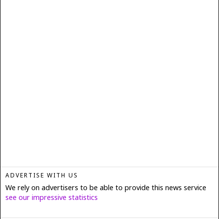
ADVERTISE WITH US
We rely on advertisers to be able to provide this news service
see our impressive statistics