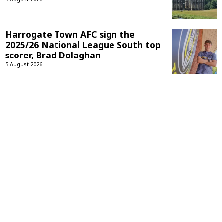
Harrogate Town AFC sign the
2025/26 National League South top
scorer, Brad Dolaghan
5 August 2026