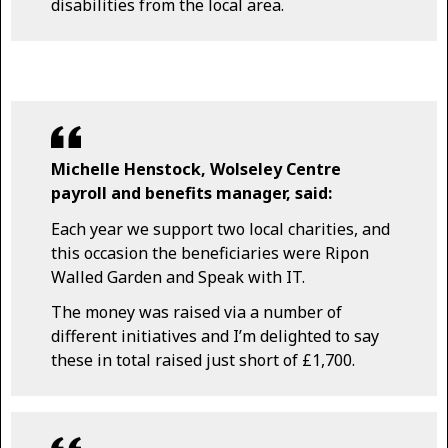
disabilities from the local area.
Michelle Henstock, Wolseley Centre
payroll and benefits manager, said:
Each year we support two local charities, and
this occasion the beneficiaries were Ripon
Walled Garden and Speak with IT.
The money was raised via a number of
different initiatives and I’m delighted to say
these in total raised just short of £1,700.