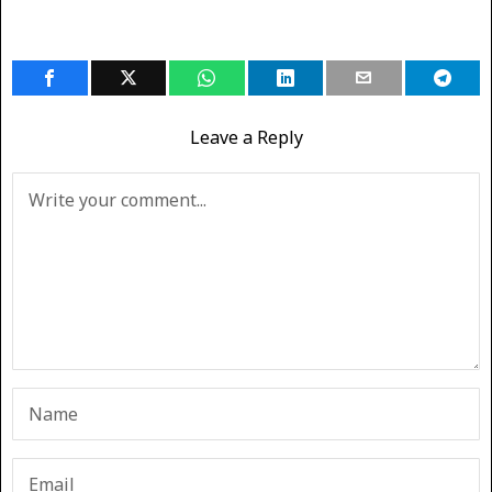
Leave a Reply