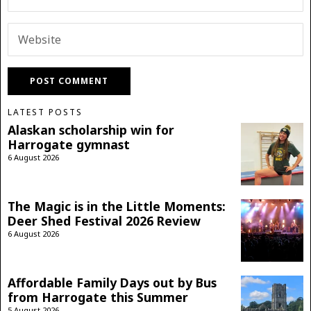
LATEST POSTS
Alaskan scholarship win for
Harrogate gymnast
6 August 2026
The Magic is in the Little Moments:
Deer Shed Festival 2026 Review
6 August 2026
Affordable Family Days out by Bus
from Harrogate this Summer
5 August 2026