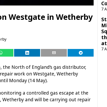
Co
7 
on Westgate in Wetherby
St
M
Sq
th
rby
at
7 
the North of England’s gas distributor,
s repair work on Westgate, Wetherby
ntil Monday (14 May).
onitoring a controlled gas escape at the
Wetherby and will be carrying out repair