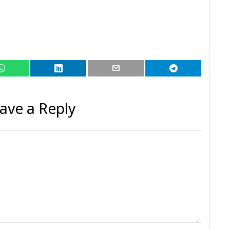
ave a Reply