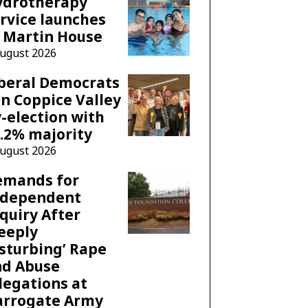
ydrotherapy
rvice launches
 Martin House
August 2026
beral Democrats
n Coppice Valley
-election with
.2% majority
August 2026
emands for
ndependent
quiry After
eeply
sturbing’ Rape
nd Abuse
legations at
arrogate Army