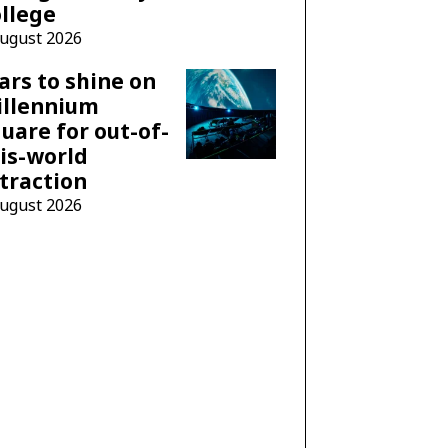
llege
August 2026
ars to shine on
illennium
uare for out-of-
is-world
traction
August 2026