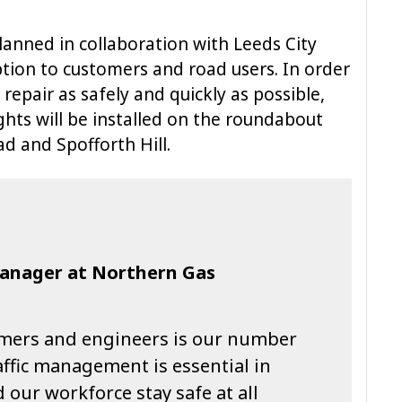
lanned in collaboration with Leeds City
ption to customers and road users. In order
repair as safely and quickly as possible,
ghts will be installed on the roundabout
 and Spofforth Hill.
Manager at Northern Gas
omers and engineers is our number
raffic management is essential in
 our workforce stay safe at all