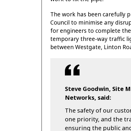
The work has been carefully p
Council to minimise any disru
for engineers to complete the 
temporary three-way traffic li
between Westgate, Linton Road
Steve Goodwin, Site 
Networks, said:
The safety of our cust
one priority, and the t
ensuring the public and