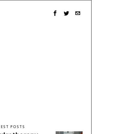
TEST POSTS