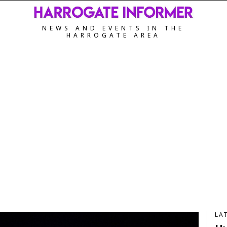
NEWS AND EVENTS IN THE
HARROGATE AREA
LA