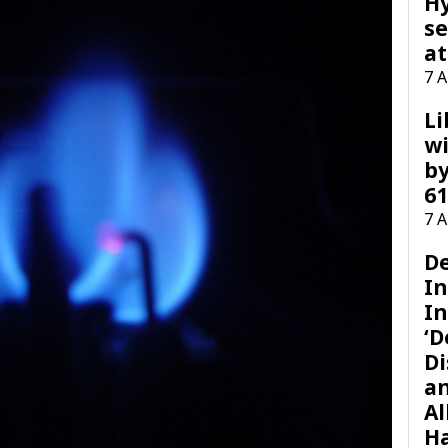
H
se
at
7 
Li
wi
by
61
7 
D
I
In
‘D
Di
a
Al
H