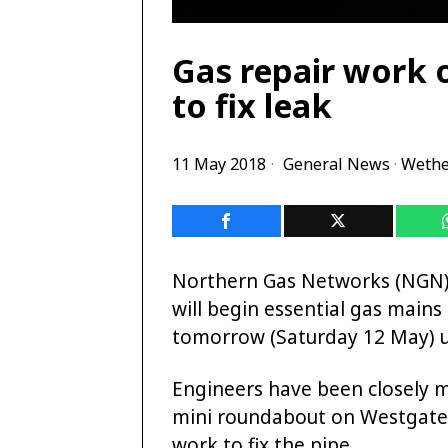
Gas repair work 
to fix leak
11 May 2018
General News
·
Wethe
Northern Gas Networks (NGN), 
will begin essential gas main
tomorrow (Saturday 12 May) u
Engineers have been closely m
mini roundabout on Westgate, 
work to fix the pipe.