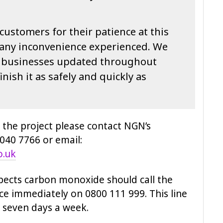
customers for their patience at this
 any inconvenience experienced. We
d businesses updated throughout
inish it as safely and quickly as
 the project please contact NGN’s
40 7766 or email:
o.uk
pects carbon monoxide should call the
e immediately on 0800 111 999. This line
, seven days a week.