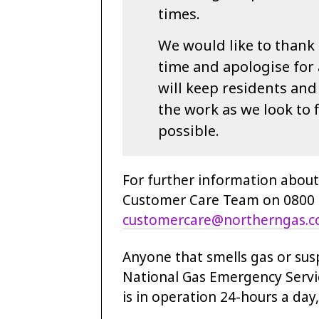
times.
We would like to thank 
time and apologise for
will keep residents an
the work as we look to f
possible.
For further information about
Customer Care Team on 0800 0
customercare@northerngas.c
Anyone that smells gas or sus
National Gas Emergency Servic
is in operation 24-hours a day