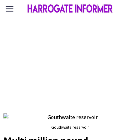
Gouthwaite reservoir