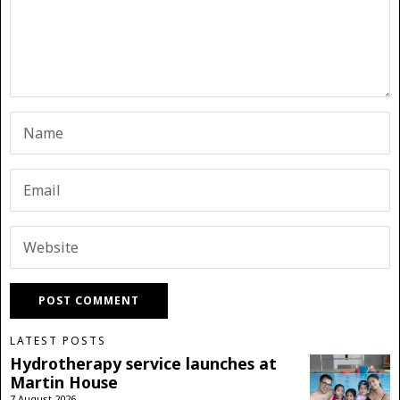
LATEST POSTS
Hydrotherapy service launches at
Martin House
7 August 2026