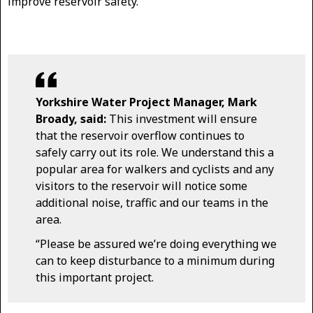
improve reservoir safety.
Yorkshire Water Project Manager, Mark
Broady, said:
This investment will ensure
that the reservoir overflow continues to
safely carry out its role. We understand this a
popular area for walkers and cyclists and any
visitors to the reservoir will notice some
additional noise, traffic and our teams in the
area.
“Please be assured we’re doing everything we
can to keep disturbance to a minimum during
this important project.