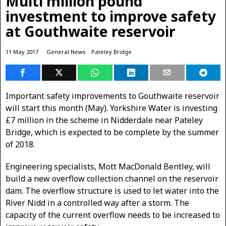
Multi million pound
investment to improve safety
at Gouthwaite reservoir
11 May 2017
General News
·
Pateley Bridge
Important safety improvements to Gouthwaite reservoir
will start this month (May). Yorkshire Water is investing
£7 million in the scheme in Nidderdale near Pateley
Bridge, which is expected to be complete by the summer
of 2018.
Engineering specialists, Mott MacDonald Bentley, will
build a new overflow collection channel on the reservoir
dam. The overflow structure is used to let water into the
River Nidd in a controlled way after a storm. The
capacity of the current overflow needs to be increased to