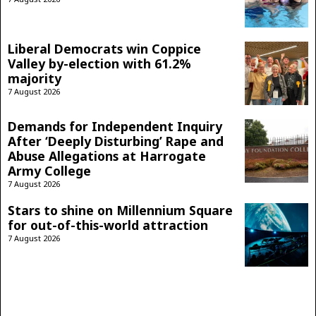
Liberal Democrats win Coppice
Valley by-election with 61.2%
majority
7 August 2026
Demands for Independent Inquiry
After ‘Deeply Disturbing’ Rape and
Abuse Allegations at Harrogate
Army College
7 August 2026
Stars to shine on Millennium Square
for out-of-this-world attraction
7 August 2026