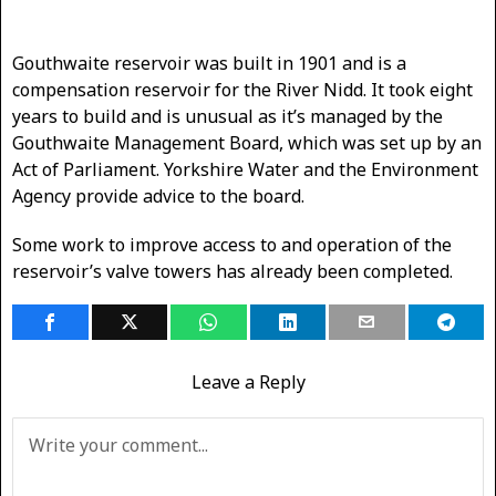
Gouthwaite reservoir was built in 1901 and is a
compensation reservoir for the River Nidd. It took eight
years to build and is unusual as it’s managed by the
Gouthwaite Management Board, which was set up by an
Act of Parliament. Yorkshire Water and the Environment
Agency provide advice to the board.
Some work to improve access to and operation of the
reservoir’s valve towers has already been completed.
Leave a Reply