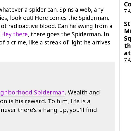
Co
hatever a spider can. Spins a web, any
7 
 flies, look out! Here comes the Spiderman.
St
 got radioactive blood. Can he swing from a
M
.
Hey there
, there goes the Spiderman. In
Sq
of a crime, like a streak of light he arrives
th
at
7 
ighborhood Spiderman
. Wealth and
on is his reward. To him, life is a
ever there’s a hang up, you’ll find