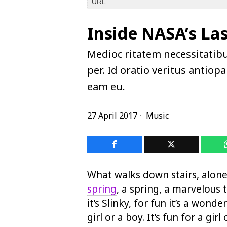
URL.
Inside NASA’s La
Medioc ritatem necessitatib
per. Id oratio veritus antio
eam eu.
27 April 2017
Music
What walks down stairs, alone 
spring
, a spring, a marvelous t
it’s Slinky, for fun it’s a wonderf
girl or a boy. It’s fun for a girl