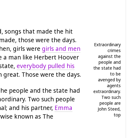
d, songs that made the hit
 made, those were the days.
Extraordinary
en, girls were
girls and men
crimes
e a man like Herbert Hoover
against the
people and
state,
everybody pulled his
the state had
an great. Those were the days.
to be
avenged by
agents
the people and the state had
extraordinary.
Two such
aordinary. Two such people
people are
al; and his partner,
Emma
John Steed,
top
rwise known as The