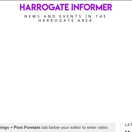
NEWS AND EVENTS IN THE
HARROGATE AREA
LA
tings » Post Formats
tab below your editor to enter video