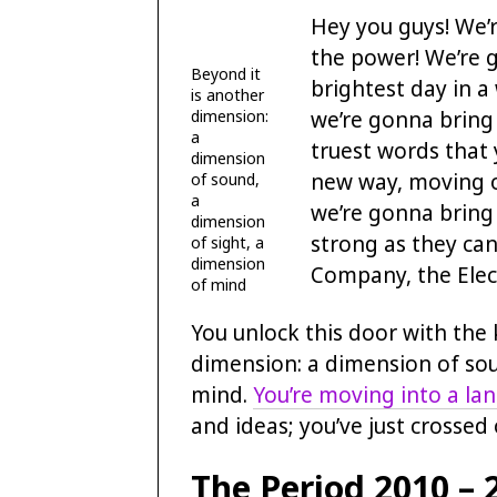
Hey you guys! We’r
the power! We’re g
Beyond it
brightest day in a
is another
we’re gonna bring
dimension:
a
truest words that
dimension
new way, moving o
of sound,
a
we’re gonna bring 
dimension
strong as they can
of sight, a
dimension
Company, the Elec
of mind
You unlock this door with the 
dimension: a dimension of sou
mind.
You’re moving into a la
and ideas; you’ve just crossed
The Period 2010 – 