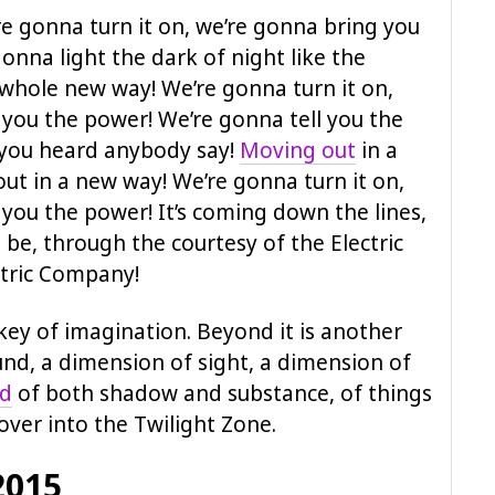
e gonna turn it on, we’re gonna bring you
onna light the dark of night like the
 whole new way! We’re gonna turn it on,
 you the power! We’re gonna tell you the
 you heard anybody say!
Moving out
in a
ut in a new way! We’re gonna turn it on,
you the power! It’s coming down the lines,
 be, through the courtesy of the Electric
tric Company!
key of imagination. Beyond it is another
nd, a dimension of sight, a dimension of
nd
of both shadow and substance, of things
 over into the Twilight Zone.
2015