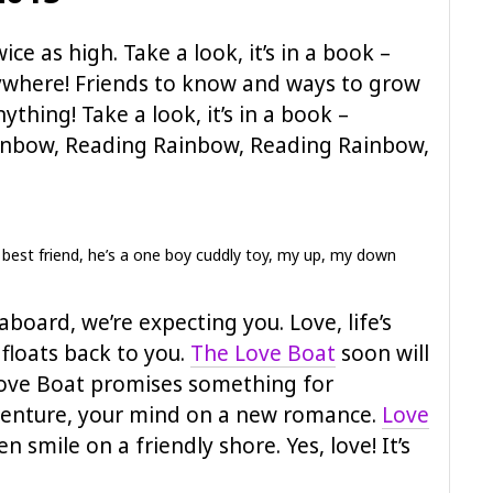
wice as high. Take a look, it’s in a book –
ywhere! Friends to know and ways to grow
nything! Take a look, it’s in a book –
inbow, Reading Rainbow, Reading Rainbow,
 best friend, he’s a one boy cuddly toy, my up, my down
board, we’re expecting you. Love, life’s
t floats back to you.
The Love Boat
soon will
ove Boat promises something for
dventure, your mind on a new romance.
Love
pen smile on a friendly shore. Yes, love! It’s