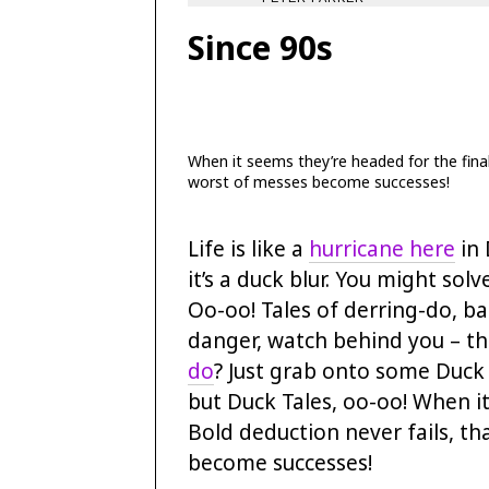
Since 90s
When it seems they’re headed for the final 
worst of messes become successes!
Life is like a
hurricane here
in 
it’s a duck blur. You might sol
Oo-oo! Tales of derring-do, ba
danger, watch behind you – the
do
? Just grab onto some Duck T
but Duck Tales, oo-oo! When it
Bold deduction never fails, th
become successes!