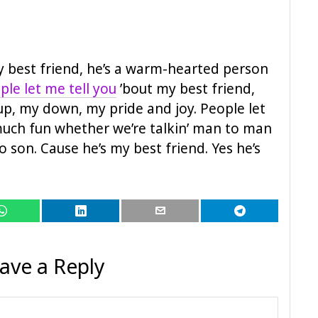
my best friend, he’s a warm-hearted person
ple let me tell you
’bout my best friend,
up, my down, my pride and joy. People let
 much fun whether we’re talkin’ man to man
o son. Cause he’s my best friend. Yes he’s
ave a Reply