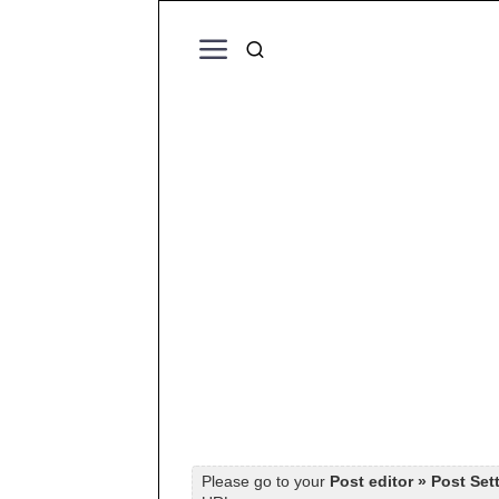
Please go to your
Post editor » Post Set