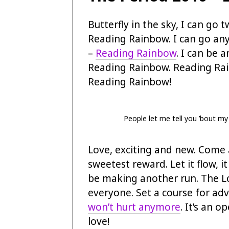
Butterfly in the sky, I can go t
Reading Rainbow. I can go an
–
Reading Rainbow
. I can be a
Reading Rainbow. Reading Ra
Reading Rainbow!
People let me tell you ’bout my
Love, exciting and new. Come a
sweetest reward. Let it flow, i
be making another run. The L
everyone. Set a course for a
won’t hurt anymore
. It’s an o
love!