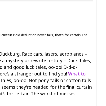
curtain Bold deduction never fails, that’s for certain The
Duckburg. Race cars, lasers, aeroplanes –
ve a mystery or rewrite history – Duck Tales,
d and good luck tales, oo-oo! D-d-d-
re’s a stranger out to find you!
What to
ales, oo-oo! Not pony tails or cotton tails
 seems they’re headed for the final curtain
at’s for certain The worst of messes