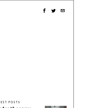
TEST POSTS