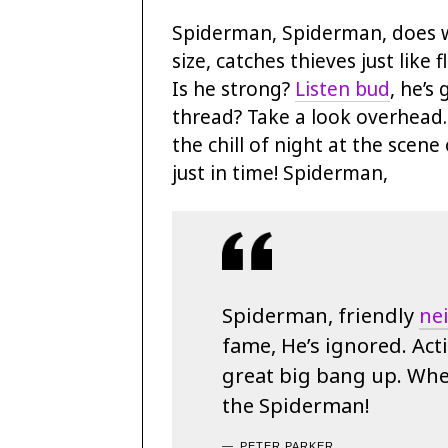
Spiderman, Spiderman, does w
size, catches thieves just like
Is he strong?
Listen bud
, he’s
thread? Take a look overhead
the chill of night at the scene 
just in time! Spiderman,
Spiderman, friendly
ne
fame, He’s ignored. Acti
great big bang up. When
the Spiderman!
PETER PARKER