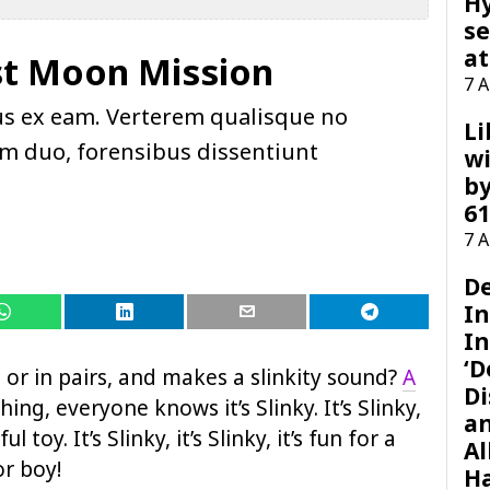
H
se
at
st Moon Mission
7 
us ex eam. Verterem qualisque no
Li
pam duo, forensibus dissentiunt
wi
by
61
7 
D
I
In
‘D
or in pairs, and makes a slinkity sound?
A
Di
hing, everyone knows it’s Slinky. It’s Slinky,
a
ul toy. It’s Slinky, it’s Slinky, it’s fun for a
Al
 or boy!
H