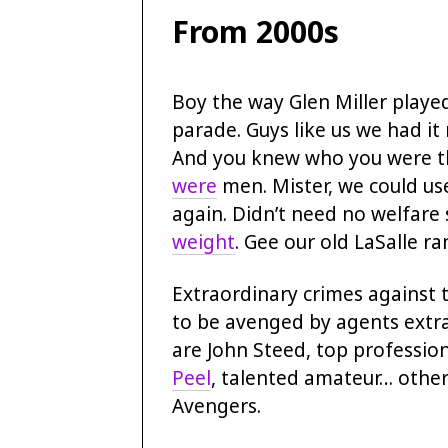
From 2000s
Boy the way Glen Miller playe
parade. Guys like us we had it
And you knew who you were th
were
men. Mister, we could us
again. Didn’t need no welfare 
weight
. Gee our old LaSalle r
Extraordinary crimes against 
to be avenged by agents extr
are John Steed, top profession
Peel
, talented amateur… othe
Avengers.