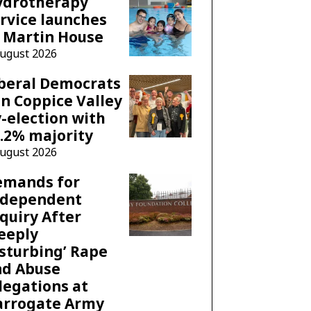
ydrotherapy
rvice launches
 Martin House
August 2026
beral Democrats
n Coppice Valley
-election with
.2% majority
August 2026
emands for
ndependent
quiry After
eeply
sturbing’ Rape
nd Abuse
legations at
arrogate Army