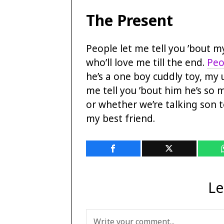
The Present
People let me tell you ’bout 
who’ll love me till the end.
Peo
he’s a one boy cuddly toy, my 
me tell you ’bout him he’s so
or whether we’re talking son t
my best friend.
Le