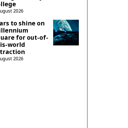
llege
August 2026
ars to shine on
illennium
uare for out-of-
is-world
traction
August 2026