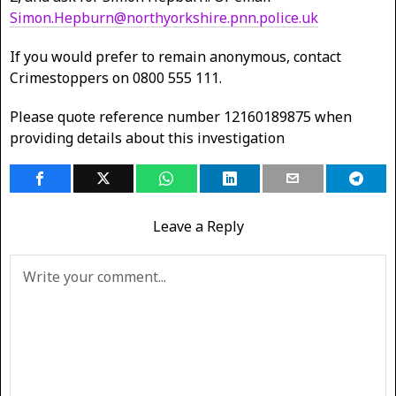
Simon.Hepburn@northyorkshire.pnn.police.uk
If you would prefer to remain anonymous, contact
Crimestoppers on 0800 555 111.
Please quote reference number 12160189875 when
providing details about this investigation
Leave a Reply