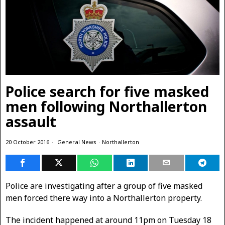
Police search for five masked
men following Northallerton
assault
20 October 2016
General News
·
Northallerton
Police are investigating after a group of five masked
men forced there way into a Northallerton property.
The incident happened at around 11pm on Tuesday 18