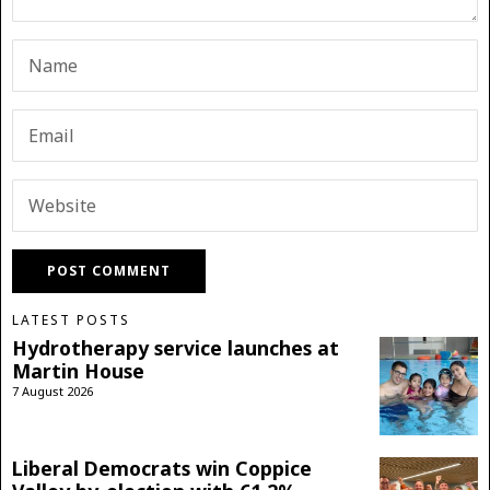
LATEST POSTS
Hydrotherapy service launches at
Martin House
7 August 2026
Liberal Democrats win Coppice