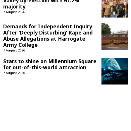
Valley by-election with 61.2%
majority
7 August 2026
Demands for Independent Inquiry
After ‘Deeply Disturbing’ Rape and
Abuse Allegations at Harrogate
Army College
7 August 2026
Stars to shine on Millennium Square
for out-of-this-world attraction
7 August 2026