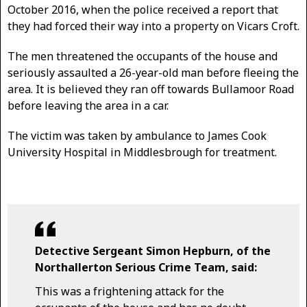
October 2016, when the police received a report that
they had forced their way into a property on Vicars Croft.
The men threatened the occupants of the house and
seriously assaulted a 26-year-old man before fleeing the
area. It is believed they ran off towards Bullamoor Road
before leaving the area in a car.
The victim was taken by ambulance to James Cook
University Hospital in Middlesbrough for treatment.
Detective Sergeant Simon Hepburn, of the
Northallerton Serious Crime Team, said:
This was a frightening attack for the