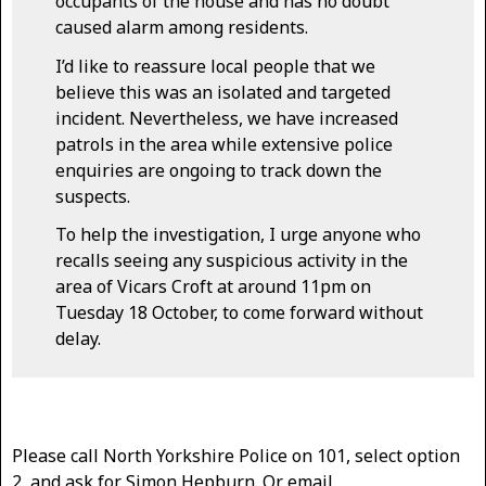
occupants of the house and has no doubt
caused alarm among residents.
I’d like to reassure local people that we
believe this was an isolated and targeted
incident. Nevertheless, we have increased
patrols in the area while extensive police
enquiries are ongoing to track down the
suspects.
To help the investigation, I urge anyone who
recalls seeing any suspicious activity in the
area of Vicars Croft at around 11pm on
Tuesday 18 October, to come forward without
delay.
Please call North Yorkshire Police on 101, select option
2, and ask for Simon Hepburn. Or email