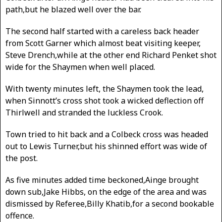
path,but he blazed well over the bar.
The second half started with a careless back header
from Scott Garner which almost beat visiting keeper,
Steve Drench,while at the other end Richard Penket shot
wide for the Shaymen when well placed.
With twenty minutes left, the Shaymen took the lead,
when Sinnott’s cross shot took a wicked deflection off
Thirlwell and stranded the luckless Crook.
Town tried to hit back and a Colbeck cross was headed
out to Lewis Turner,but his shinned effort was wide of
the post.
As five minutes added time beckoned,Ainge brought
down sub,Jake Hibbs, on the edge of the area and was
dismissed by Referee,Billy Khatib,for a second bookable
offence.