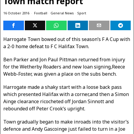
Town match report
16 October 2016
Football
·
General News
·
Sport
Harrogate Town bowed out of this season’s F A Cup with
a 2-0 home defeat to F C Halifax Town.
Ben Parker and Jon Paul Pittman returned from injury
for the Wetherby Roaders and new loan signing,Reece
Webb-Foster, was given a place on the subs bench.
Harrogate made a shaky start with a loose back pass
which presented Halifax with a corner,and then a Simon
Ainge clearance ricocheted off Jordan Sinnott and
rebounded off Peter Crook’s upright.
Town gradually began to make inroads into the visitor’s
defence and Andy Gascoinge just failed to turn in a Joe