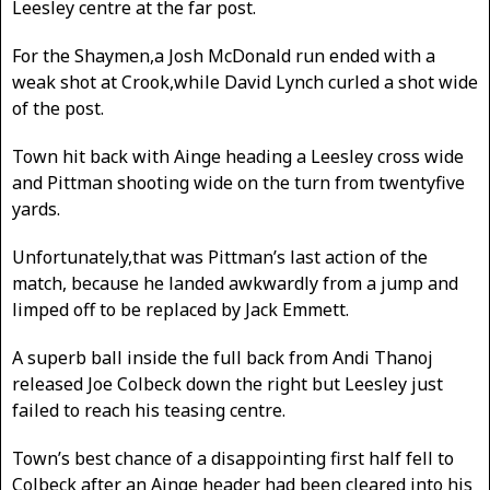
Leesley centre at the far post.
For the Shaymen,a Josh McDonald run ended with a
weak shot at Crook,while David Lynch curled a shot wide
of the post.
Town hit back with Ainge heading a Leesley cross wide
and Pittman shooting wide on the turn from twentyfive
yards.
Unfortunately,that was Pittman’s last action of the
match, because he landed awkwardly from a jump and
limped off to be replaced by Jack Emmett.
A superb ball inside the full back from Andi Thanoj
released Joe Colbeck down the right but Leesley just
failed to reach his teasing centre.
Town’s best chance of a disappointing first half fell to
Colbeck after an Ainge header had been cleared into his