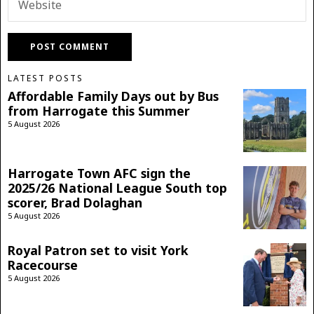
LATEST POSTS
Affordable Family Days out by Bus
from Harrogate this Summer
5 August 2026
Harrogate Town AFC sign the
2025/26 National League South top
scorer, Brad Dolaghan
5 August 2026
Royal Patron set to visit York
Racecourse
5 August 2026