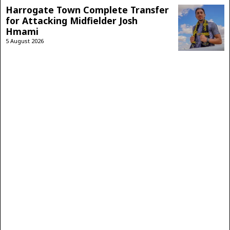
Harrogate Town Complete Transfer
for Attacking Midfielder Josh
Hmami
5 August 2026