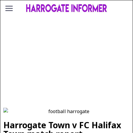
Harrogate Town v FC Halifax