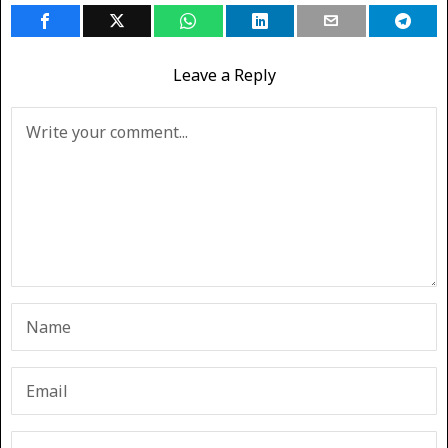
Leave a Reply