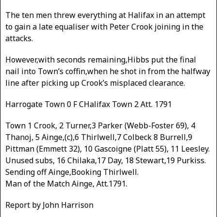
The ten men threw everything at Halifax in an attempt
to gain a late equaliser with Peter Crook joining in the
attacks.
However,with seconds remaining,Hibbs put the final
nail into Town’s coffin,when he shot in from the halfway
line after picking up Crook’s misplaced clearance.
Harrogate Town 0 F CHalifax Town 2 Att. 1791
Town 1 Crook, 2 Turner,3 Parker (Webb-Foster 69), 4
Thanoj, 5 Ainge,(c),6 Thirlwell,7 Colbeck 8 Burrell,9
Pittman (Emmett 32), 10 Gascoigne (Platt 55), 11 Leesley.
Unused subs, 16 Chilaka,17 Day, 18 Stewart,19 Purkiss.
Sending off Ainge,Booking Thirlwell.
Man of the Match Ainge, Att.1791.
Report by John Harrison