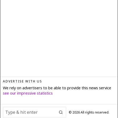
ADVERTISE WITH US
We rely on advertisers to be able to provide this news service
see our impressive statistics
©
2026
All rights reserved.