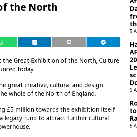
Af
of the North
Da
f
t
5 
H
AF
20
 the Great Exhibition of the North, Culture
Le
unced today.
sc
D
he great creative, cultural and design
5 
 the whole of the North of England.
Ro
 £5 million towards the exhibition itself
to
a legacy fund to attract further cultural
R
5 
Powerhouse.