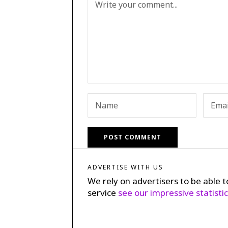
ADVERTISE WITH US
We rely on advertisers to be able t
service
see our impressive statisti