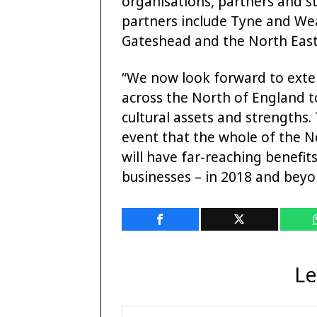
organisations, partners and s
partners include Tyne and We
Gateshead and the North East 
“We now look forward to exte
across the North of England to
cultural assets and strengths
event that the whole of the 
will have far-reaching benefit
businesses – in 2018 and beyo
Le