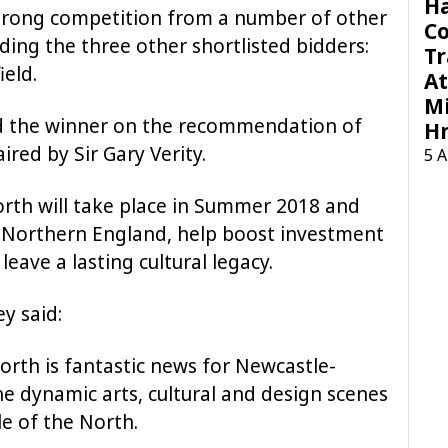
H
trong competition from a number of other
C
uding the three other shortlisted bidders:
Tr
ield.
At
Mi
d the winner on the recommendation of
H
ired by Sir Gary Verity.
5 
orth will take place in Summer 2018 and
of Northern England, help boost investment
eave a lasting cultural legacy.
y said:
orth is fantastic news for Newcastle-
he dynamic arts, cultural and design scenes
le of the North.