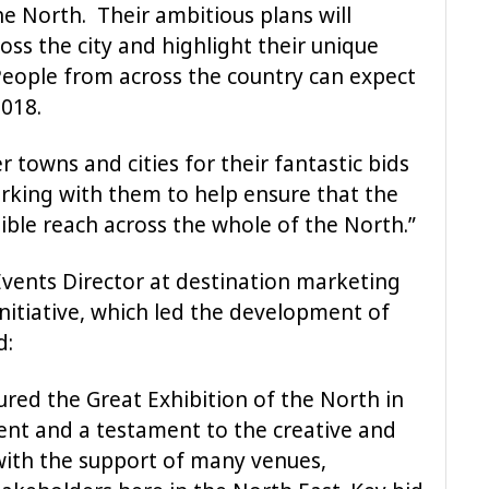
he North. Their ambitious plans will
ss the city and highlight their unique
 People from across the country can expect
018.
er towns and cities for their fantastic bids
rking with them to help ensure that the
ible reach across the whole of the North.”
Events Director at destination marketing
itiative, which led the development of
d:
ured the Great Exhibition of the North in
ment and a testament to the creative and
with the support of many venues,