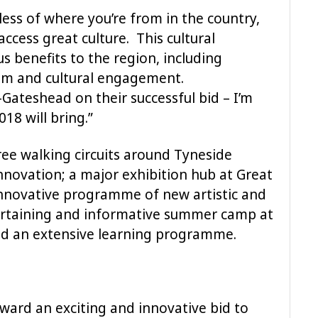
dless of where you’re from in the country,
access great culture. This cultural
s benefits to the region, including
ism and cultural engagement.
Gateshead on their successful bid – I’m
18 will bring.”
ree walking circuits around Tyneside
nnovation; a major exhibition hub at Great
nnovative programme of new artistic and
ertaining and informative summer camp at
and an extensive learning programme.
ard an exciting and innovative bid to