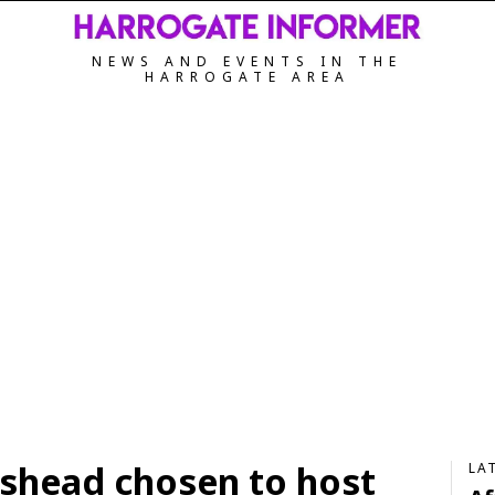
NEWS AND EVENTS IN THE
HARROGATE AREA
shead chosen to host
LA