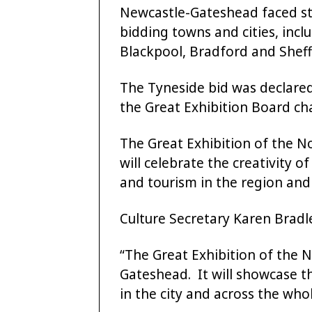
Newcastle-Gateshead faced s
bidding towns and cities, incl
Blackpool, Bradford and Sheff
The Tyneside bid was declare
the Great Exhibition Board cha
The Great Exhibition of the N
will celebrate the creativity 
and tourism in the region and l
Culture Secretary Karen Bradle
“The Great Exhibition of the N
Gateshead. It will showcase t
in the city and across the who