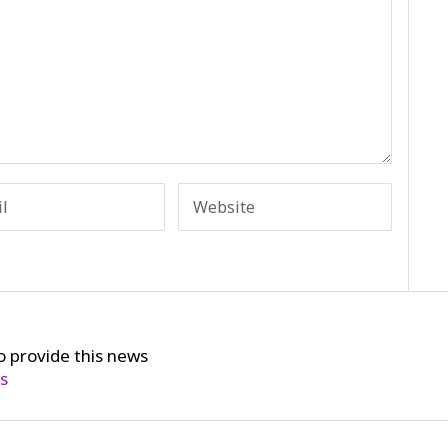
o provide this news
cs