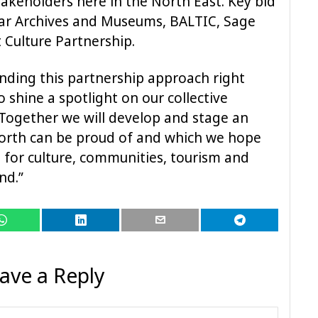
takeholders here in the North East. Key bid
ar Archives and Museums, BALTIC, Sage
Culture Partnership.
nding this partnership approach right
 shine a spotlight on our collective
. Together we will develop and stage an
North can be proud of and which we hope
s for culture, communities, tourism and
nd.”
ave a Reply