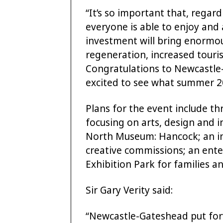
“It’s so important that, regar
everyone is able to enjoy and 
investment will bring enormou
regeneration, increased tour
Congratulations to Newcastle-
excited to see what summer 20
Plans for the event include th
focusing on arts, design and i
North Museum: Hancock; an i
creative commissions; an ent
Exhibition Park for families 
Sir Gary Verity said:
“Newcastle-Gateshead put forw