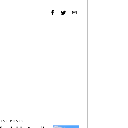
TEST POSTS