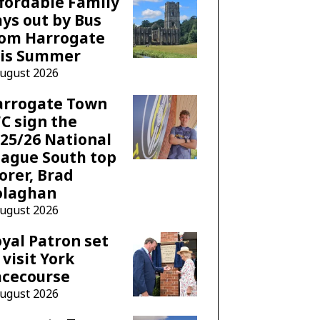
fordable Family
ys out by Bus
rom Harrogate
his Summer
August 2026
arrogate Town
C sign the
25/26 National
ague South top
orer, Brad
olaghan
August 2026
yal Patron set
 visit York
acecourse
August 2026