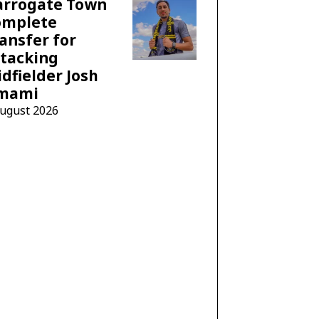
arrogate Town
omplete
ansfer for
tacking
dfielder Josh
mami
August 2026