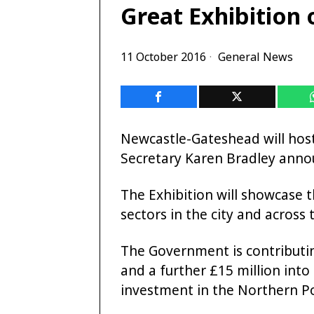
Great Exhibition 
11 October 2016
General News
Newcastle-Gateshead will host
Secretary Karen Bradley anno
The Exhibition will showcase t
sectors in the city and across
The Government is contributing
and a further £15 million into 
investment in the Northern 