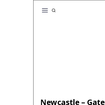
Newcastle – Gate