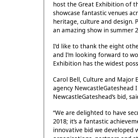
host the Great Exhibition of t
showcase fantastic venues acro
heritage, culture and design.
an amazing show in summer 2
I’d like to thank the eight oth
and I’m looking forward to wo
Exhibition has the widest poss
Carol Bell, Culture and Major 
agency NewcastleGateshead In
NewcastleGateshead’s bid, sai
“We are delighted to have sec
2018; it’s a fantastic achieve
innovative bid we developed 