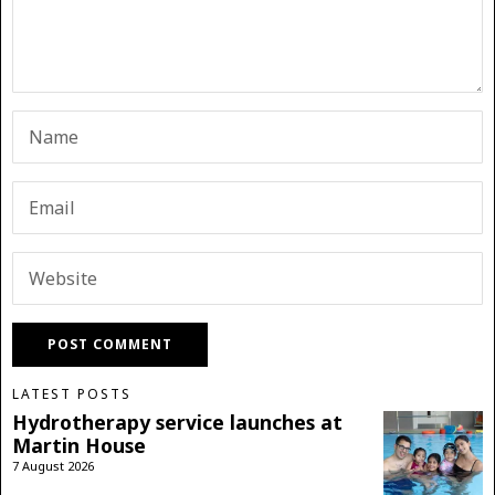
LATEST POSTS
Hydrotherapy service launches at
Martin House
7 August 2026