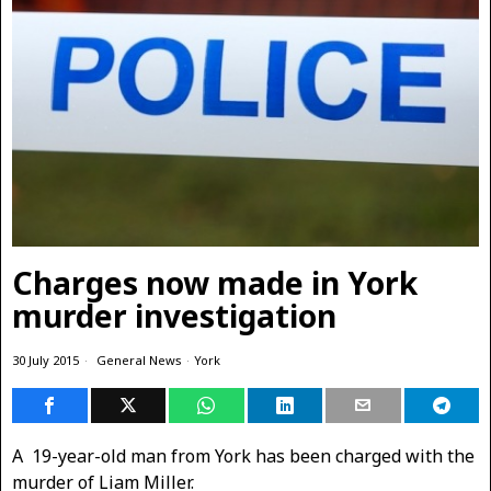
Charges now made in York
murder investigation
30 July 2015
General News
·
York
A 19-year-old man from York has been charged with the
murder of Liam Miller.