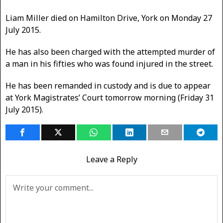
Liam Miller died on Hamilton Drive, York on Monday 27
July 2015.
He has also been charged with the attempted murder of
a man in his fifties who was found injured in the street.
He has been remanded in custody and is due to appear
at York Magistrates’ Court tomorrow morning (Friday 31
July 2015).
Leave a Reply