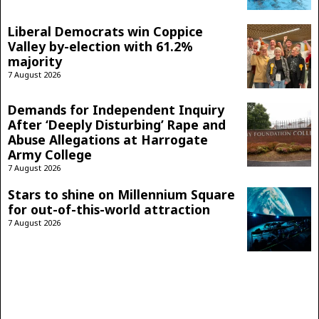
Liberal Democrats win Coppice
Valley by-election with 61.2%
majority
7 August 2026
Demands for Independent Inquiry
After ‘Deeply Disturbing’ Rape and
Abuse Allegations at Harrogate
Army College
7 August 2026
Stars to shine on Millennium Square
for out-of-this-world attraction
7 August 2026