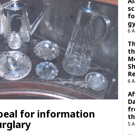
A
sc
fo
g
6 
Th
th
M
Sh
R
6 
Af
Da
f
peal for information
t
urglary
5 