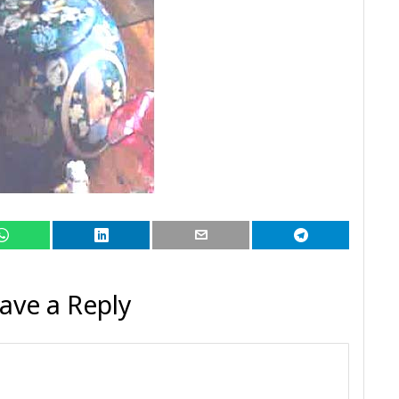
ave a Reply