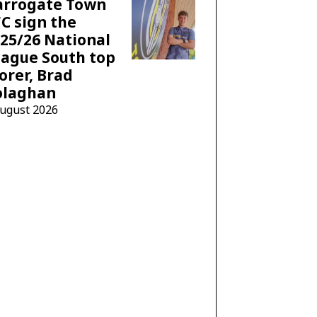
arrogate Town
C sign the
25/26 National
ague South top
orer, Brad
olaghan
August 2026