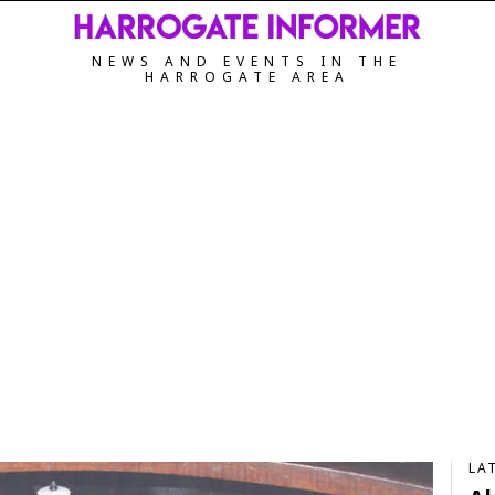
NEWS AND EVENTS IN THE
HARROGATE AREA
LA