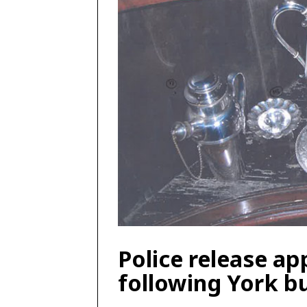
Police release ap
following York b