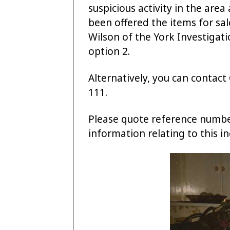
suspicious activity in the are
been offered the items for sal
Wilson of the York Investigati
option 2.
Alternatively, you can conta
111.
Please quote reference numb
information relating to this in