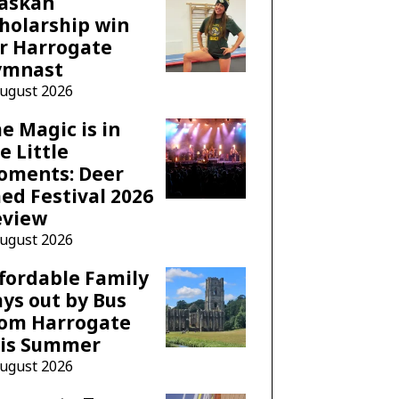
laskan
holarship win
r Harrogate
ymnast
August 2026
e Magic is in
e Little
oments: Deer
ed Festival 2026
eview
August 2026
fordable Family
ys out by Bus
rom Harrogate
his Summer
August 2026