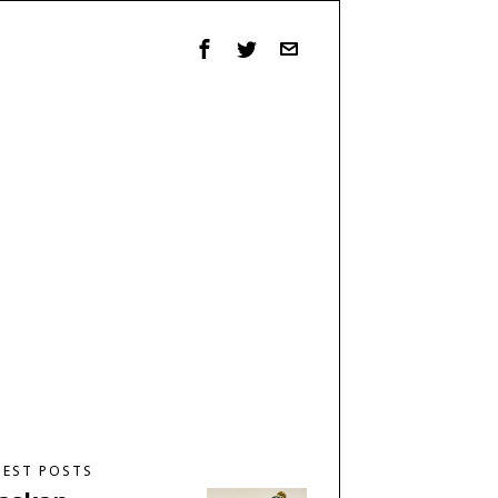
TEST POSTS