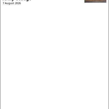
7 August 2026