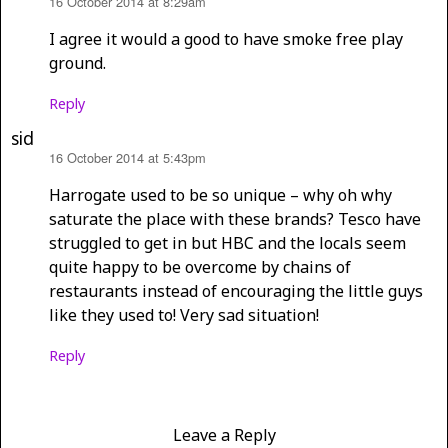
16 October 2014 at 8:29am
says:
I agree it would a good to have smoke free play
ground.
Reply
sid
16 October 2014 at 5:43pm
says:
Harrogate used to be so unique – why oh why
saturate the place with these brands? Tesco have
struggled to get in but HBC and the locals seem
quite happy to be overcome by chains of
restaurants instead of encouraging the little guys
like they used to! Very sad situation!
Reply
Leave a Reply