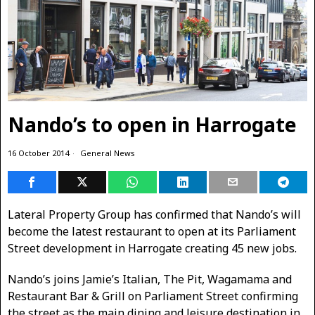
Nando’s to open in Harrogate
16 October 2014
General News
Lateral Property Group has confirmed that Nando’s will
become the latest restaurant to open at its Parliament
Street development in Harrogate creating 45 new jobs.
Nando’s joins Jamie’s Italian, The Pit, Wagamama and
Restaurant Bar & Grill on Parliament Street confirming
the street as the main dining and leisure destination in