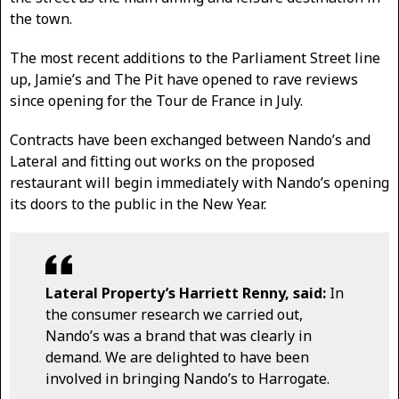
the town.
The most recent additions to the Parliament Street line
up, Jamie’s and The Pit have opened to rave reviews
since opening for the Tour de France in July.
Contracts have been exchanged between Nando’s and
Lateral and fitting out works on the proposed
restaurant will begin immediately with Nando’s opening
its doors to the public in the New Year.
Lateral Property’s Harriett Renny, said:
In
the consumer research we carried out,
Nando’s was a brand that was clearly in
demand. We are delighted to have been
involved in bringing Nando’s to Harrogate.