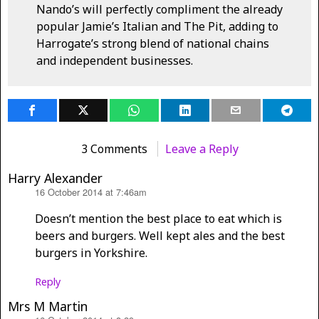
Nando’s will perfectly compliment the already
popular Jamie’s Italian and The Pit, adding to
Harrogate’s strong blend of national chains
and independent businesses.
3 Comments
Leave a Reply
Harry Alexander
16 October 2014 at 7:46am
says:
Doesn’t mention the best place to eat which is
beers and burgers. Well kept ales and the best
burgers in Yorkshire.
Reply
Mrs M Martin