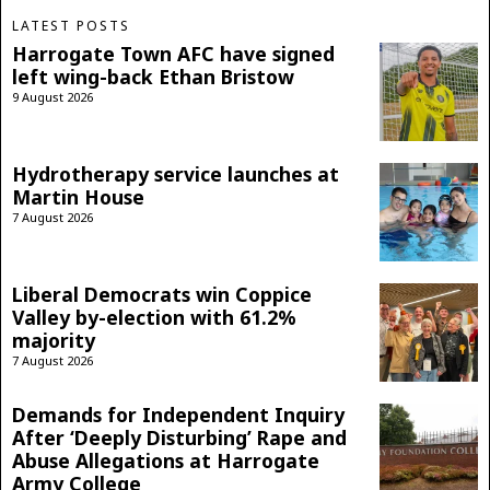
LATEST POSTS
Harrogate Town AFC have signed
left wing-back Ethan Bristow
9 August 2026
Hydrotherapy service launches at
Martin House
7 August 2026
Liberal Democrats win Coppice
Valley by-election with 61.2%
majority
7 August 2026
Demands for Independent Inquiry
After ‘Deeply Disturbing’ Rape and
Abuse Allegations at Harrogate
Army College