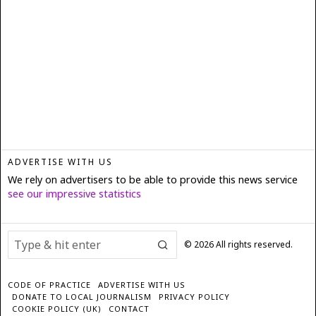
ADVERTISE WITH US
We rely on advertisers to be able to provide this news service
see our impressive statistics
©
2026
All rights reserved.
CODE OF PRACTICE
ADVERTISE WITH US
DONATE TO LOCAL JOURNALISM
PRIVACY POLICY
COOKIE POLICY (UK)
CONTACT