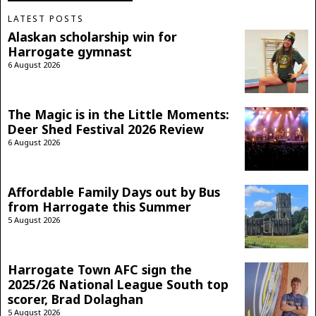
LATEST POSTS
Alaskan scholarship win for
Harrogate gymnast
6 August 2026
The Magic is in the Little Moments:
Deer Shed Festival 2026 Review
6 August 2026
Affordable Family Days out by Bus
from Harrogate this Summer
5 August 2026
Harrogate Town AFC sign the
2025/26 National League South top
scorer, Brad Dolaghan
5 August 2026