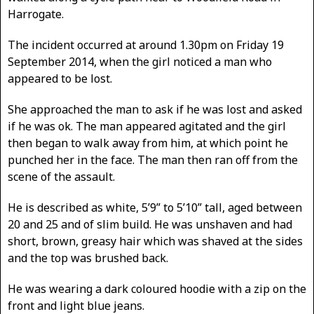
Harrogate.
The incident occurred at around 1.30pm on Friday 19
September 2014, when the girl noticed a man who
appeared to be lost.
She approached the man to ask if he was lost and asked
if he was ok. The man appeared agitated and the girl
then began to walk away from him, at which point he
punched her in the face. The man then ran off from the
scene of the assault.
He is described as white, 5’9” to 5’10” tall, aged between
20 and 25 and of slim build. He was unshaven and had
short, brown, greasy hair which was shaved at the sides
and the top was brushed back.
He was wearing a dark coloured hoodie with a zip on the
front and light blue jeans.