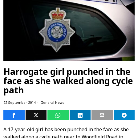
Harrogate girl punched in the
face as she walked along cycle
path
22 September 2014
General News
A 17-year-old girl has been punched in the face as she
walked along a cycle path near to Woodfield Road in