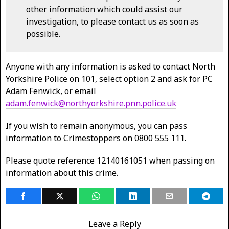
other information which could assist our
investigation, to please contact us as soon as
possible.
Anyone with any information is asked to contact North
Yorkshire Police on 101, select option 2 and ask for PC
Adam Fenwick, or email
adam.fenwick@northyorkshire.pnn.police.uk
If you wish to remain anonymous, you can pass
information to Crimestoppers on 0800 555 111.
Please quote reference 12140161051 when passing on
information about this crime.
Leave a Reply