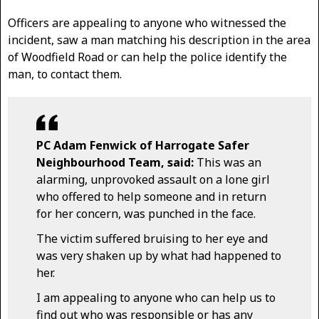
Officers are appealing to anyone who witnessed the
incident, saw a man matching his description in the area
of Woodfield Road or can help the police identify the
man, to contact them.
PC Adam Fenwick of Harrogate Safer
Neighbourhood Team, said:
This was an
alarming, unprovoked assault on a lone girl
who offered to help someone and in return
for her concern, was punched in the face.
The victim suffered bruising to her eye and
was very shaken up by what had happened to
her.
I am appealing to anyone who can help us to
find out who was responsible or has any