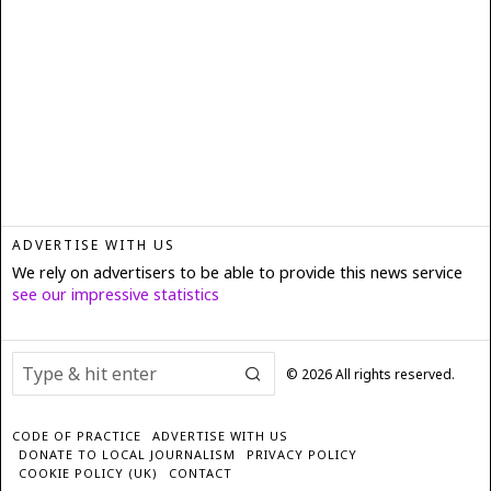
ADVERTISE WITH US
We rely on advertisers to be able to provide this news service
see our impressive statistics
©
2026
All rights reserved.
CODE OF PRACTICE
ADVERTISE WITH US
DONATE TO LOCAL JOURNALISM
PRIVACY POLICY
COOKIE POLICY (UK)
CONTACT