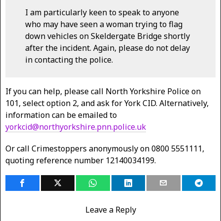
I am particularly keen to speak to anyone
who may have seen a woman trying to flag
down vehicles on Skeldergate Bridge shortly
after the incident. Again, please do not delay
in contacting the police.
If you can help, please call North Yorkshire Police on
101, select option 2, and ask for York CID. Alternatively,
information can be emailed to
yorkcid@northyorkshire.pnn.police.uk
Or call Crimestoppers anonymously on 0800 5551111,
quoting reference number 12140034199.
Leave a Reply