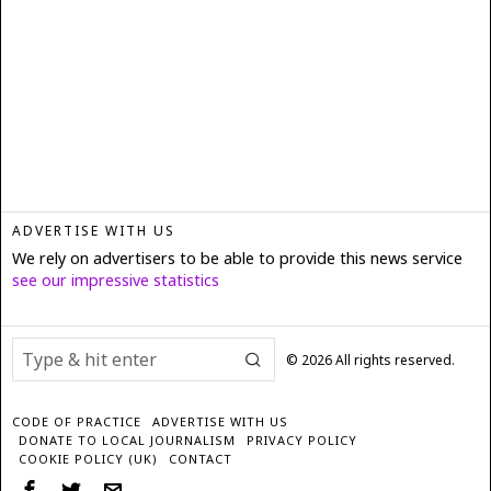
ADVERTISE WITH US
We rely on advertisers to be able to provide this news service
see our impressive statistics
©
2026
All rights reserved.
CODE OF PRACTICE
ADVERTISE WITH US
DONATE TO LOCAL JOURNALISM
PRIVACY POLICY
COOKIE POLICY (UK)
CONTACT