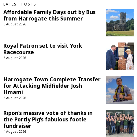
LATEST POSTS
Affordable Family Days out by Bus
from Harrogate this Summer
5 August 2026
Royal Patron set to visit York
Racecourse
5 August 2026
Harrogate Town Complete Transfer
for Attacking Midfielder Josh
Hmami
5 August 2026
Ripon’s massive vote of thanks in
the Portly Pig’s fabulous footie
fundraiser
4 August 2026