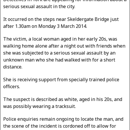
serious sexual assault in the city.
It occurred on the steps near Skeldergate Bridge just
after 1.30am on Monday 3 March 2014.
The victim, a local woman aged in her early 20s, was
walking home alone after a night out with friends when
she was subjected to a serious sexual assault by an
unknown man who she had walked with for a short
distance.
She is receiving support from specially trained police
officers.
The suspect is described as white, aged in his 20s, and
was possibly wearing a tracksuit.
Police enquiries remain ongoing to locate the man, and
the scene of the incident is cordoned off to allow for