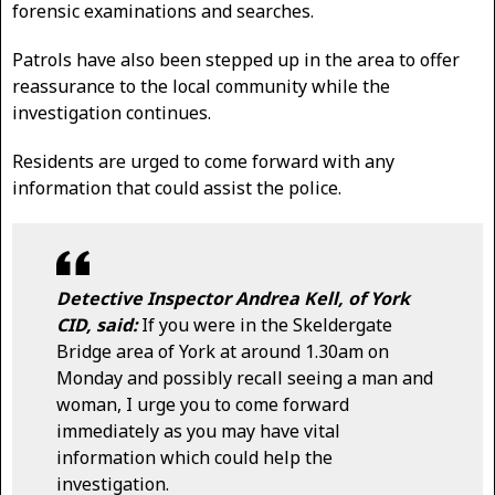
forensic examinations and searches.
Patrols have also been stepped up in the area to offer
reassurance to the local community while the
investigation continues.
Residents are urged to come forward with any
information that could assist the police.
Detective Inspector Andrea Kell, of York
CID, said:
If you were in the Skeldergate
Bridge area of York at around 1.30am on
Monday and possibly recall seeing a man and
woman, I urge you to come forward
immediately as you may have vital
information which could help the
investigation.