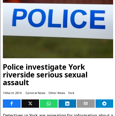
Police investigate York
riverside serious sexual
assault
3 March 2014
General News
·
Other News
·
York
Detectives in York are appealing for information about a