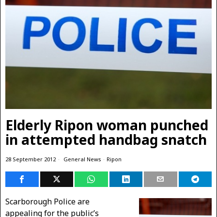
Elderly Ripon woman punched
in attempted handbag snatch
28 September 2012
General News
·
Ripon
Scarborough Police are
appealing for the public’s