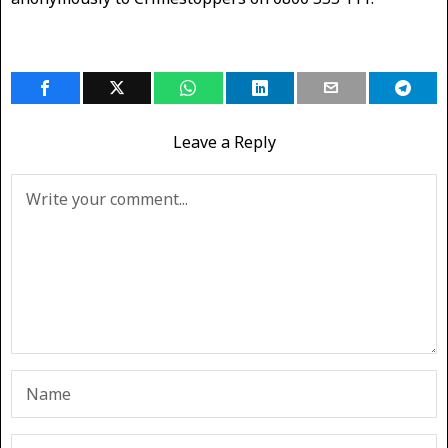
Leave a Reply