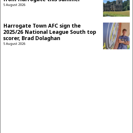
5 August 2026
Harrogate Town AFC sign the
2025/26 National League South top
scorer, Brad Dolaghan
5 August 2026