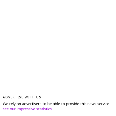
ADVERTISE WITH US
We rely on advertisers to be able to provide this news service
see our impressive statistics