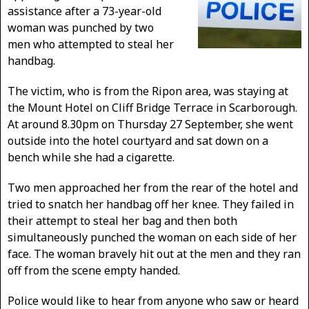
assistance after a 73-year-old
woman was punched by two
men who attempted to steal her
handbag.
The victim, who is from the Ripon area, was staying at
the Mount Hotel on Cliff Bridge Terrace in Scarborough.
At around 8.30pm on Thursday 27 September, she went
outside into the hotel courtyard and sat down on a
bench while she had a cigarette.
Two men approached her from the rear of the hotel and
tried to snatch her handbag off her knee. They failed in
their attempt to steal her bag and then both
simultaneously punched the woman on each side of her
face. The woman bravely hit out at the men and they ran
off from the scene empty handed.
Police would like to hear from anyone who saw or heard