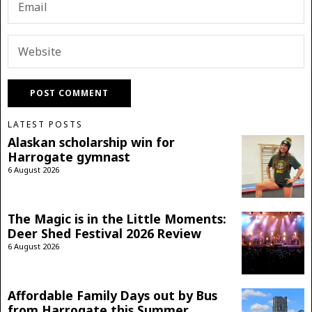
LATEST POSTS
Alaskan scholarship win for
Harrogate gymnast
6 August 2026
The Magic is in the Little Moments:
Deer Shed Festival 2026 Review
6 August 2026
Affordable Family Days out by Bus
from Harrogate this Summer