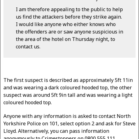
I am therefore appealing to the public to help
us find the attackers before they strike again.
I would like anyone who either knows who
the offenders are or saw anyone suspicious in
the area of the hotel on Thursday night, to
contact us.
The first suspect is described as approximately 5ft 11in
and was wearing a dark coloured hooded top, the other
suspect was around 5ft 9in tall and was wearing a light
coloured hooded top.
Anyone with any information is asked to contact North
Yorkshire Police on 101, select option 2 and ask for Steve
Lloyd. Alternatively, you can pass information
anonymously to Crimestoppers on 0800 555 111.