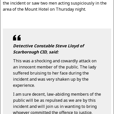
the incident or saw two men acting suspiciously in the
area of the Mount Hotel on Thursday night.
Detective Constable Steve Lloyd of
Scarborough CID, said:
This was a shocking and cowardly attack on
an innocent member of the public. The lady
suffered bruising to her face during the
incident and was very shaken up by the
experience.
I am sure decent, law-abiding members of the
public will be as repulsed as we are by this
incident and will join us in wanting to bring
whoever committed the offence to justice.