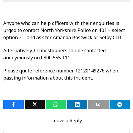
Anyone who can help officers with their enquiries is
urged to contact North Yorkshire Police on 101 – select
option 2 – and ask for Amanda Bostwick or Selby CID.
Alternatively, Crimestoppers can be contacted
anonymously on 0800 555 111.
Please quote reference number 12120149276 when
passing information about this incident.
Leave a Reply