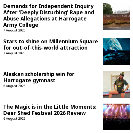
Demands for Independent Inquiry
After ‘Deeply Disturbing’ Rape and
Abuse Allegations at Harrogate
Army College
7 August 2026
Stars to shine on Millennium Square
for out-of-this-world attraction
7 August 2026
Alaskan scholarship win for
Harrogate gymnast
6 August 2026
The Magic is in the Little Moments:
Deer Shed Festival 2026 Review
6 August 2026