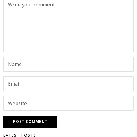
LATEST POSTS