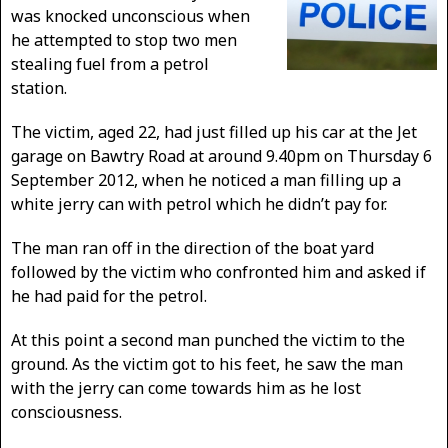
was knocked unconscious when
he attempted to stop two men
stealing fuel from a petrol
station.
The victim, aged 22, had just filled up his car at the Jet
garage on Bawtry Road at around 9.40pm on Thursday 6
September 2012, when he noticed a man filling up a
white jerry can with petrol which he didn’t pay for.
The man ran off in the direction of the boat yard
followed by the victim who confronted him and asked if
he had paid for the petrol.
At this point a second man punched the victim to the
ground. As the victim got to his feet, he saw the man
with the jerry can come towards him as he lost
consciousness.