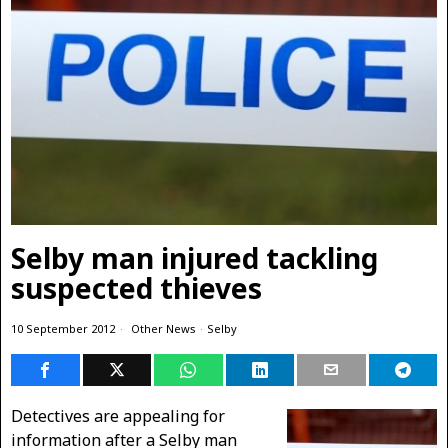
Selby man injured tackling
suspected thieves
10 September 2012
Other News
·
Selby
Detectives are appealing for
information after a Selby man