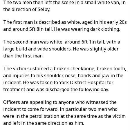
The two men then left the scene in a small white van, in
the direction of Selby.
The first man is described as white, aged in his early 20s
and around 5ft 8in tall. He was wearing dark clothing.
The second man was white, around 6ft 1in tall, with a
large build and wide shoulders. He was slightly older
than the first man.
The victim sustained a broken cheekbone, broken tooth,
and injuries to his shoulder, nose, hands and jaw in the
incident. He was taken to York District Hospital for
treatment and was discharged the following day.
Officers are appealing to anyone who witnessed the
incident to come forward, in particular two men who
were in the petrol station at the same time as the victim
and left in the same direction as him.