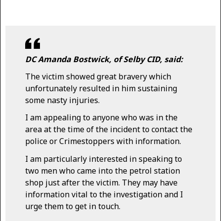
DC Amanda Bostwick, of Selby CID, said:
The victim showed great bravery which
unfortunately resulted in him sustaining
some nasty injuries.
I am appealing to anyone who was in the
area at the time of the incident to contact the
police or Crimestoppers with information.
I am particularly interested in speaking to
two men who came into the petrol station
shop just after the victim. They may have
information vital to the investigation and I
urge them to get in touch.