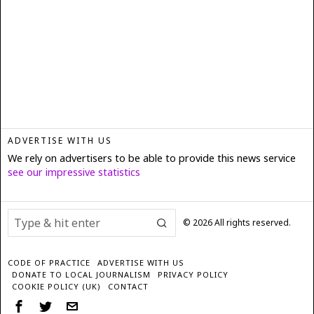
ADVERTISE WITH US
We rely on advertisers to be able to provide this news service
see our impressive statistics
©
2026
All rights reserved.
CODE OF PRACTICE
ADVERTISE WITH US
DONATE TO LOCAL JOURNALISM
PRIVACY POLICY
COOKIE POLICY (UK)
CONTACT