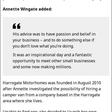
Annette Wingate added:
His advice was to have passion and belief in
your business – and to do something else if
you don’t love what you’re doing.
It was an inspirational day and a fantastic
opportunity to meet other small businesses
and some now making millions.
Harrogate Motorhomes was founded in August 2010
after Annette investigated the possibility of hiring a
camper van from a company based in the Harrogate
area where she lives.
Unable to find one, she decided to launch her own,