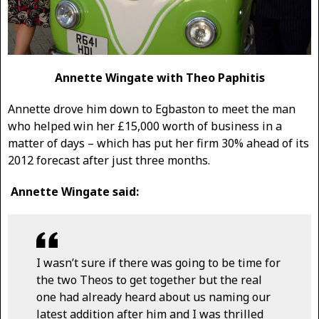
Annette Wingate with Theo Paphitis
Annette drove him down to Egbaston to meet the man
who helped win her £15,000 worth of business in a
matter of days – which has put her firm 30% ahead of its
2012 forecast after just three months.
Annette Wingate said:
I wasn’t sure if there was going to be time for
the two Theos to get together but the real
one had already heard about us naming our
latest addition after him and I was thrilled