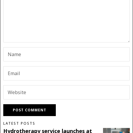
LATEST POSTS
Hydrotherapy service launches at