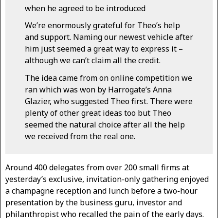
when he agreed to be introduced
We’re enormously grateful for Theo’s help
and support. Naming our newest vehicle after
him just seemed a great way to express it –
although we can’t claim all the credit.
The idea came from on online competition we
ran which was won by Harrogate’s Anna
Glazier, who suggested Theo first. There were
plenty of other great ideas too but Theo
seemed the natural choice after all the help
we received from the real one.
Around 400 delegates from over 200 small firms at
yesterday’s exclusive, invitation-only gathering enjoyed
a champagne reception and lunch before a two-hour
presentation by the business guru, investor and
philanthropist who recalled the pain of the early days.