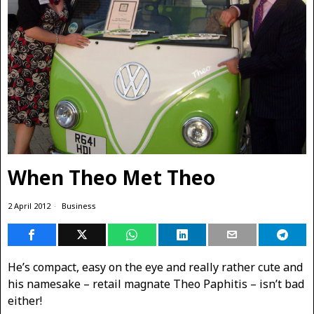
When Theo Met Theo
2 April 2012
Business
He’s compact, easy on the eye and really rather cute and
his namesake – retail magnate Theo Paphitis – isn’t bad
either!