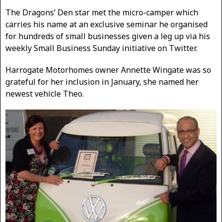
The Dragons’ Den star met the micro-camper which
carries his name at an exclusive seminar he organised
for hundreds of small businesses given a leg up via his
weekly Small Business Sunday initiative on Twitter.
Harrogate Motorhomes owner Annette Wingate was so
grateful for her inclusion in January, she named her
newest vehicle Theo.