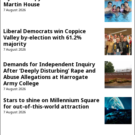
Martin House
7 August 2026
Liberal Democrats win Coppice
Valley by-election with 61.2%
majority
7 August 2026
Demands for Independent Inquiry
After ‘Deeply Disturbing’ Rape and
Abuse Allegations at Harrogate
Army College
7 August 2026
Stars to shine on Millennium Square
for out-of-this-world attraction
7 August 2026