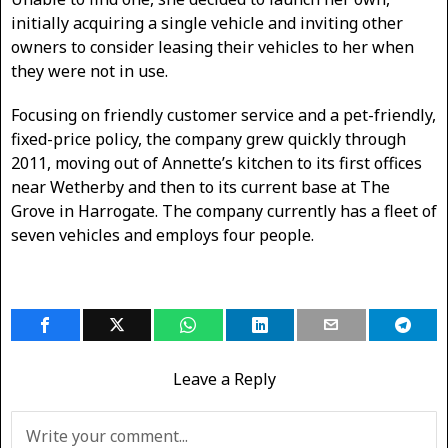
initially acquiring a single vehicle and inviting other
owners to consider leasing their vehicles to her when
they were not in use.
Focusing on friendly customer service and a pet-friendly,
fixed-price policy, the company grew quickly through
2011, moving out of Annette’s kitchen to its first offices
near Wetherby and then to its current base at The
Grove in Harrogate. The company currently has a fleet of
seven vehicles and employs four people.
Leave a Reply