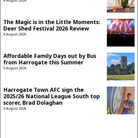
6 August 2026
The Magic is in the Little Moments:
Deer Shed Festival 2026 Review
6 August 2026
Affordable Family Days out by Bus
from Harrogate this Summer
5 August 2026
Harrogate Town AFC sign the
2025/26 National League South top
scorer, Brad Dolaghan
5 August 2026