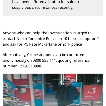
have been offered a laptop for sale in
suspicious circumstances recently.
Anyone who can help the investigation is urged to
contact North Yorkshire Police on 101 – select option 2 –
and ask for PC Pete McFarlane or York police.
Alternatively, Crimestoppers can be contacted
anonymously on 0800 555 111, quoting reference
number 12120013888.