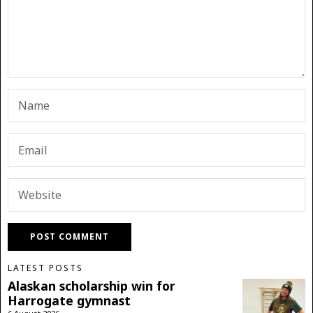
LATEST POSTS
Alaskan scholarship win for
Harrogate gymnast