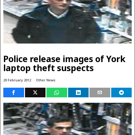
Police release images of York
laptop theft suspects
20 February 2012
Other News