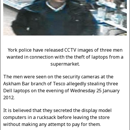
York police have released CCTV images of three men
wanted in connection with the theft of laptops from a
supermarket.
The men were seen on the security cameras at the
Askham Bar branch of Tesco allegedly stealing three
Dell laptops on the evening of Wednesday 25 January
2012.
It is believed that they secreted the display model
computers in a rucksack before leaving the store
without making any attempt to pay for them.