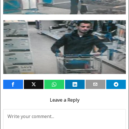
Leave a Reply