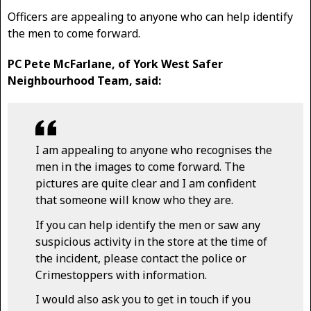
Officers are appealing to anyone who can help identify
the men to come forward.
PC Pete McFarlane, of York West Safer
Neighbourhood Team, said:
I am appealing to anyone who recognises the
men in the images to come forward. The
pictures are quite clear and I am confident
that someone will know who they are.
If you can help identify the men or saw any
suspicious activity in the store at the time of
the incident, please contact the police or
Crimestoppers with information.
I would also ask you to get in touch if you