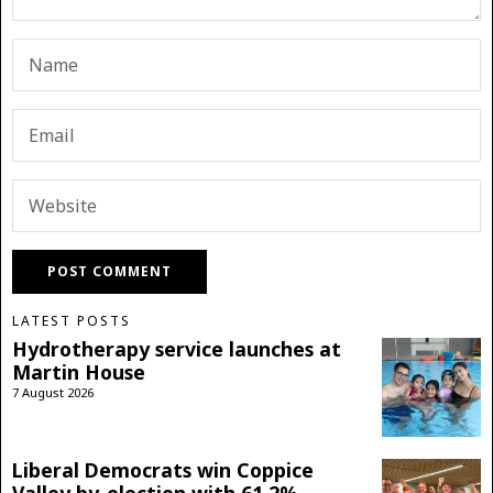
LATEST POSTS
Hydrotherapy service launches at
Martin House
7 August 2026
Liberal Democrats win Coppice
Valley by-election with 61.2%