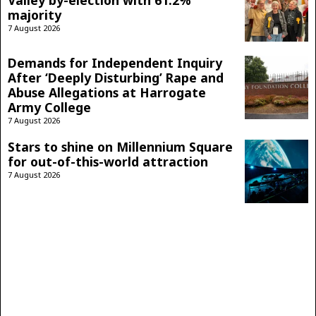
majority
7 August 2026
Demands for Independent Inquiry
After ‘Deeply Disturbing’ Rape and
Abuse Allegations at Harrogate
Army College
7 August 2026
Stars to shine on Millennium Square
for out-of-this-world attraction
7 August 2026