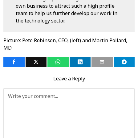
own business to attract such a high profile
team to help us further develop our work in
the technology sector.
Picture: Pete Robinson, CEO, (left) and Martin Pollard,
MD
Leave a Reply