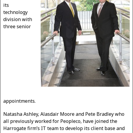
its
technology
division with
three senior
appointments.
Natasha Ashley, Alasdair Moore and Pete Bradley who
all previously worked for Peopleco, have joined the
Harrogate firm’s IT team to develop its client base and