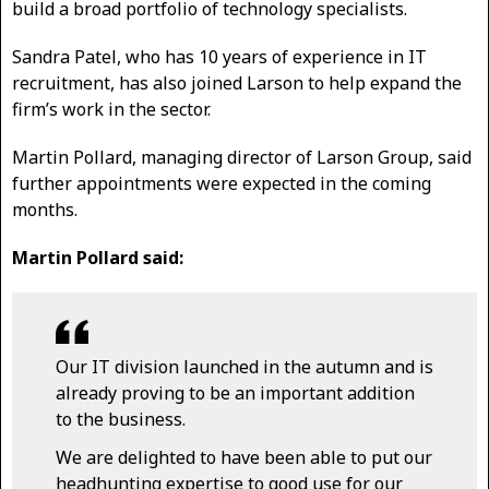
build a broad portfolio of technology specialists.
Sandra Patel, who has 10 years of experience in IT
recruitment, has also joined Larson to help expand the
firm’s work in the sector.
Martin Pollard, managing director of Larson Group, said
further appointments were expected in the coming
months.
Martin Pollard said:
Our IT division launched in the autumn and is
already proving to be an important addition
to the business.
We are delighted to have been able to put our
headhunting expertise to good use for our