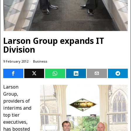
Larson Group expands IT
Division
9 February 2012
Business
Larson
Group,
providers of
interims and
top tier
executives,
has boosted