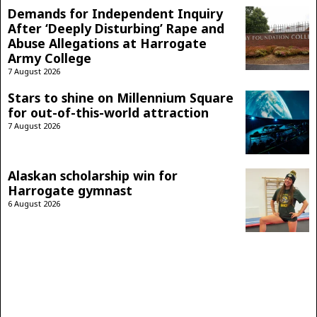
Demands for Independent Inquiry
After ‘Deeply Disturbing’ Rape and
Abuse Allegations at Harrogate
Army College
7 August 2026
Stars to shine on Millennium Square
for out-of-this-world attraction
7 August 2026
Alaskan scholarship win for
Harrogate gymnast
6 August 2026