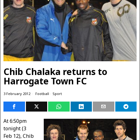
Chib Chalaka returns to
Harrogate Town FC
3 February 2012
Football
·
Sport
At 6:50pm
tonight (3
Feb 12), Chib