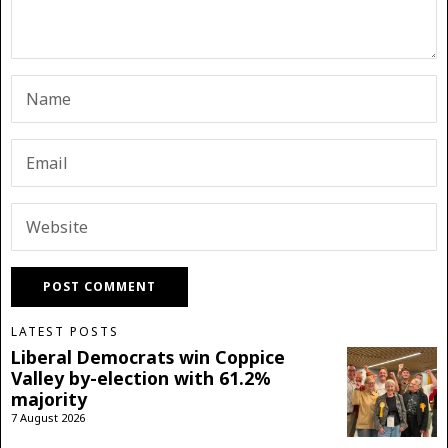
LATEST POSTS
Liberal Democrats win Coppice
Valley by-election with 61.2%
majority
7 August 2026