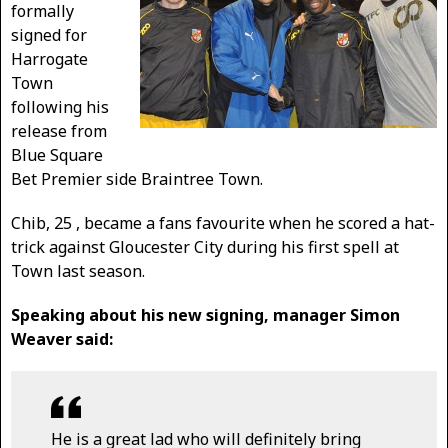
formally
signed for
Harrogate
Town
following his
release from
Blue Square
Bet Premier side Braintree Town.
Chib, 25 , became a fans favourite when he scored a hat-
trick against Gloucester City during his first spell at
Town last season.
Speaking about his new signing, manager Simon
Weaver said:
He is a great lad who will definitely bring