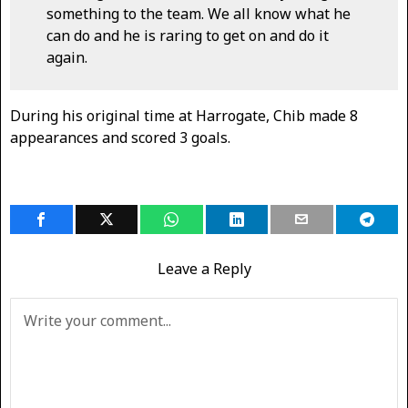
something to the team. We all know what he
can do and he is raring to get on and do it
again.
During his original time at Harrogate, Chib made 8
appearances and scored 3 goals.
Leave a Reply