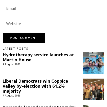
LATEST POSTS
Hydrotherapy service launches at
Martin House
7 August 2026
Liberal Democrats win Coppice
Valley by-election with 61.2%
majority
7 August 2026