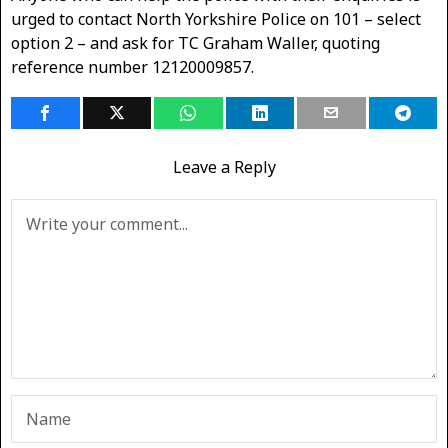
urged to contact North Yorkshire Police on 101 – select
option 2 – and ask for TC Graham Waller, quoting
reference number 12120009857.
Leave a Reply