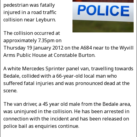
pedestrian was fatally
injured in a road traffic
collision near Leyburn.
The collision occurred at
approximately 7.35pm on
Thursday 19 January 2012 on the A684 near to the Wyvill
Arms Public House at Constable Burton.
A white Mercedes Sprinter panel van, travelling towards
Bedale, collided with a 66-year-old local man who
suffered fatal injuries and was pronounced dead at the
scene.
The van driver, a 45 year old male from the Bedale area,
was uninjured in the collision. He has been arrested in
connection with the incident and has been released on
police bail as enquiries continue.