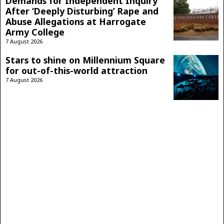
Demands for Independent Inquiry
After ‘Deeply Disturbing’ Rape and
Abuse Allegations at Harrogate
Army College
7 August 2026
Stars to shine on Millennium Square
for out-of-this-world attraction
7 August 2026