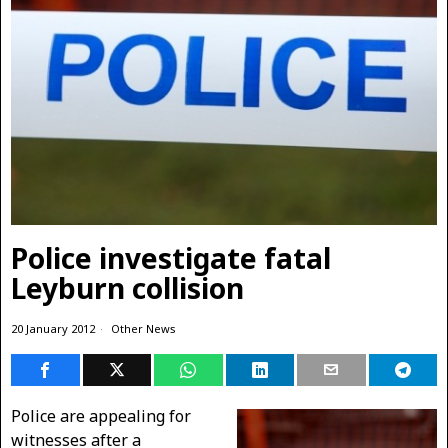
Police investigate fatal
Leyburn collision
20 January 2012
Other News
Police are appealing for
witnesses after a