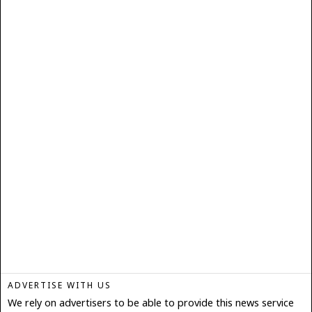
ADVERTISE WITH US
We rely on advertisers to be able to provide this news service