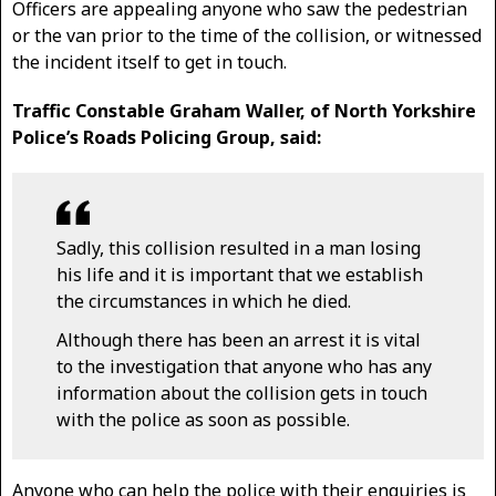
Officers are appealing anyone who saw the pedestrian
or the van prior to the time of the collision, or witnessed
the incident itself to get in touch.
Traffic Constable Graham Waller, of North Yorkshire
Police’s Roads Policing Group, said:
Sadly, this collision resulted in a man losing
his life and it is important that we establish
the circumstances in which he died.
Although there has been an arrest it is vital
to the investigation that anyone who has any
information about the collision gets in touch
with the police as soon as possible.
Anyone who can help the police with their enquiries is