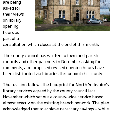
are being
asked for
their views
on library
opening
hours as
part of a
consultation which closes at the end of this month.
The county council has written to town and parish
councils and other partners in December asking for
comments, and proposed revised opening hours have
been distributed via libraries throughout the county.
The revision follows the blueprint for North Yorkshire’s
library services agreed by the county council last
November which set out a county-wide service based
almost exactly on the existing branch network. The plan
acknowledged that to achieve necessary savings – while