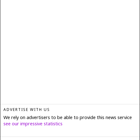
ADVERTISE WITH US
We rely on advertisers to be able to provide this news service
see our impressive statistics