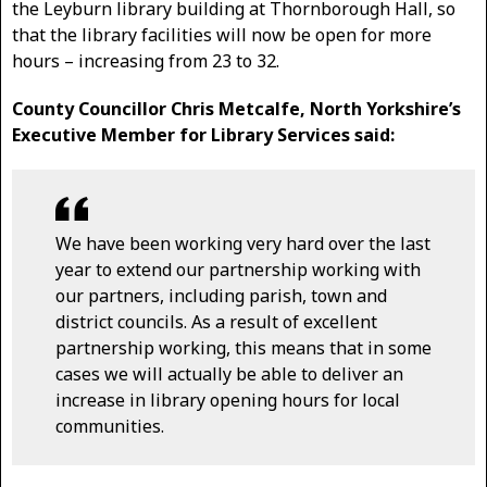
the Leyburn library building at Thornborough Hall, so
that the library facilities will now be open for more
hours – increasing from 23 to 32.
County Councillor Chris Metcalfe, North Yorkshire’s
Executive Member for Library Services said:
We have been working very hard over the last
year to extend our partnership working with
our partners, including parish, town and
district councils. As a result of excellent
partnership working, this means that in some
cases we will actually be able to deliver an
increase in library opening hours for local
communities.