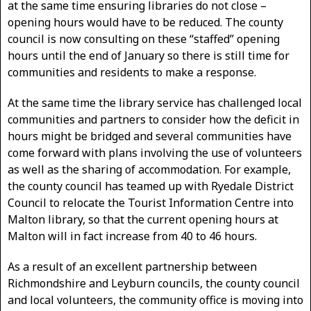
at the same time ensuring libraries do not close –
opening hours would have to be reduced. The county
council is now consulting on these “staffed” opening
hours until the end of January so there is still time for
communities and residents to make a response.
At the same time the library service has challenged local
communities and partners to consider how the deficit in
hours might be bridged and several communities have
come forward with plans involving the use of volunteers
as well as the sharing of accommodation. For example,
the county council has teamed up with Ryedale District
Council to relocate the Tourist Information Centre into
Malton library, so that the current opening hours at
Malton will in fact increase from 40 to 46 hours.
As a result of an excellent partnership between
Richmondshire and Leyburn councils, the county council
and local volunteers, the community office is moving into