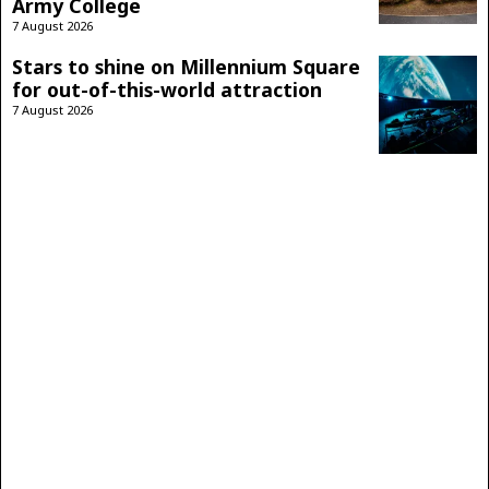
Army College
7 August 2026
Stars to shine on Millennium Square
for out-of-this-world attraction
7 August 2026