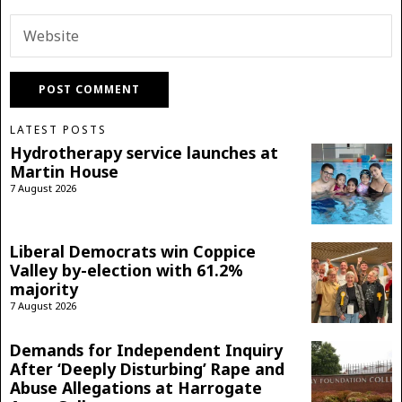
LATEST POSTS
Hydrotherapy service launches at
Martin House
7 August 2026
Liberal Democrats win Coppice
Valley by-election with 61.2%
majority
7 August 2026
Demands for Independent Inquiry
After ‘Deeply Disturbing’ Rape and
Abuse Allegations at Harrogate