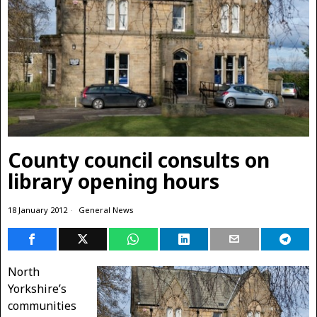
County council consults on
library opening hours
18 January 2012
General News
North
Yorkshire’s
communities