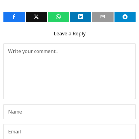
Leave a Reply