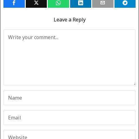
Leave a Reply