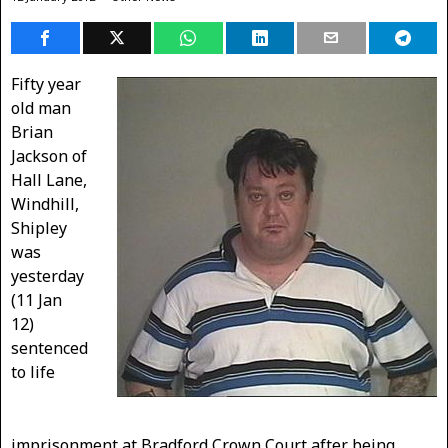
Fifty year
old man
Brian
Jackson of
Hall Lane,
Windhill,
Shipley
was
yesterday
(11 Jan
12)
sentenced
to life
imprisonment at Bradford Crown Court after being