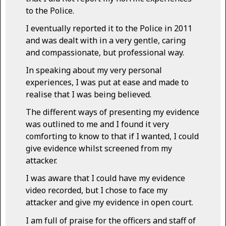
to the Police.
I eventually reported it to the Police in 2011
and was dealt with in a very gentle, caring
and compassionate, but professional way.
In speaking about my very personal
experiences, I was put at ease and made to
realise that I was being believed.
The different ways of presenting my evidence
was outlined to me and I found it very
comforting to know to that if I wanted, I could
give evidence whilst screened from my
attacker.
I was aware that I could have my evidence
video recorded, but I chose to face my
attacker and give my evidence in open court.
I am full of praise for the officers and staff of