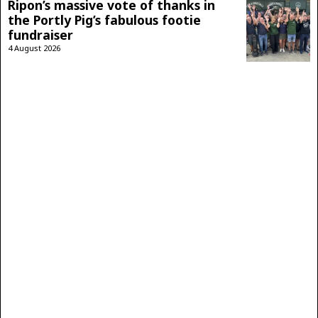
Ripon’s massive vote of thanks in
the Portly Pig’s fabulous footie
fundraiser
4 August 2026