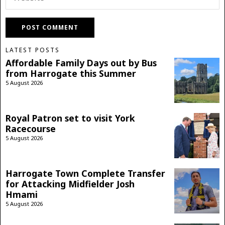
LATEST POSTS
Affordable Family Days out by Bus
from Harrogate this Summer
5 August 2026
Royal Patron set to visit York
Racecourse
5 August 2026
Harrogate Town Complete Transfer
for Attacking Midfielder Josh
Hmami
5 August 2026