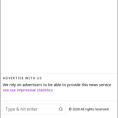
ADVERTISE WITH US
We rely on advertisers to be able to provide this news service
see our impressive statistics
©
2026
All rights reserved.