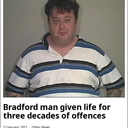
Bradford man given life for
three decades of offences
12 January 2012
Other News