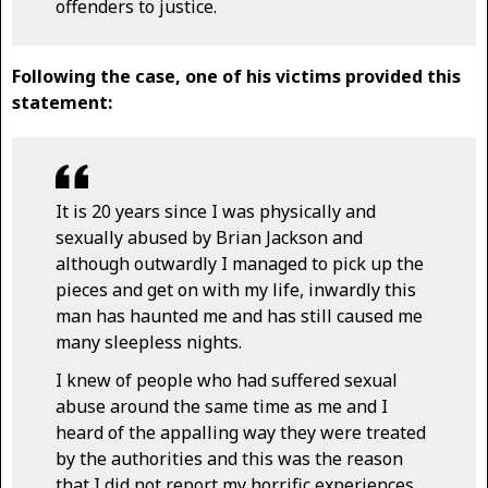
offenders to justice.
Following the case, one of his victims provided this
statement:
It is 20 years since I was physically and
sexually abused by Brian Jackson and
although outwardly I managed to pick up the
pieces and get on with my life, inwardly this
man has haunted me and has still caused me
many sleepless nights.
I knew of people who had suffered sexual
abuse around the same time as me and I
heard of the appalling way they were treated
by the authorities and this was the reason
that I did not report my horrific experiences