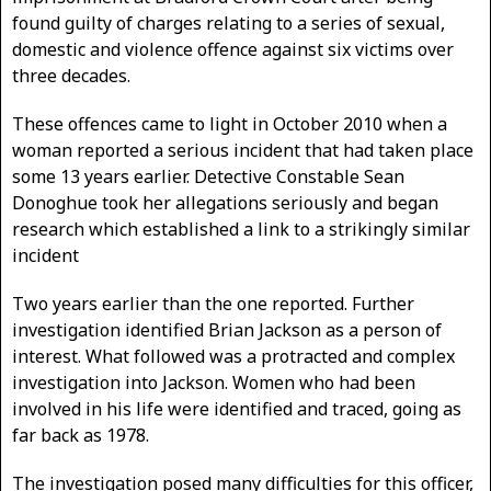
found guilty of charges relating to a series of sexual,
domestic and violence offence against six victims over
three decades.
These offences came to light in October 2010 when a
woman reported a serious incident that had taken place
some 13 years earlier. Detective Constable Sean
Donoghue took her allegations seriously and began
research which established a link to a strikingly similar
incident
Two years earlier than the one reported. Further
investigation identified Brian Jackson as a person of
interest. What followed was a protracted and complex
investigation into Jackson. Women who had been
involved in his life were identified and traced, going as
far back as 1978.
The investigation posed many difficulties for this officer,