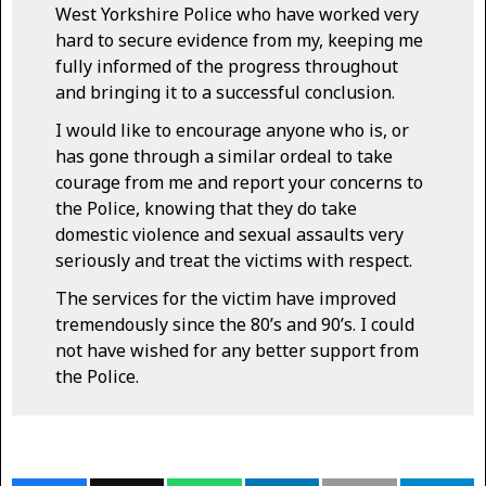
West Yorkshire Police who have worked very
hard to secure evidence from my, keeping me
fully informed of the progress throughout
and bringing it to a successful conclusion.
I would like to encourage anyone who is, or
has gone through a similar ordeal to take
courage from me and report your concerns to
the Police, knowing that they do take
domestic violence and sexual assaults very
seriously and treat the victims with respect.
The services for the victim have improved
tremendously since the 80’s and 90’s. I could
not have wished for any better support from
the Police.