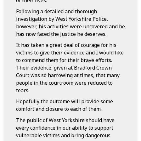
of their lives.
Following a detailed and thorough
investigation by West Yorkshire Police,
however; his activities were uncovered and he
has now faced the justice he deserves.
It has taken a great deal of courage for his
victims to give their evidence and I would like
to commend them for their brave efforts.
Their evidence, given at Bradford Crown
Court was so harrowing at times, that many
people in the courtroom were reduced to
tears.
Hopefully the outcome will provide some
comfort and closure to each of them.
The public of West Yorkshire should have
every confidence in our ability to support
vulnerable victims and bring dangerous