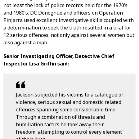
not least the lack of police records held for the 1970’s
and 1980’s. DC Donoghue and officers on Operation
Pinjarra used excellent investigative skills coupled with
a determination to seek the truth resulted in a trial for
12 serious offences, not only against several women but
also against a man.
Senior Investigating Officer, Detective Chief
Inspector Lisa Griffin said:
Jackson subjected his victims to a catalogue of
violence, serious sexual and domestic related
offences spanning some considerable time.
Through a combination of threats and
humiliation tactics he took away their
freedom, attempting to control every element