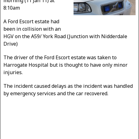
morning (11 Jan 11) at
8:10am
A Ford Escort estate had
been in collision with an
HGV on the A59/ York Road (Junction with Nidderdale
Drive)
The driver of the Ford Escort estate was taken to
Harrogate Hospital but is thought to have only minor
injuries.
The incident caused delays as the incident was handled
by emergency services and the car recovered.