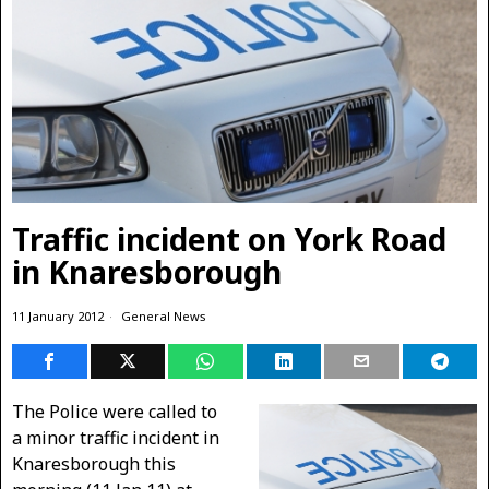
Traffic incident on York Road
in Knaresborough
11 January 2012
General News
The Police were called to
a minor traffic incident in
Knaresborough this