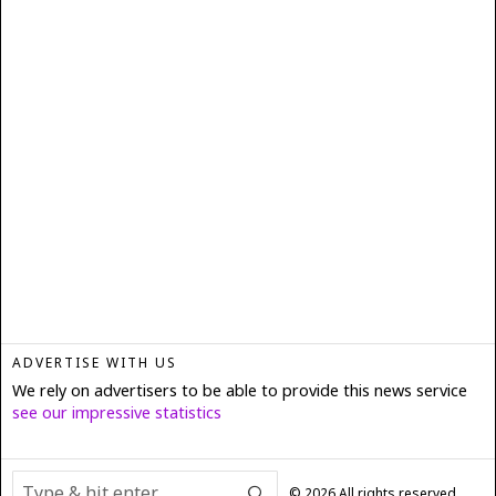
ADVERTISE WITH US
We rely on advertisers to be able to provide this news service
see our impressive statistics
©
2026
All rights reserved.