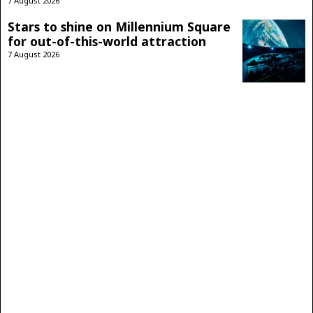
7 August 2026
Stars to shine on Millennium Square
for out-of-this-world attraction
7 August 2026