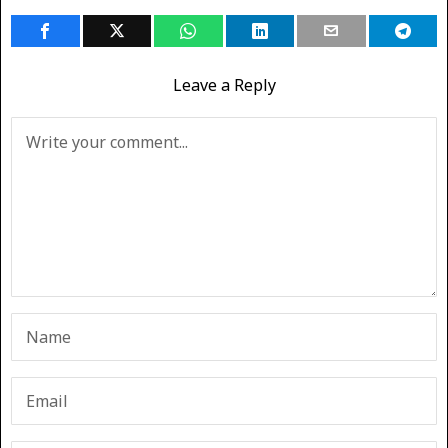
Leave a Reply