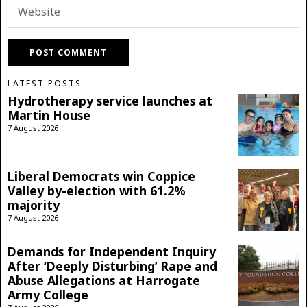
LATEST POSTS
Hydrotherapy service launches at
Martin House
7 August 2026
Liberal Democrats win Coppice
Valley by-election with 61.2%
majority
7 August 2026
Demands for Independent Inquiry
After ‘Deeply Disturbing’ Rape and
Abuse Allegations at Harrogate
Army College