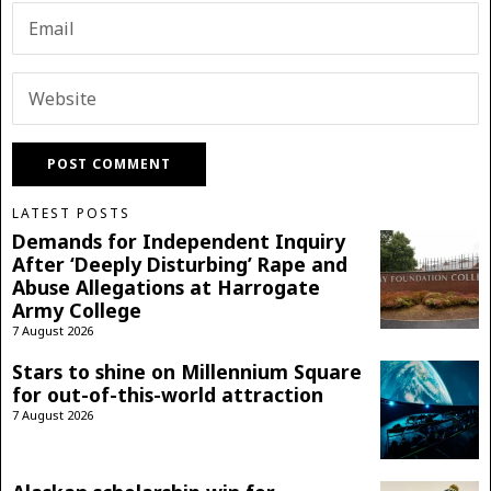
LATEST POSTS
Demands for Independent Inquiry
After ‘Deeply Disturbing’ Rape and
Abuse Allegations at Harrogate
Army College
7 August 2026
Stars to shine on Millennium Square
for out-of-this-world attraction
7 August 2026