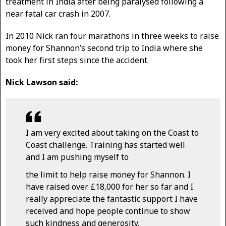
treatment in India after being paralysed following a
near fatal car crash in 2007.
In 2010 Nick ran four marathons in three weeks to raise
money for Shannon’s second trip to India where she
took her first steps since the accident.
Nick Lawson said:
I am very excited about taking on the Coast to
Coast challenge. Training has started well
and I am pushing myself to
the limit to help raise money for Shannon. I
have raised over £18,000 for her so far and I
really appreciate the fantastic support I have
received and hope people continue to show
such kindness and generosity.