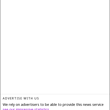
ADVERTISE WITH US
We rely on advertisers to be able to provide this news service
see our impressive statistics