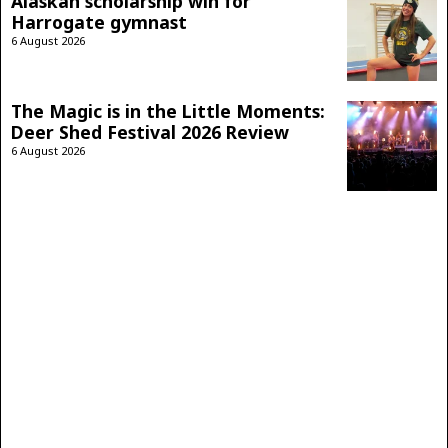
Alaskan scholarship win for
Harrogate gymnast
6 August 2026
The Magic is in the Little Moments:
Deer Shed Festival 2026 Review
6 August 2026