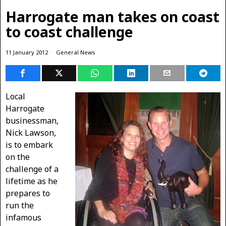
Harrogate man takes on coast
to coast challenge
11 January 2012
General News
Local
Harrogate
businessman,
Nick Lawson,
is to embark
on the
challenge of a
lifetime as he
prepares to
run the
infamous