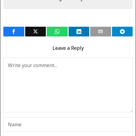
Leave a Reply