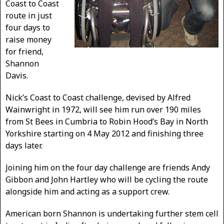
Coast to Coast
route in just
four days to
raise money
for friend,
Shannon
Davis.
Nick’s Coast to Coast challenge, devised by Alfred
Wainwright in 1972, will see him run over 190 miles
from St Bees in Cumbria to Robin Hood’s Bay in North
Yorkshire starting on 4 May 2012 and finishing three
days later.
Joining him on the four day challenge are friends Andy
Gibbon and John Hartley who will be cycling the route
alongside him and acting as a support crew.
American born Shannon is undertaking further stem cell