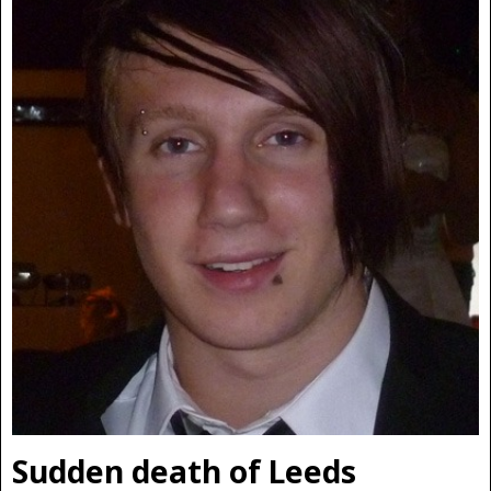
Sudden death of Leeds