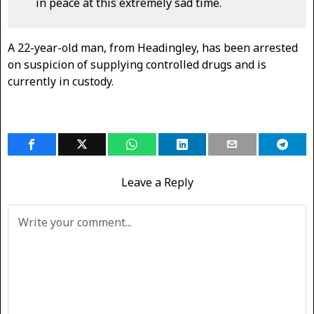
in peace at this extremely sad time.
A 22-year-old man, from Headingley, has been arrested
on suspicion of supplying controlled drugs and is
currently in custody.
Leave a Reply