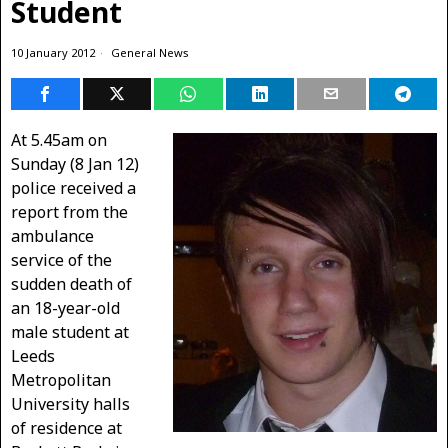
Student
10 January 2012
General News
At 5.45am on
Sunday (8 Jan 12)
police received a
report from the
ambulance
service of the
sudden death of
an 18-year-old
male student at
Leeds
Metropolitan
University halls
of residence at