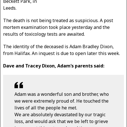
Beckett Park, in
Leeds.
The death is not being treated as suspicious. A post
mortem examination took place yesterday and the
results of toxicology tests are awaited.
The identity of the deceased is Adam Bradley Dixon,
from Halifax. An inquest is due to open later this week.
Dave and Tracey Dixon, Adam’s parents said:
Adam was a wonderful son and brother, who
we were extremely proud of. He touched the
lives of all the people he met.
We are absolutely devastated by our tragic
loss, and would ask that we be left to grieve