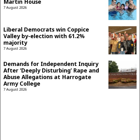
Martin House
7 August 2026
Liberal Democrats win Coppice
Valley by-election with 61.2%
majority
7 August 2026
Demands for Independent Inquiry
After ‘Deeply Disturbing’ Rape and
Abuse Allegations at Harrogate
Army College
7 August 2026