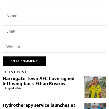
LATEST POSTS
Harrogate Town AFC have signed
left wing-back Ethan Bristow
9 August 2026
Hydrotherapy service launches at