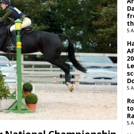
Af
Da
f
t
5 
H
AF
20
Le
sc
D
5 
Ro
to
R
5 
r National Championship