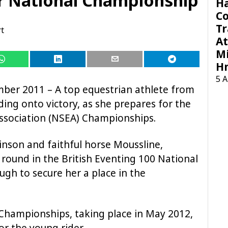
H
C
Tr
t
At
Mi
H
5 
ber 2011 – A top equestrian athlete from
iding onto victory, as she prepares for the
Association (NSEA) Championships.
inson and faithful horse Moussline,
 round in the British Eventing 100 National
ugh to secure her a place in the
A Championships, taking place in May 2012,
for the young rider.