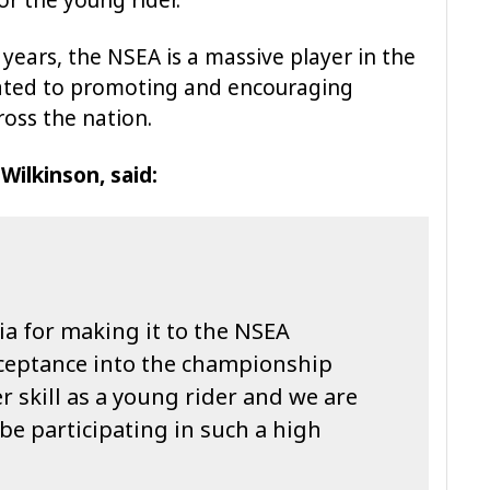
 years, the NSEA is a massive player in the
cated to promoting and encouraging
ross the nation.
ilkinson, said:
ia for making it to the NSEA
ceptance into the championship
 skill as a young rider and we are
l be participating in such a high