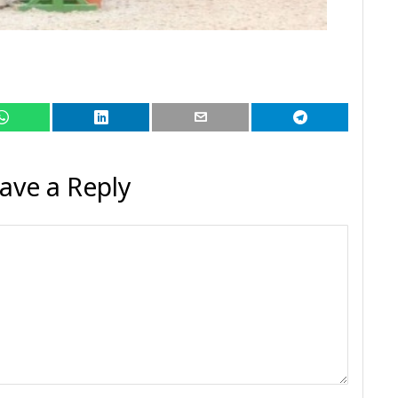
ave a Reply