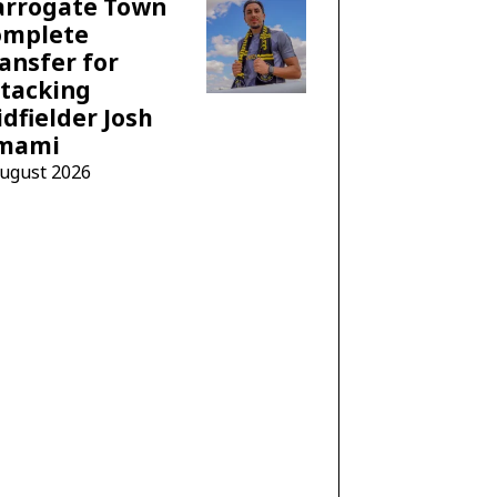
arrogate Town
omplete
ansfer for
tacking
dfielder Josh
mami
August 2026