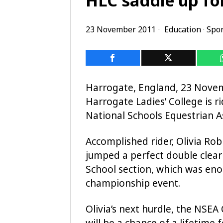
23 November 2011
Education
·
Spor
Harrogate, England, 23 Novem
Harrogate Ladies’ College is r
National Schools Equestrian 
Accomplished rider, Olivia Rob
jumped a perfect double clear
School section, which was eno
championship event.
Olivia’s next hurdle, the NSE
will be a chance of a lifetime 