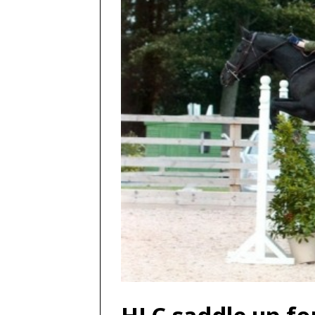
HLC saddle up fo