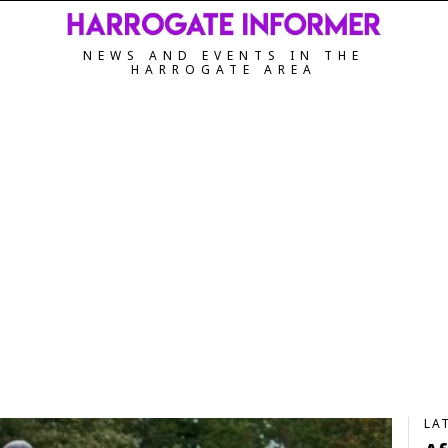
NEWS AND EVENTS IN THE
HARROGATE AREA
LA