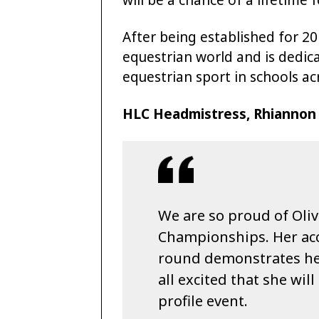
After being established for 20
equestrian world and is dedi
equestrian sport in schools ac
HLC Headmistress, Rhiannon W
We are so proud of Oliv
Championships. Her ac
round demonstrates her
all excited that she wil
profile event.