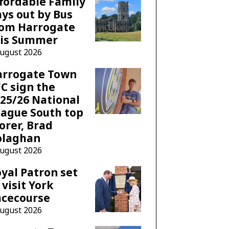
fordable Family
ys out by Bus
rom Harrogate
his Summer
August 2026
arrogate Town
C sign the
25/26 National
ague South top
orer, Brad
olaghan
August 2026
yal Patron set
 visit York
acecourse
August 2026