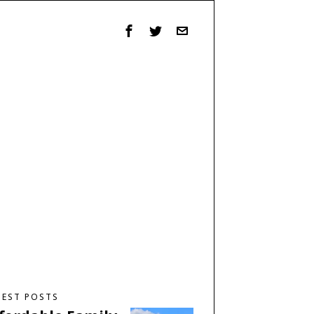
TEST POSTS