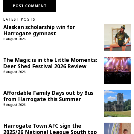
LATEST POSTS
Alaskan scholarship win for
Harrogate gymnast
6 August 2026
The Magic is in the Little Moments:
Deer Shed Festival 2026 Review
6 August 2026
Affordable Family Days out by Bus
from Harrogate this Summer
5 August 2026
Harrogate Town AFC sign the
2025/26 National League South top