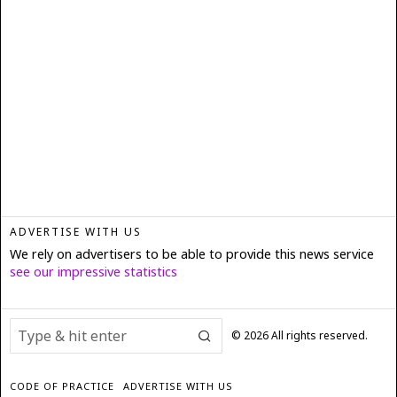
ADVERTISE WITH US
We rely on advertisers to be able to provide this news service
see our impressive statistics
©
2026
All rights reserved.
CODE OF PRACTICE
ADVERTISE WITH US