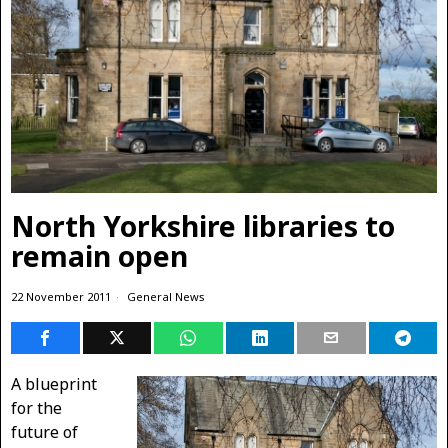
North Yorkshire libraries to
remain open
22 November 2011
General News
A blueprint
for the
future of