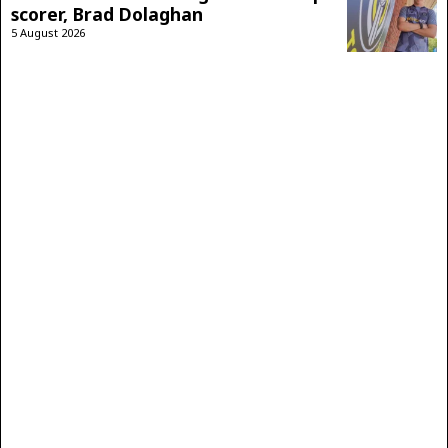
scorer, Brad Dolaghan
5 August 2026