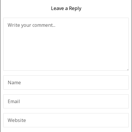
Leave a Reply