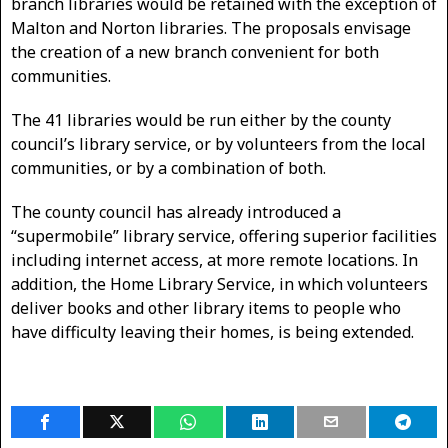
branch libraries would be retained with the exception of
Malton and Norton libraries. The proposals envisage
the creation of a new branch convenient for both
communities.
The 41 libraries would be run either by the county
council’s library service, or by volunteers from the local
communities, or by a combination of both.
The county council has already introduced a
“supermobile” library service, offering superior facilities
including internet access, at more remote locations. In
addition, the Home Library Service, in which volunteers
deliver books and other library items to people who
have difficulty leaving their homes, is being extended.