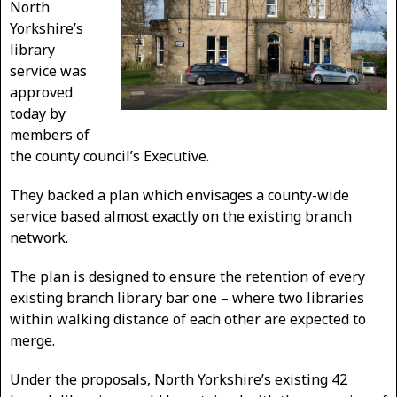
North
Yorkshire’s
library
service was
approved
today by
members of
the county council’s Executive.
They backed a plan which envisages a county-wide
service based almost exactly on the existing branch
network.
The plan is designed to ensure the retention of every
existing branch library bar one – where two libraries
within walking distance of each other are expected to
merge.
Under the proposals, North Yorkshire’s existing 42