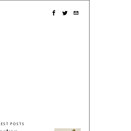
TEST POSTS