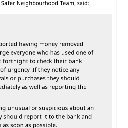
y Safer Neighbourhood Team, said:
eported having money removed
 urge everyone who has used one of
t fortnight to check their bank
of urgency. If they notice any
als or purchases they should
iately as well as reporting the
ng unusual or suspicious about an
 should report it to the bank and
 as soon as possible.