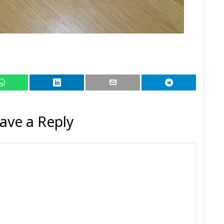
ave a Reply