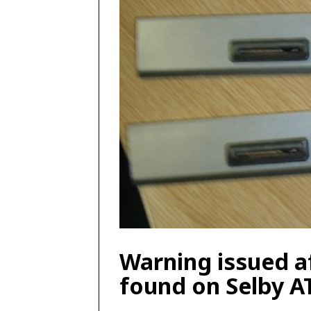
Warning issued a
found on Selby 