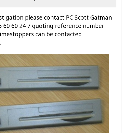
vestigation please contact PC Scott Gatman
45 60 60 24 7 quoting reference number
rimestoppers can be contacted
.