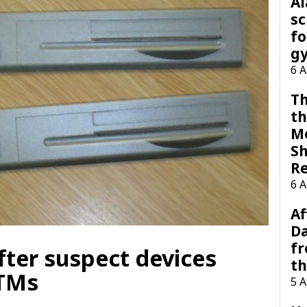
A
sc
fo
g
6 
Th
th
M
Sh
R
6 
Af
Da
f
fter suspect devices
t
ATMs
5 