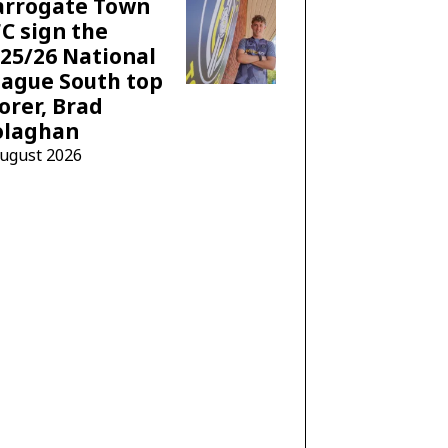
arrogate Town
C sign the
25/26 National
ague South top
orer, Brad
olaghan
August 2026