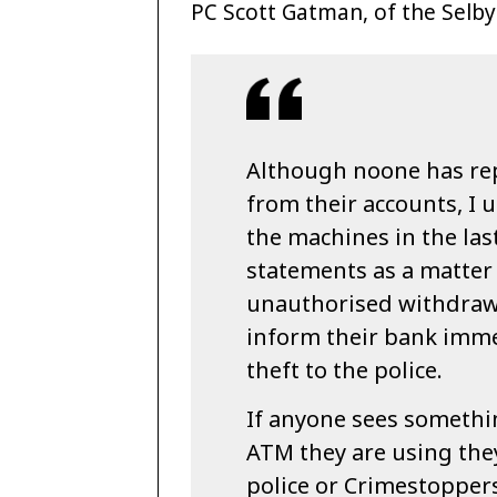
PC Scott Gatman, of the Selb
Although noone has r
from their accounts, I
the machines in the las
statements as a matter 
unauthorised withdraw
inform their bank immed
theft to the police.
If anyone sees somethi
ATM they are using they
police or Crimestoppers