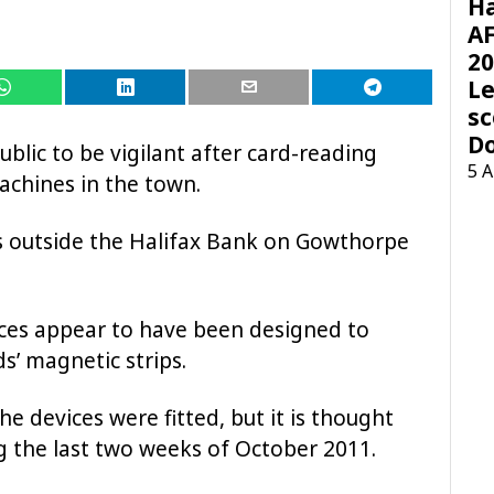
H
AF
20
Le
sc
D
ublic to be vigilant after card-reading
5 
achines in the town.
 outside the Halifax Bank on Gowthorpe
ices appear to have been designed to
s’ magnetic strips.
he devices were fitted, but it is thought
ng the last two weeks of October 2011.