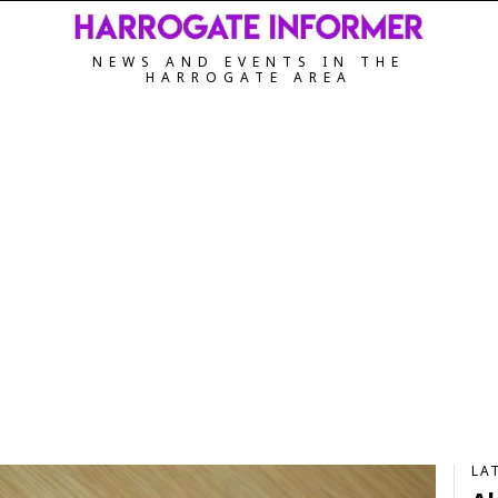
NEWS AND EVENTS IN THE
HARROGATE AREA
LA