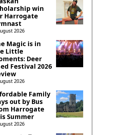
laskan
holarship win
r Harrogate
ymnast
August 2026
e Magic is in
e Little
oments: Deer
ed Festival 2026
eview
August 2026
fordable Family
ys out by Bus
rom Harrogate
his Summer
August 2026