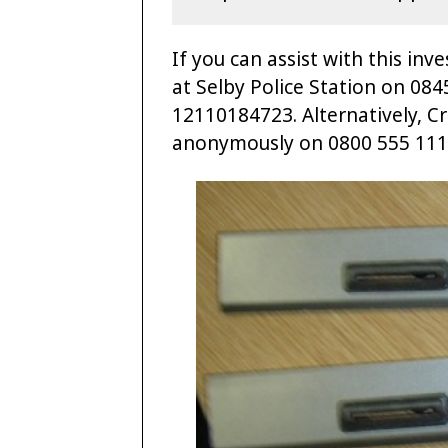
If you can assist with this in
at Selby Police Station on 08
12110184723. Alternatively, C
anonymously on 0800 555 111