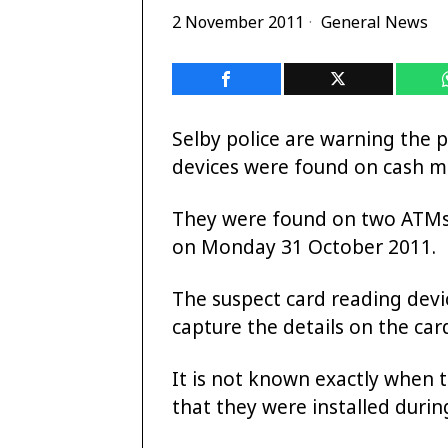
2 November 2011
General News
Selby police are warning the p
devices were found on cash m
They were found on two ATMs
on Monday 31 October 2011.
The suspect card reading dev
capture the details on the card
It is not known exactly when t
that they were installed duri