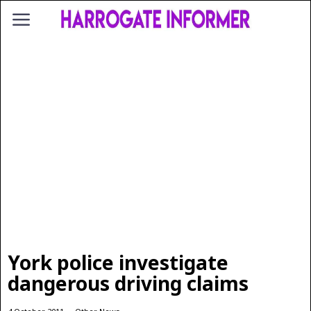
York police investigate
dangerous driving claims