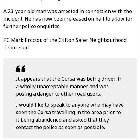
A 23-year-old man was arrested in connection with the
incident. He has now been released on bail to allow for
further police enquiries.
PC Mark Proctor, of the Clifton Safer Neighbourhood
Team, said:
It appears that the Corsa was being driven in
a wholly unacceptable manner and was
posing a danger to other road users.
I would like to speak to anyone who may have
seen the Corsa travelling in the area prior to
it being abandoned and asked that they
contact the police as soon as possible.