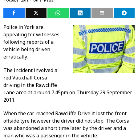
4 October 2011
Other News
Police in York are
appealing for witnesses
following reports of a
vehicle being driven
erratically.
The incident involved a
red Vauxhall Corsa
driving in the Rawcliffe
Lane area at around 7.45pm on Thursday 29 September
2011.
When the car reached Rawcliffe Drive it lost the front
offside tyre however the driver did not stop. The Corsa
was abandoned a short time later by the driver and a
man who was a passenger in the vehicle.