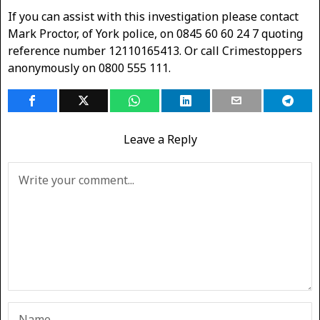
If you can assist with this investigation please contact
Mark Proctor, of York police, on 0845 60 60 24 7 quoting
reference number 12110165413. Or call Crimestoppers
anonymously on 0800 555 111.
Leave a Reply