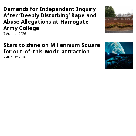
Demands for Independent Inquiry
After ‘Deeply Disturbing’ Rape and
Abuse Allegations at Harrogate
Army College
7 August 2026
Stars to shine on Millennium Square
for out-of-this-world attraction
7 August 2026