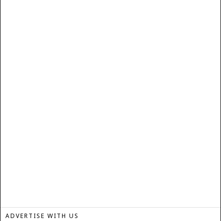
ADVERTISE WITH US