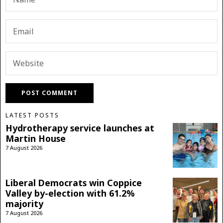
LATEST POSTS
Hydrotherapy service launches at
Martin House
7 August 2026
Liberal Democrats win Coppice
Valley by-election with 61.2%
majority
7 August 2026